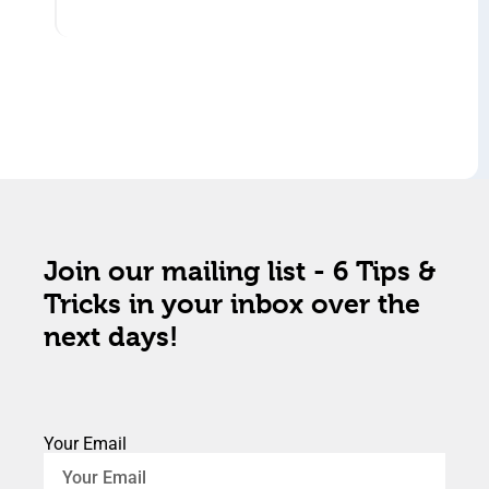
Join our mailing list - 6 Tips &
Tricks in your inbox over the
next days!
Your Email