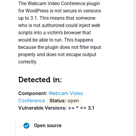
The Webcam Video Conference plugin
for WordPress is not secure in versions
up to 3.1. This means that someone
who is not authorized could inject web
scripts into a victim’s browser that
would be able to run. This happens
because the plugin does not filter input
properly and does not escape output
correctly.
Detected in:
Webcam Video
Conference
open
Vulnerable Versions: >= * <= 3.1
Open source