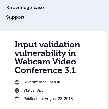
Knowledge base
Support
Input validation
vulnerability in
Webcam Video
Conference 3.1
Severity: medium-risk
Status: Open
Publication: August 23, 2013