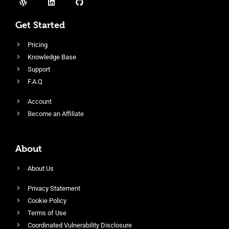
Get Started
Pricing
Knowledge Base
Support
F.A.Q
Account
Become an Affiliate
About
About Us
Privacy Statement
Cookie Policy
Terms of Use
Coordinated Vulnerability Disclosure