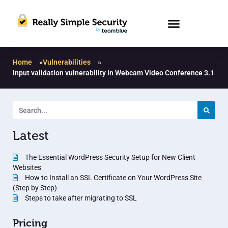
Home
»
Vulnerabilities
»
Input validation vulnerability in Webcam Video Conference 3.1
Latest
The Essential WordPress Security Setup for New Client
Websites
How to Install an SSL Certificate on Your WordPress Site
(Step by Step)
Steps to take after migrating to SSL
Pricing