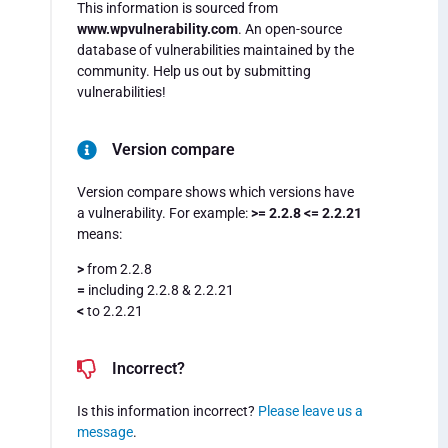
This information is sourced from
www.wpvulnerability.com
. An open-source
database of vulnerabilities maintained by the
community. Help us out by submitting
vulnerabilities!
Version compare
Version compare shows which versions have
a vulnerability. For example:
>= 2.2.8 <= 2.2.21
means:
>
from 2.2.8
=
including 2.2.8 & 2.2.21
<
to 2.2.21
Incorrect?
Is this information incorrect?
Please leave us a
message
.