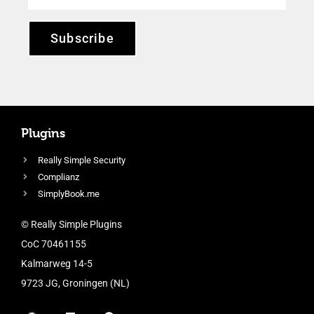
Subscribe
Plugins
Really Simple Security
Complianz
SimplyBook.me
© Really Simple Plugins
CoC 70461155
Kalmarweg 14-5
9723 JG, Groningen (NL)