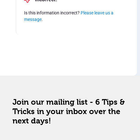
Is this information incorrect?
Please leave us a
message
.
Join our mailing list - 6 Tips &
Tricks in your inbox over the
next days!