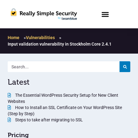
Home
»
Vulnerabilities
»
Input validation vulnerability in Stockholm Core 2.4.1
Latest
The Essential WordPress Security Setup for New Client
Websites
How to Install an SSL Certificate on Your WordPress Site
(Step by Step)
Steps to take after migrating to SSL
Pricing