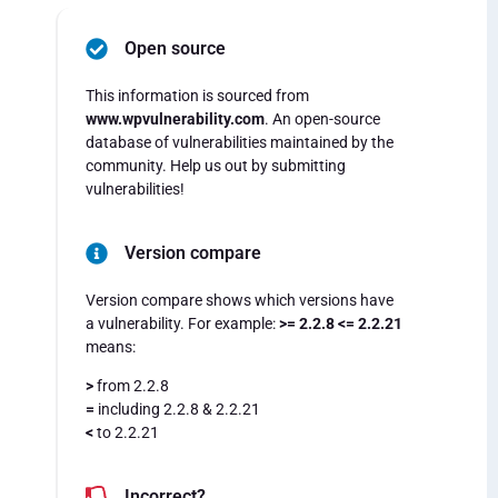
Open source
This information is sourced from
www.wpvulnerability.com
. An open-source
database of vulnerabilities maintained by the
community. Help us out by submitting
vulnerabilities!
Version compare
Version compare shows which versions have
a vulnerability. For example:
>= 2.2.8 <= 2.2.21
means:
>
from 2.2.8
=
including 2.2.8 & 2.2.21
<
to 2.2.21
Incorrect?