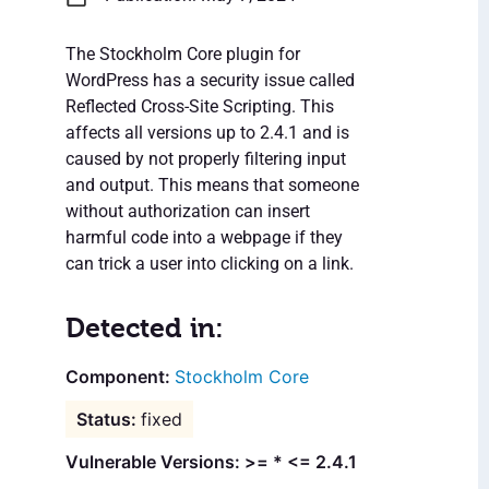
The Stockholm Core plugin for
WordPress has a security issue called
Reflected Cross-Site Scripting. This
affects all versions up to 2.4.1 and is
caused by not properly filtering input
and output. This means that someone
without authorization can insert
harmful code into a webpage if they
can trick a user into clicking on a link.
Detected in:
Stockholm Core
fixed
Vulnerable Versions: >= * <= 2.4.1