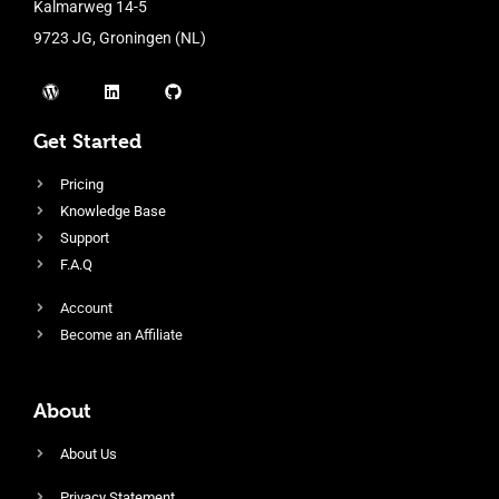
Kalmarweg 14-5
9723 JG, Groningen (NL)
Get Started
Pricing
Knowledge Base
Support
F.A.Q
Account
Become an Affiliate
About
About Us
Privacy Statement