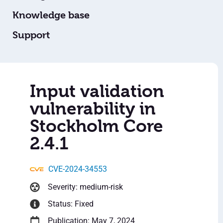
Knowledge base
Support
Input validation
vulnerability in
Stockholm Core
2.4.1
CVE-2024-34553
Severity: medium-risk
Status: Fixed
Publication: May 7, 2024