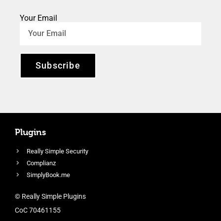
Your Email
Subscribe
Plugins
Really Simple Security
Complianz
SimplyBook.me
© Really Simple Plugins
CoC 70461155