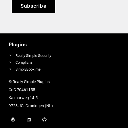
Subscribe
Plugins
Really Simple Security
Complianz
SimplyBook.me
© Really Simple Plugins
CoC 70461155
Kalmarweg 14-5
9723 JG, Groningen (NL)