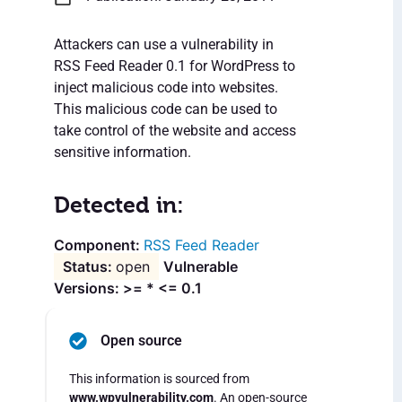
Attackers can use a vulnerability in
RSS Feed Reader 0.1 for WordPress to
inject malicious code into websites.
This malicious code can be used to
take control of the website and access
sensitive information.
Detected in:
RSS Feed Reader
open
Vulnerable
Versions: >= * <= 0.1
Open source
This information is sourced from
www.wpvulnerability.com
. An open-source