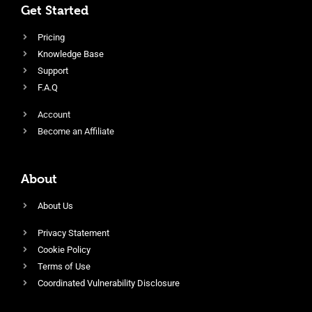
Get Started
Pricing
Knowledge Base
Support
F.A.Q
Account
Become an Affiliate
About
About Us
Privacy Statement
Cookie Policy
Terms of Use
Coordinated Vulnerability Disclosure