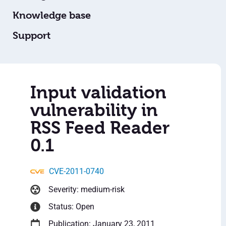
Knowledge base
Support
Input validation
vulnerability in
RSS Feed Reader
0.1
CVE-2011-0740
Severity: medium-risk
Status: Open
Publication: January 23, 2011