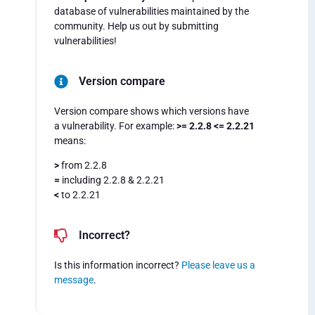
database of vulnerabilities maintained by the
community. Help us out by submitting
vulnerabilities!
Version compare
Version compare shows which versions have
a vulnerability. For example:
>= 2.2.8 <= 2.2.21
means:
>
from 2.2.8
=
including 2.2.8 & 2.2.21
<
to 2.2.21
Incorrect?
Is this information incorrect?
Please leave us a
message
.