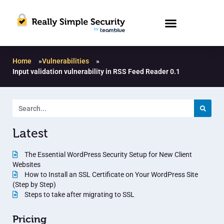
Home
»
Vulnerabilities
»
Input validation vulnerability in RSS Feed Reader 0.1
Latest
The Essential WordPress Security Setup for New Client
Websites
How to Install an SSL Certificate on Your WordPress Site
(Step by Step)
Steps to take after migrating to SSL
Pricing