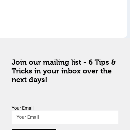
Join our mailing list - 6 Tips &
Tricks in your inbox over the
next days!
Your Email