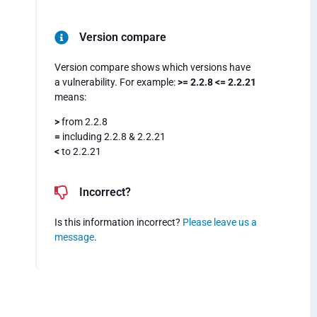
Version compare
Version compare shows which versions have
a vulnerability. For example:
>= 2.2.8 <= 2.2.21
means:
>
from 2.2.8
=
including 2.2.8 & 2.2.21
<
to 2.2.21
Incorrect?
Is this information incorrect?
Please leave us a
message
.