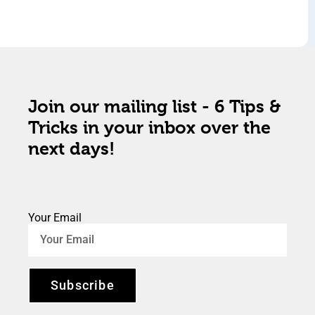
Join our mailing list - 6 Tips &
Tricks in your inbox over the
next days!
Your Email
Subscribe