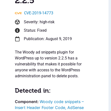
2.2.5
CVE-2019-14773
Severity: high-risk
Status: Fixed
Publication: August 9, 2019
The Woody ad snippets plugin for
WordPress up to version 2.2.5 has a
vulnerability that makes it possible for
anyone with access to the WordPress
administration panel to delete posts.
Detected in:
Woody code snippets –
Insert Header Footer Code, AdSense