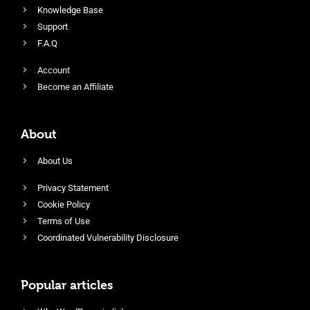
Knowledge Base
Support
F.A.Q
Account
Become an Affiliate
About
About Us
Privacy Statement
Cookie Policy
Terms of Use
Coordinated Vulnerability Disclosure
Popular articles