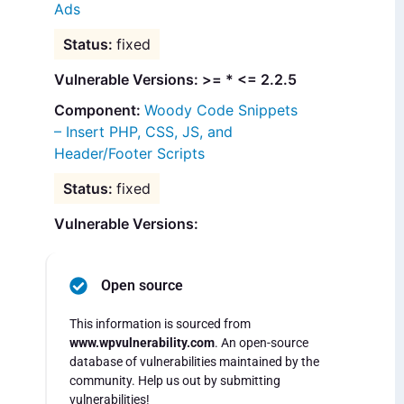
Ads
fixed
Vulnerable Versions: >= * <= 2.2.5
Woody Code Snippets
– Insert PHP, CSS, JS, and
Header/Footer Scripts
fixed
Vulnerable Versions:
Open source
This information is sourced from
www.wpvulnerability.com
. An open-source
database of vulnerabilities maintained by the
community. Help us out by submitting
vulnerabilities!