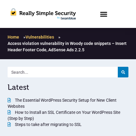
Home
»
Vulnerabilities
»
Access violation vulnerability in Woody code snippets – Insert
Header Footer Code, AdSense Ads 2.2.5
Latest
The Essential WordPress Security Setup for New Client
Websites
How to Install an SSL Certificate on Your WordPress Site
(Step by Step)
Steps to take after migrating to SSL