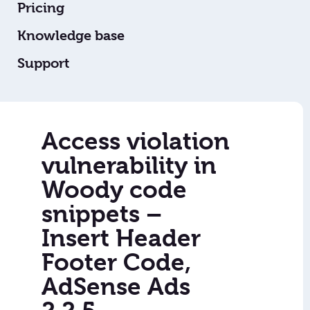
Pricing
Knowledge base
Support
Access violation
vulnerability in
Woody code
snippets –
Insert Header
Footer Code,
AdSense Ads