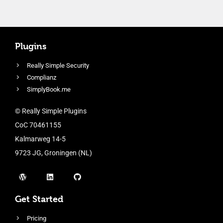
Plugins
Really Simple Security
Complianz
SimplyBook.me
© Really Simple Plugins
CoC 70461155
Kalmarweg 14-5
9723 JG, Groningen (NL)
Get Started
Pricing