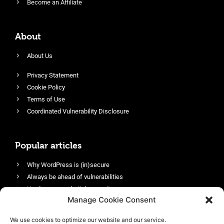
Become an Affiliate
About
About Us
Privacy Statement
Cookie Policy
Terms of Use
Coordinated Vulnerability Disclosure
Popular articles
Why WordPress is (in)secure
Always be ahead of vulnerabilities
Harden your website’s security
Manage Cookie Consent
Login protection as essential security
Protect site visitors with Security Headers
We use cookies to optimize our website and our service.