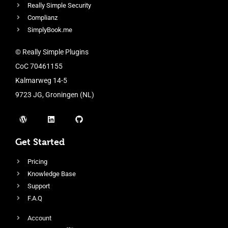
Really Simple Security
Complianz
SimplyBook.me
© Really Simple Plugins
CoC 70461155
Kalmarweg 14-5
9723 JG, Groningen (NL)
Get Started
Pricing
Knowledge Base
Support
F.A.Q
Account