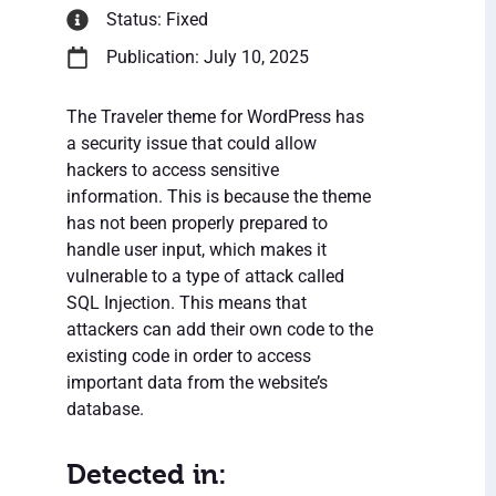
Status: Fixed
Publication: July 10, 2025
The Traveler theme for WordPress has
a security issue that could allow
hackers to access sensitive
information. This is because the theme
has not been properly prepared to
handle user input, which makes it
vulnerable to a type of attack called
SQL Injection. This means that
attackers can add their own code to the
existing code in order to access
important data from the website’s
database.
Detected in: