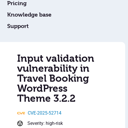
Pricing
Knowledge base
Support
Input validation
vulnerability in
Travel Booking
WordPress
Theme 3.2.2
CVE-2025-52714
Severity: high-risk