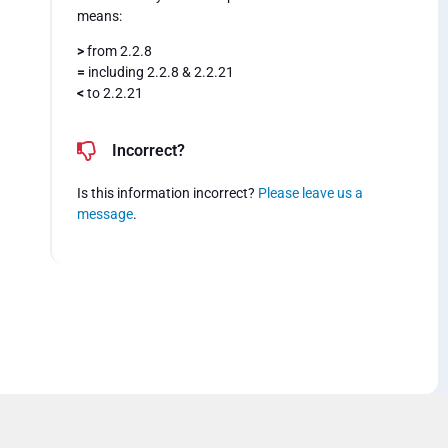
means:
>
from 2.2.8
=
including 2.2.8 & 2.2.21
<
to 2.2.21
Incorrect?
Is this information incorrect?
Please leave us a
message
.