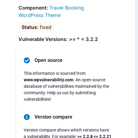
Travel Booking
WordPress Theme
fixed
Vulnerable Versions: >= * < 3.2.2
Open source
This information is sourced from
www.wpvulnerability.com
. An open-source
database of vulnerabilities maintained by the
community. Help us out by submitting
vulnerabilities!
Version compare
Version compare shows which versions have
a vulnerability. For example:
>= 2.2.8 <= 2.2.21