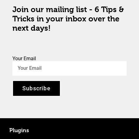
Join our mailing list - 6 Tips &
Tricks in your inbox over the
next days!
Your Email
Subscribe
Plugins