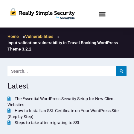
Home
»
Vulnerabilities
»
Input validation vulnerability in Travel Booking WordPress
Theme 3.2.2
Latest
The Essential WordPress Security Setup for New Client
Websites
How to Install an SSL Certificate on Your WordPress Site
(Step by Step)
Steps to take after migrating to SSL