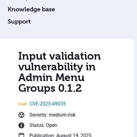
Knowledge base
Support
Input validation
vulnerability in
Admin Menu
Groups 0.1.2
CVE-2025-49035
Severity: medium-risk
Status: Open
Publication: August 19, 2025