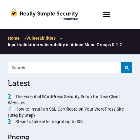
Home
»
Vulnerabilities
»
Input validation vulnerability in Admin Menu Groups 0.1.2
Latest
The Essential WordPress Security Setup for New Client
Websites
How to Install an SSL Certificate on Your WordPress Site
(Step by Step)
Steps to take after migrating to SSL
Pricing