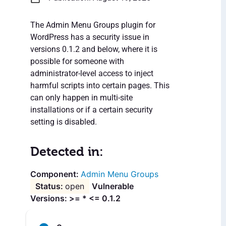
The Admin Menu Groups plugin for
WordPress has a security issue in
versions 0.1.2 and below, where it is
possible for someone with
administrator-level access to inject
harmful scripts into certain pages. This
can only happen in multi-site
installations or if a certain security
setting is disabled.
Detected in:
Admin Menu Groups
open
Vulnerable
Versions: >= * <= 0.1.2