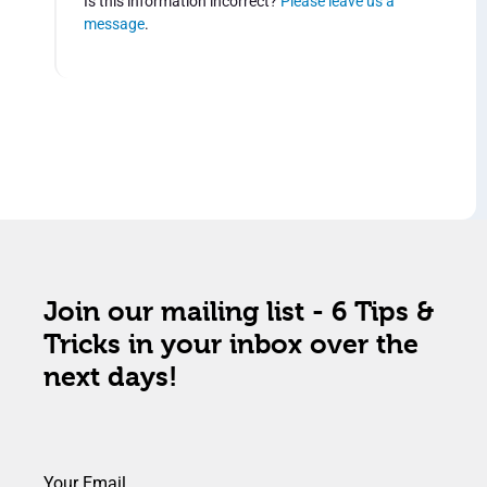
Is this information incorrect?
Please leave us a
message
.
Join our mailing list - 6 Tips &
Tricks in your inbox over the
next days!
Your Email