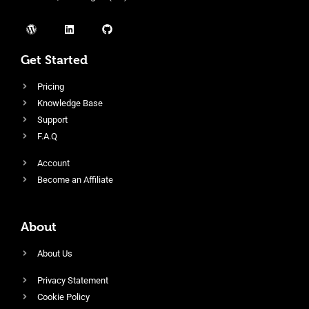
Get Started
Pricing
Knowledge Base
Support
F.A.Q
Account
Become an Affiliate
About
About Us
Privacy Statement
Cookie Policy