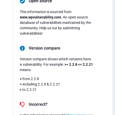
Open source
This information is sourced from
www.wpvulnerability.com
. An open-source
database of vulnerabilities maintained by the
community. Help us out by submitting
vulnerabilities!
Version compare
Version compare shows which versions have
a vulnerability. For example:
>= 2.2.8 <= 2.2.21
means:
>
from 2.2.8
=
including 2.2.8 & 2.2.21
<
to 2.2.21
Incorrect?