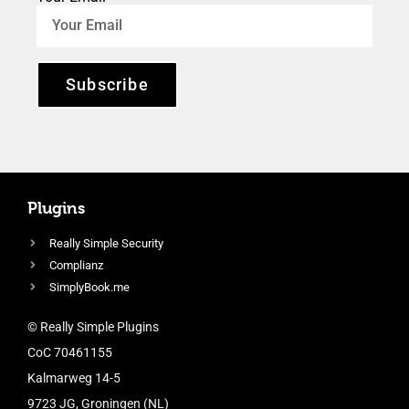
Subscribe
Plugins
Really Simple Security
Complianz
SimplyBook.me
© Really Simple Plugins
CoC 70461155
Kalmarweg 14-5
9723 JG, Groningen (NL)