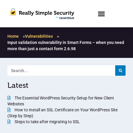
Home
»
Vulnerabilities
»
Input validation vulnerability in Smart Forms – when you need
more than just a contact form 2.6.98
Latest
The Essential WordPress Security Setup for New Client
Websites
How to Install an SSL Certificate on Your WordPress Site
(Step by Step)
Steps to take after migrating to SSL