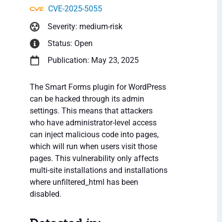
CVE-2025-5055
Severity: medium-risk
Status: Open
Publication: May 23, 2025
The Smart Forms plugin for WordPress
can be hacked through its admin
settings. This means that attackers
who have administrator-level access
can inject malicious code into pages,
which will run when users visit those
pages. This vulnerability only affects
multi-site installations and installations
where unfiltered_html has been
disabled.