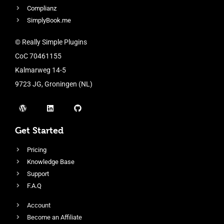
Complianz
SimplyBook.me
© Really Simple Plugins
CoC 70461155
Kalmarweg 14-5
9723 JG, Groningen (NL)
Get Started
Pricing
Knowledge Base
Support
F.A.Q
Account
Become an Affiliate