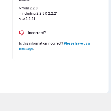
>
from 2.2.8
=
including 2.2.8 & 2.2.21
<
to 2.2.21
Incorrect?
Is this information incorrect?
Please leave us a
message
.