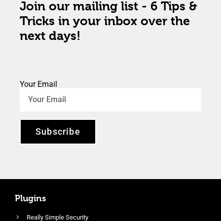
Join our mailing list - 6 Tips &
Tricks in your inbox over the
next days!
Your Email
Subscribe
Plugins
Really Simple Security