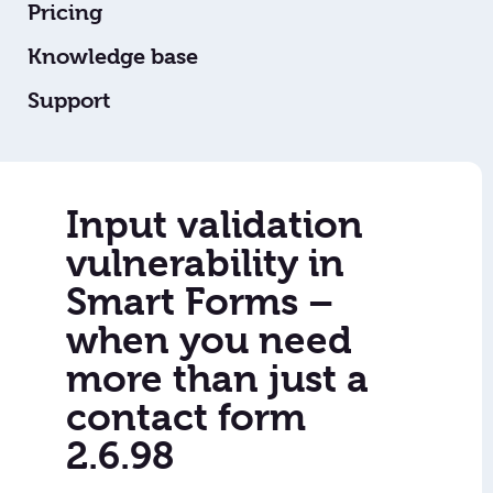
Pricing
Knowledge base
Support
Input validation
vulnerability in
Smart Forms –
when you need
more than just a
contact form
2.6.98