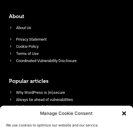
About
About Us
Privacy Statement
Cookie Policy
Terms of Use
Coordinated Vulnerability Disclosure
Popular articles
Why WordPress is (in)secure
Always be ahead of vulnerabilities
Harden your website’s security
Manage Cookie Consent
Login protection as essential security
Protect site visitors with Security Headers
We use cookies to optimize our website and our service.
Enable an efficient and performant firewall