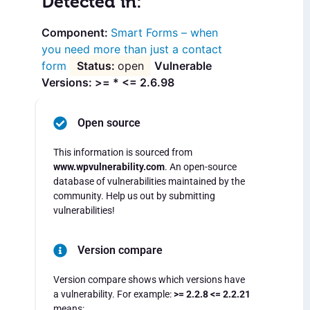
Detected in:
Smart Forms – when
you need more than just a contact
form
open
Vulnerable
Versions: >= * <= 2.6.98
Open source
This information is sourced from
www.wpvulnerability.com
. An open-source
database of vulnerabilities maintained by the
community. Help us out by submitting
vulnerabilities!
Version compare
Version compare shows which versions have
a vulnerability. For example:
>= 2.2.8 <= 2.2.21
means: