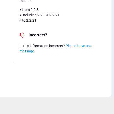
means:
>
from 2.2.8
=
including 2.2.8 & 2.2.21
<
to 2.2.21
Incorrect?
Is this information incorrect?
Please leave us a
message
.