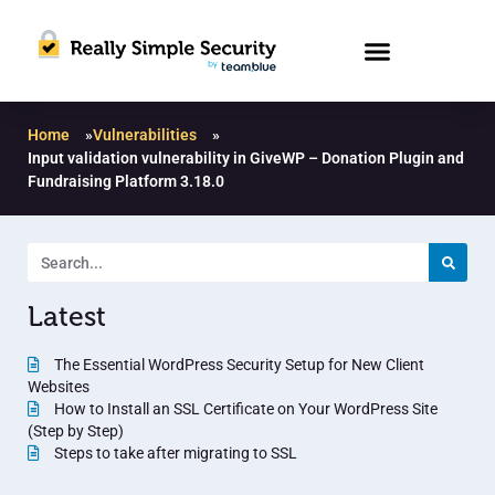
Home
»
Vulnerabilities
»
Input validation vulnerability in GiveWP – Donation Plugin and
Fundraising Platform 3.18.0
Latest
The Essential WordPress Security Setup for New Client
Websites
How to Install an SSL Certificate on Your WordPress Site
(Step by Step)
Steps to take after migrating to SSL