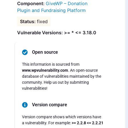
GiveWP – Donation
Plugin and Fundraising Platform
fixed
Vulnerable Versions: >= * <= 3.18.0
Open source
This information is sourced from
www.wpvulnerability.com
. An open-source
database of vulnerabilities maintained by the
community. Help us out by submitting
vulnerabilities!
Version compare
Version compare shows which versions have
a vulnerability. For example:
>= 2.2.8 <= 2.2.21