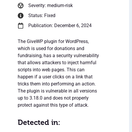
Severity: medium-risk
Status: Fixed
Publication: December 6, 2024
The GiveWP plugin for WordPress,
which is used for donations and
fundraising, has a security vulnerability
that allows attackers to inject harmful
scripts into web pages. This can
happen if a user clicks on a link that
tricks them into performing an action.
The plugin is vulnerable in all versions
up to 3.18.0 and does not properly
protect against this type of attack.
Detected in: