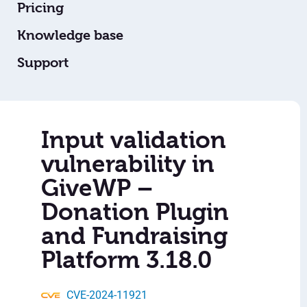
Pricing
Knowledge base
Support
Input validation
vulnerability in
GiveWP –
Donation Plugin
and Fundraising
Platform 3.18.0
CVE-2024-11921