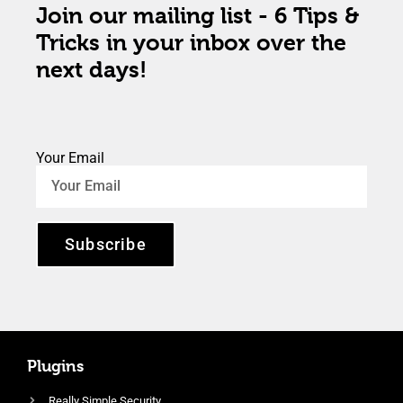
Join our mailing list - 6 Tips &
Tricks in your inbox over the
next days!
Your Email
Subscribe
Plugins
Really Simple Security