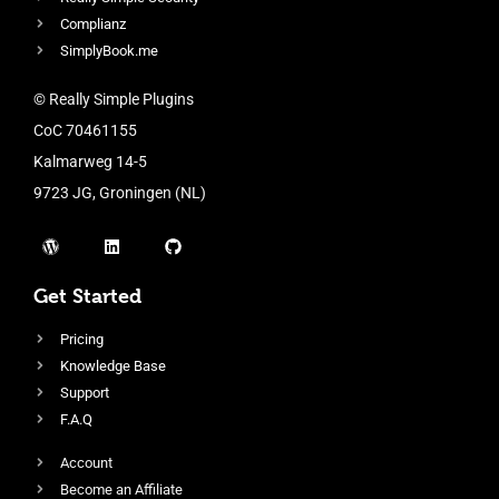
Complianz
SimplyBook.me
© Really Simple Plugins
CoC 70461155
Kalmarweg 14-5
9723 JG, Groningen (NL)
Get Started
Pricing
Knowledge Base
Support
F.A.Q
Account
Become an Affiliate