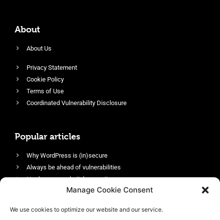
About
About Us
Privacy Statement
Cookie Policy
Terms of Use
Coordinated Vulnerability Disclosure
Popular articles
Why WordPress is (in)secure
Always be ahead of vulnerabilities
Harden your website’s security
Manage Cookie Consent
Login protection as essential security
Protect site visitors with Security Headers
We use cookies to optimize our website and our service.
Enable an efficient and performant firewall