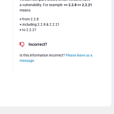
a vulnerability. For example:
>= 2.2.8 <= 2.2.21
means:
>
from 2.2.8
=
including 2.2.8 & 2.2.21
<
to 2.2.21
Incorrect?
Is this information incorrect?
Please leave us a
message
.