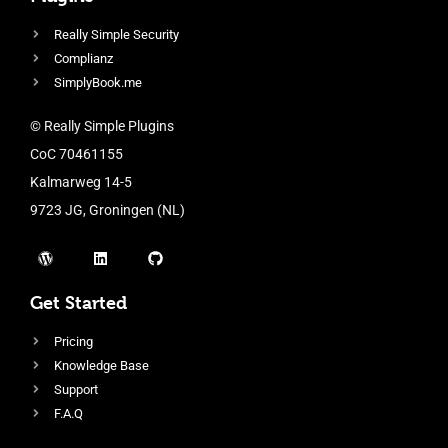
Really Simple Security
Complianz
SimplyBook.me
© Really Simple Plugins
CoC 70461155
Kalmarweg 14-5
9723 JG, Groningen (NL)
Get Started
Pricing
Knowledge Base
Support
F.A.Q