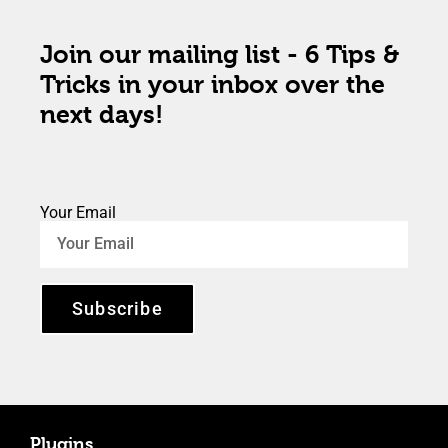
Join our mailing list - 6 Tips &
Tricks in your inbox over the
next days!
Your Email
Subscribe
Plugins