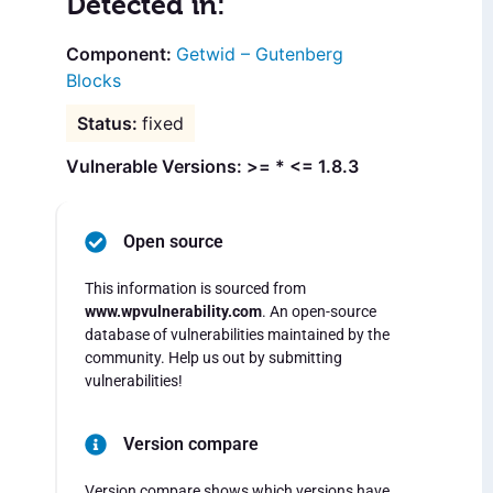
Detected in:
Getwid – Gutenberg
Blocks
fixed
Vulnerable Versions: >= * <= 1.8.3
Open source
This information is sourced from
www.wpvulnerability.com
. An open-source
database of vulnerabilities maintained by the
community. Help us out by submitting
vulnerabilities!
Version compare
Version compare shows which versions have