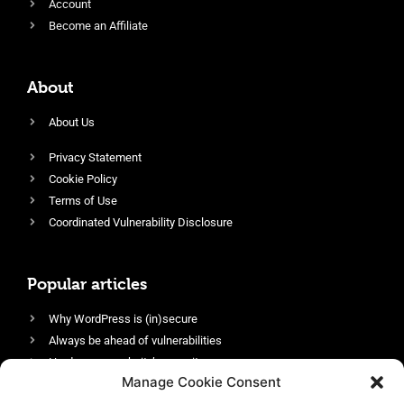
Account
Become an Affiliate
About
About Us
Privacy Statement
Cookie Policy
Terms of Use
Coordinated Vulnerability Disclosure
Popular articles
Why WordPress is (in)secure
Always be ahead of vulnerabilities
Harden your website’s security
Manage Cookie Consent
Login protection as essential security