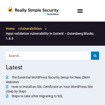
Home
»
Vulnerabilities
»
Input validation vulnerability in Getwid – Gutenberg Blocks
1.8.3
Latest
The Essential WordPress Security Setup for New Client
Websites
How to Install an SSL Certificate on Your WordPress Site
(Step by Step)
Steps to take after migrating to SSL