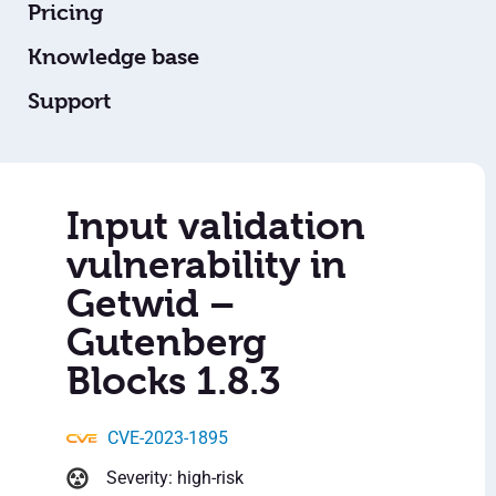
Pricing
Knowledge base
Support
Input validation
vulnerability in
Getwid –
Gutenberg
Blocks 1.8.3
CVE-2023-1895
Severity: high-risk