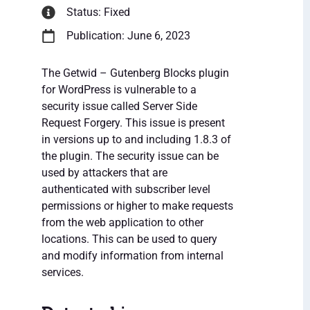
Status: Fixed
Publication: June 6, 2023
The Getwid – Gutenberg Blocks plugin
for WordPress is vulnerable to a
security issue called Server Side
Request Forgery. This issue is present
in versions up to and including 1.8.3 of
the plugin. The security issue can be
used by attackers that are
authenticated with subscriber level
permissions or higher to make requests
from the web application to other
locations. This can be used to query
and modify information from internal
services.