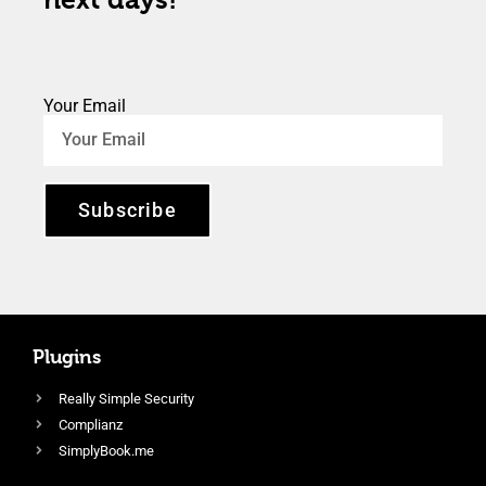
Your Email
Subscribe
Plugins
Really Simple Security
Complianz
SimplyBook.me