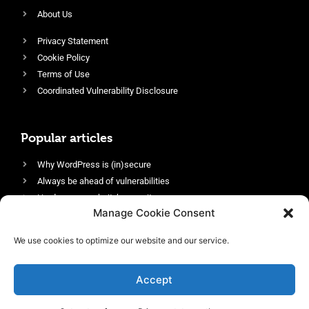
About Us
Privacy Statement
Cookie Policy
Terms of Use
Coordinated Vulnerability Disclosure
Popular articles
Why WordPress is (in)secure
Always be ahead of vulnerabilities
Harden your website’s security
Manage Cookie Consent
Login protection as essential security
Protect site visitors with Security Headers
We use cookies to optimize our website and our service.
Enable an efficient and performant firewall
Accept