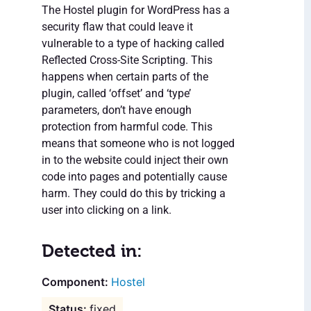
The Hostel plugin for WordPress has a
security flaw that could leave it
vulnerable to a type of hacking called
Reflected Cross-Site Scripting. This
happens when certain parts of the
plugin, called ‘offset’ and ‘type’
parameters, don’t have enough
protection from harmful code. This
means that someone who is not logged
in to the website could inject their own
code into pages and potentially cause
harm. They could do this by tricking a
user into clicking on a link.
Detected in:
Hostel
fixed