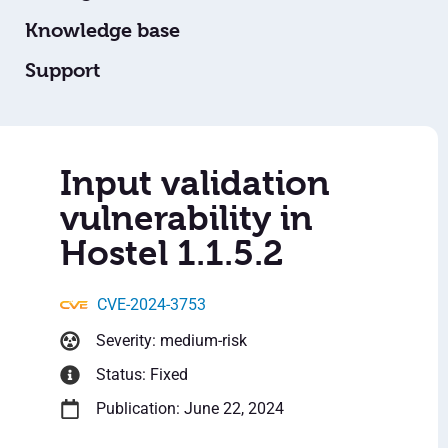
Knowledge base
Support
Input validation
vulnerability in
Hostel 1.1.5.2
CVE-2024-3753
Severity: medium-risk
Status: Fixed
Publication: June 22, 2024