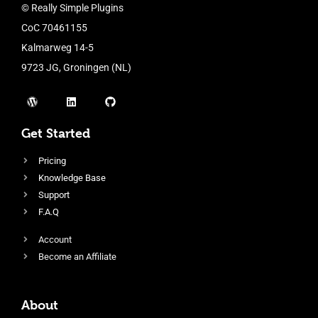
© Really Simple Plugins
CoC 70461155
Kalmarweg 14-5
9723 JG, Groningen (NL)
Get Started
Pricing
Knowledge Base
Support
F.A.Q
Account
Become an Affiliate
About