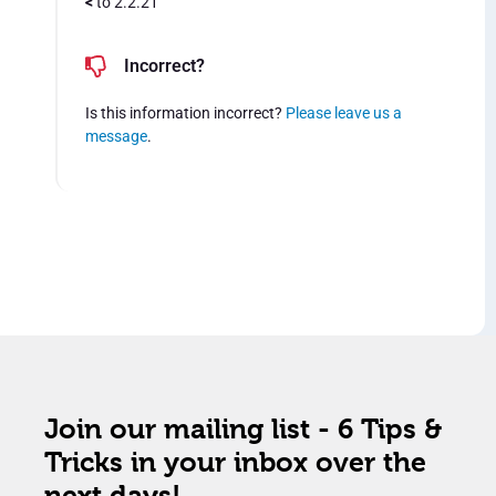
<
to 2.2.21
Incorrect?
Is this information incorrect?
Please leave us a
message
.
Join our mailing list - 6 Tips &
Tricks in your inbox over the
next days!