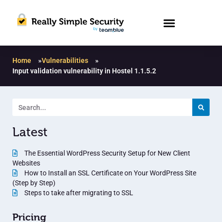
Home
»
Vulnerabilities
»
Input validation vulnerability in Hostel 1.1.5.2
Latest
The Essential WordPress Security Setup for New Client
Websites
How to Install an SSL Certificate on Your WordPress Site
(Step by Step)
Steps to take after migrating to SSL
Pricing