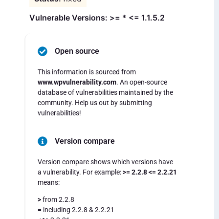
Vulnerable Versions: >= * <= 1.1.5.2
Open source
This information is sourced from
www.wpvulnerability.com
. An open-source
database of vulnerabilities maintained by the
community. Help us out by submitting
vulnerabilities!
Version compare
Version compare shows which versions have
a vulnerability. For example:
>= 2.2.8 <= 2.2.21
means:
>
from 2.2.8
=
including 2.2.8 & 2.2.21