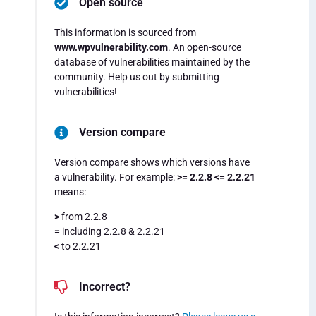
Open source
This information is sourced from
www.wpvulnerability.com
. An open-source
database of vulnerabilities maintained by the
community. Help us out by submitting
vulnerabilities!
Version compare
Version compare shows which versions have
a vulnerability. For example:
>= 2.2.8 <= 2.2.21
means:
>
from 2.2.8
=
including 2.2.8 & 2.2.21
<
to 2.2.21
Incorrect?