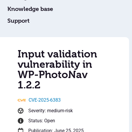
Knowledge base
Support
Input validation
vulnerability in
WP-PhotoNav
1.2.2
CVE-2025-6383
Severity: medium-risk
Status: Open
Publication: June 25, 2025