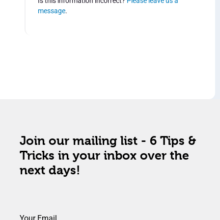
Is this information incorrect?
Please leave us a
message
.
Join our mailing list - 6 Tips &
Tricks in your inbox over the
next days!
Your Email