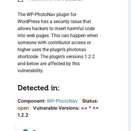
The WP-PhotoNav plugin for
WordPress has a security issue that
allows hackers to insert harmful code
into web pages. This can happen when
someone with contributor access or
higher uses the plugin’s photonav
shortcode. The plugin’s versions 1.2.2
and below are affected by this
vulnerability.
Detected in:
WP-PhotoNav
open
Vulnerable Versions: >= * <=
1.2.2