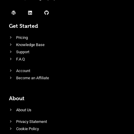
Get Started
Pricing
Knowledge Base
Support
F.A.Q
Account
Become an Affiliate
About
About Us
Privacy Statement
Cookie Policy