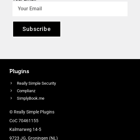
Subscribe
Plugins
Really Simple Security
Complianz
SimplyBook.me
© Really Simple Plugins
CoC 70461155
Kalmarweg 14-5
9723 JG, Groningen (NL)