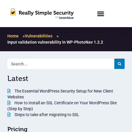
Home
»
Vulnerabilities
»
Input validation vulnerability in WP-PhotoNav 1.2.2
Latest
The Essential WordPress Security Setup for New Client
Websites
How to Install an SSL Certificate on Your WordPress Site
(Step by Step)
Steps to take after migrating to SSL
Pricing