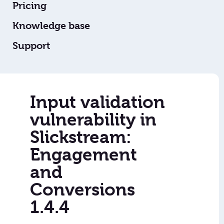
Pricing
Knowledge base
Support
Input validation
vulnerability in
Slickstream:
Engagement
and
Conversions
1.4.4