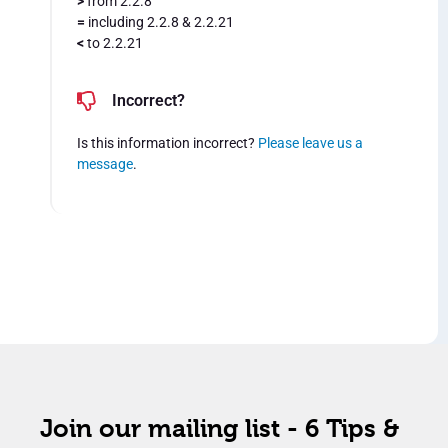
>
from 2.2.8
=
including 2.2.8 & 2.2.21
<
to 2.2.21
Incorrect?
Is this information incorrect?
Please leave us a
message
.
Join our mailing list - 6 Tips &