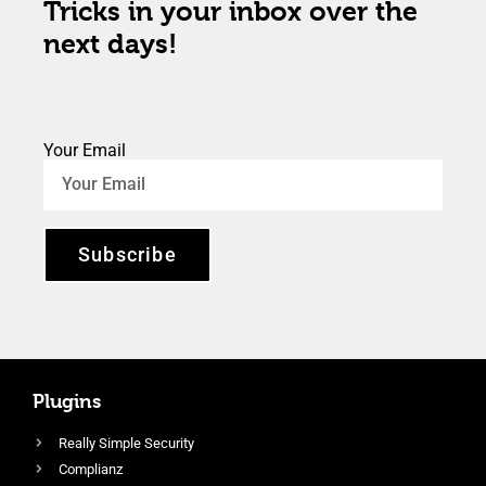
Tricks in your inbox over the
next days!
Your Email
Subscribe
Plugins
Really Simple Security
Complianz