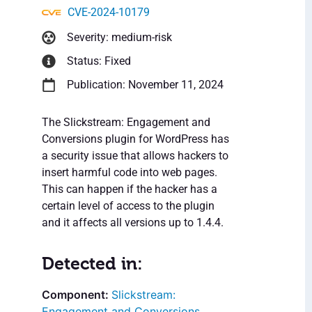
CVE-2024-10179
Severity: medium-risk
Status: Fixed
Publication: November 11, 2024
The Slickstream: Engagement and
Conversions plugin for WordPress has
a security issue that allows hackers to
insert harmful code into web pages.
This can happen if the hacker has a
certain level of access to the plugin
and it affects all versions up to 1.4.4.
Detected in:
Slickstream:
Engagement and Conversions