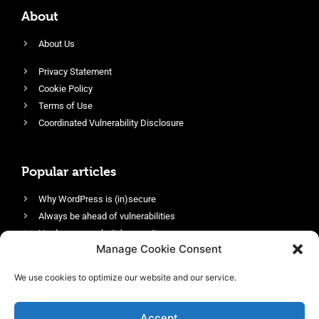
About
About Us
Privacy Statement
Cookie Policy
Terms of Use
Coordinated Vulnerability Disclosure
Popular articles
Why WordPress is (in)secure
Always be ahead of vulnerabilities
Harden your website’s security
Manage Cookie Consent
Login protection as essential security
Protect site visitors with Security Headers
We use cookies to optimize our website and our service.
Enable an efficient and performant firewall
Accept