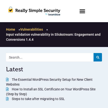
Home
»
Vulnerabilities
»
Input validation vulnerability in Slickstream: Engagement and
Conversions 1.4.4
Latest
The Essential WordPress Security Setup for New Client
Websites
How to Install an SSL Certificate on Your WordPress Site
(Step by Step)
Steps to take after migrating to SSL