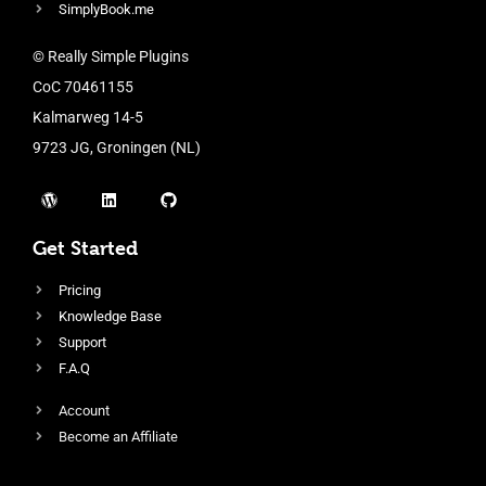
SimplyBook.me
© Really Simple Plugins
CoC 70461155
Kalmarweg 14-5
9723 JG, Groningen (NL)
Get Started
Pricing
Knowledge Base
Support
F.A.Q
Account
Become an Affiliate