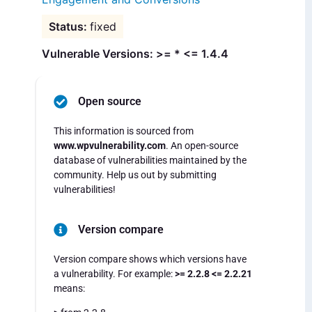
fixed
Vulnerable Versions: >= * <= 1.4.4
Open source
This information is sourced from
www.wpvulnerability.com
. An open-source
database of vulnerabilities maintained by the
community. Help us out by submitting
vulnerabilities!
Version compare
Version compare shows which versions have
a vulnerability. For example:
>= 2.2.8 <= 2.2.21
means: