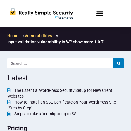
Home
»
Vulnerabilities
»
Input validation vulnerability in WP show more 1.0.7
Latest
The Essential WordPress Security Setup for New Client
Websites
How to Install an SSL Certificate on Your WordPress Site
(Step by Step)
Steps to take after migrating to SSL
Pricing