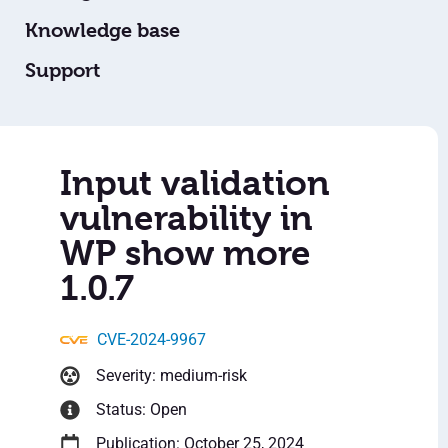
Knowledge base
Support
Input validation
vulnerability in
WP show more
1.0.7
CVE-2024-9967
Severity: medium-risk
Status: Open
Publication: October 25, 2024