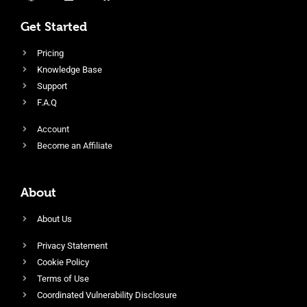
Get Started
Pricing
Knowledge Base
Support
F.A.Q
Account
Become an Affiliate
About
About Us
Privacy Statement
Cookie Policy
Terms of Use
Coordinated Vulnerability Disclosure