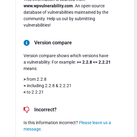
www.wpvulnerability.com
. An open-source
database of vulnerabilities maintained by the
community. Help us out by submitting
vulnerabilities!
Version compare
Version compare shows which versions have
a vulnerability. For example:
>= 2.2.8 <= 2.2.21
means:
>
from 2.2.8
=
including 2.2.8 & 2.2.21
<
to 2.2.21
Incorrect?
Is this information incorrect?
Please leave us a
message
.