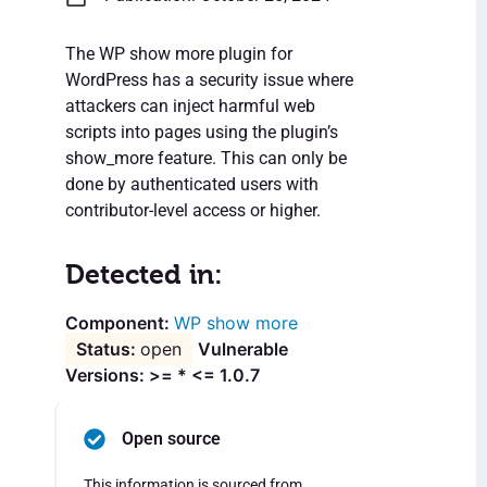
The WP show more plugin for
WordPress has a security issue where
attackers can inject harmful web
scripts into pages using the plugin’s
show_more feature. This can only be
done by authenticated users with
contributor-level access or higher.
Detected in:
WP show more
open
Vulnerable
Versions: >= * <= 1.0.7
Open source
This information is sourced from