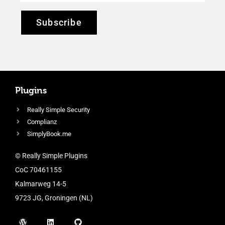
Subscribe
Plugins
Really Simple Security
Complianz
SimplyBook.me
© Really Simple Plugins
CoC 70461155
Kalmarweg 14-5
9723 JG, Groningen (NL)