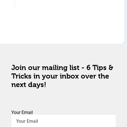
Join our mailing list - 6 Tips &
Tricks in your inbox over the
next days!
Your Email