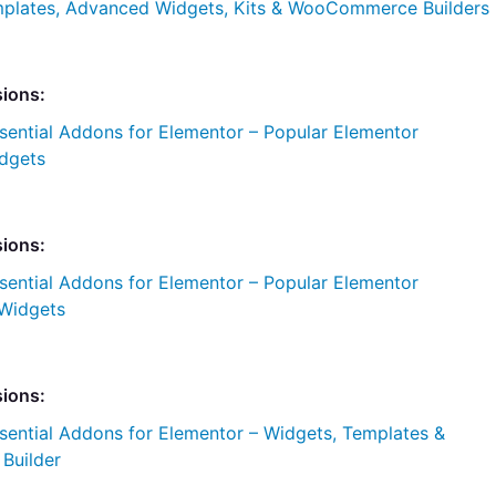
plates, Advanced Widgets, Kits & WooCommerce Builders
sions:
sential Addons for Elementor – Popular Elementor
dgets
sions:
sential Addons for Elementor – Popular Elementor
Widgets
sions:
sential Addons for Elementor – Widgets, Templates &
uilder