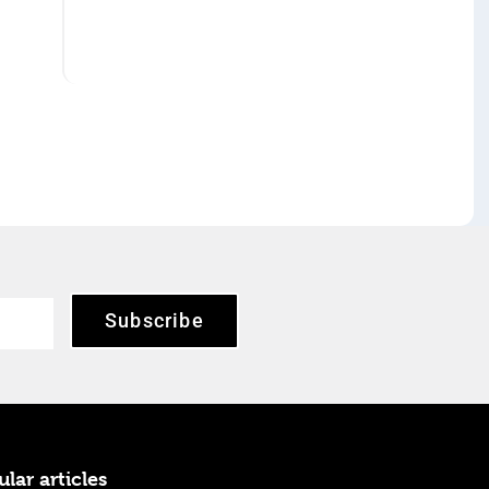
Subscribe
lar articles