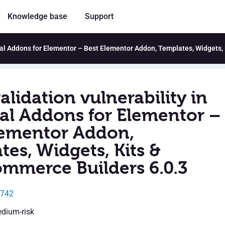
Knowledge base
Support
ntial Addons for Elementor – Best Elementor Addon, Templates, Widgets
alidation vulnerability in
ial Addons for Elementor –
lementor Addon,
es, Widgets, Kits &
merce Builders 6.0.3
8742
edium-risk