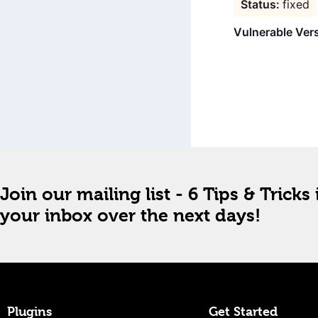
fixed
Vulnerable Ver
Join our mailing list - 6 Tips & Tricks 
your inbox over the next days!
Plugins
Get Started