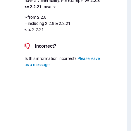
have a vulnerability. For example:
>= 2.2.8
<= 2.2.21
means:
>
from 2.2.8
=
including 2.2.8 & 2.2.21
<
to 2.2.21
Incorrect?
Is this information incorrect?
Please leave
us a message
.