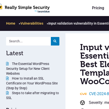
Pricing
Home
»
Vulnerabilities
»
Input validation vulnerability in Esse
Input v
Latest
Essent
Best E
The Essential WordPress
Security Setup for New Client
Templat
Websites
How to Install an SSL
WooCom
Certificate on Your WordPress Site
(Step by Step)
Steps to take after migrating to
CVE-2024-
SSL
Severity: m