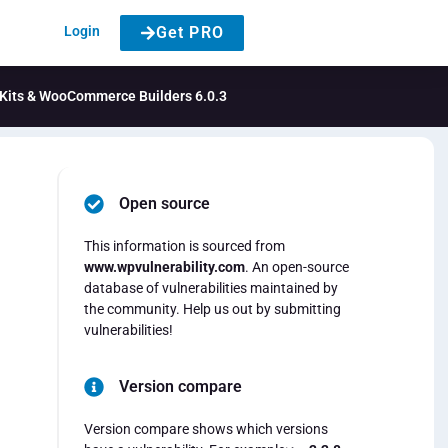
Login
Get PRO
, Kits & WooCommerce Builders 6.0.3
Open source
This information is sourced from
www.wpvulnerability.com
. An open-source
database of vulnerabilities maintained by
the community. Help us out by submitting
vulnerabilities!
Version compare
Version compare shows which versions