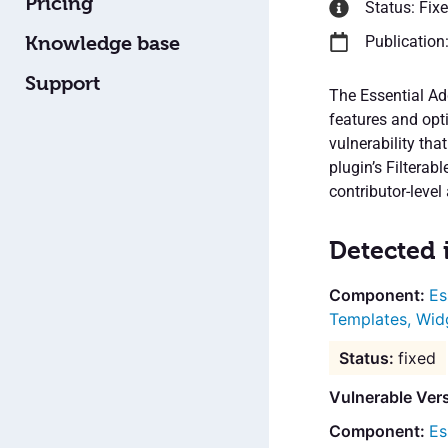
Pricing
Status: Fix
Knowledge base
Publication
Support
The Essential Ad
features and opti
vulnerability tha
plugin’s Filtera
contributor-level 
Detected 
Es
Templates, Wid
fixed
Vulnerable Ver
Es