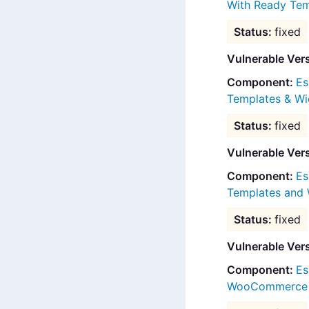
With Ready Tem
fixed
Vulnerable Ver
Es
Templates & Wi
fixed
Vulnerable Ver
Es
Templates and 
fixed
Vulnerable Ver
Es
WooCommerce B