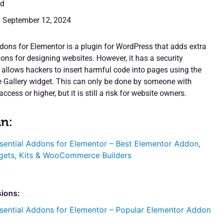
ed
: September 12, 2024
dons for Elementor is a plugin for WordPress that adds extra
ons for designing websites. However, it has a security
t allows hackers to insert harmful code into pages using the
ble Gallery widget. This can only be done by someone with
access or higher, but it is still a risk for website owners.
in:
sential Addons for Elementor – Best Elementor Addon,
gets, Kits & WooCommerce Builders
sions:
sential Addons for Elementor – Popular Elementor Addon