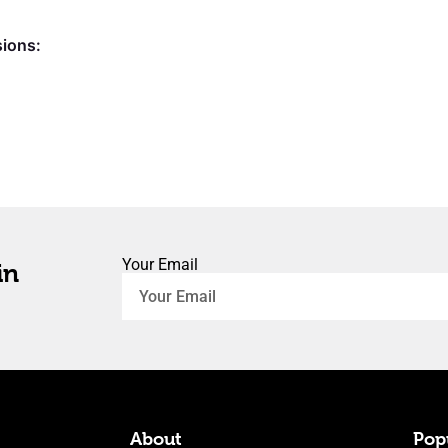
sions:
Your Email
in
About
Popu