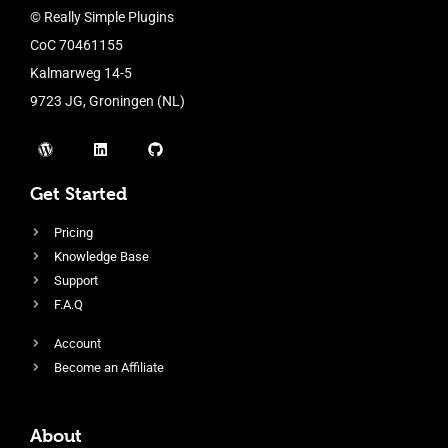
© Really Simple Plugins
CoC 70461155
Kalmarweg 14-5
9723 JG, Groningen (NL)
Get Started
Pricing
Knowledge Base
Support
F.A.Q
Account
Become an Affiliate
About