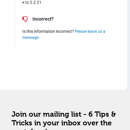
<
to 2.2.21
Incorrect?
Is this information incorrect?
Please leave us a
message
.
Join our mailing list - 6 Tips &
Tricks in your inbox over the