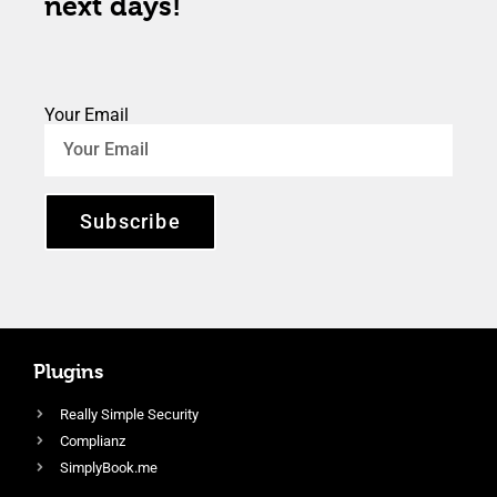
next days!
Your Email
Subscribe
Plugins
Really Simple Security
Complianz
SimplyBook.me