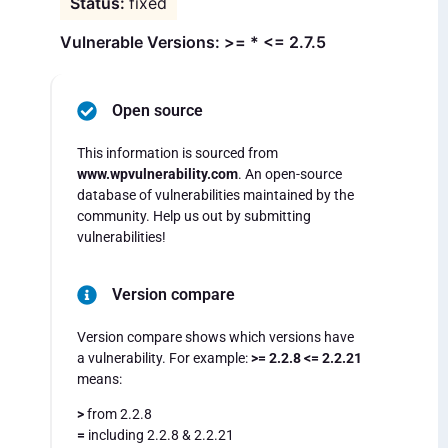
fixed
Vulnerable Versions: >= * <= 2.7.5
Open source
This information is sourced from
www.wpvulnerability.com
. An open-source
database of vulnerabilities maintained by the
community. Help us out by submitting
vulnerabilities!
Version compare
Version compare shows which versions have
a vulnerability. For example:
>= 2.2.8 <= 2.2.21
means:
>
from 2.2.8
=
including 2.2.8 & 2.2.21