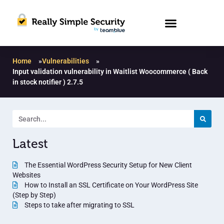
Home
»
Vulnerabilities
»
Input validation vulnerability in Waitlist Woocommerce ( Back
in stock notifier ) 2.7.5
Latest
The Essential WordPress Security Setup for New Client
Websites
How to Install an SSL Certificate on Your WordPress Site
(Step by Step)
Steps to take after migrating to SSL