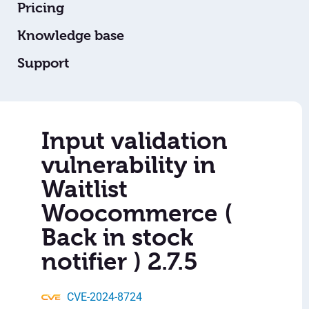
Pricing
Knowledge base
Support
Input validation
vulnerability in
Waitlist
Woocommerce (
Back in stock
notifier ) 2.7.5
CVE-2024-8724