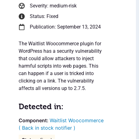
Severity: medium-risk
Status: Fixed
Publication: September 13, 2024
The Waitlist Woocommerce plugin for
WordPress has a security vulnerability
that could allow attackers to inject
harmful scripts into web pages. This
can happen if a user is tricked into
clicking on a link. The vulnerability
affects all versions up to 2.7.5.
Detected in:
Waitlist Woocommerce
( Back in stock notifier )