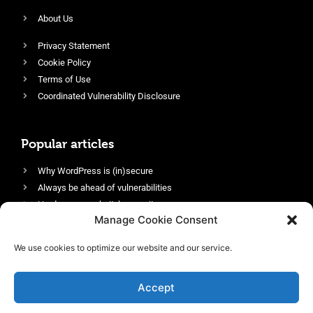
About Us
Privacy Statement
Cookie Policy
Terms of Use
Coordinated Vulnerability Disclosure
Popular articles
Why WordPress is (in)secure
Always be ahead of vulnerabilities
Harden your website’s security
Manage Cookie Consent
Login protection as essential security
Protect site visitors with Security Headers
We use cookies to optimize our website and our service.
Enable an efficient and performant firewall
Accept