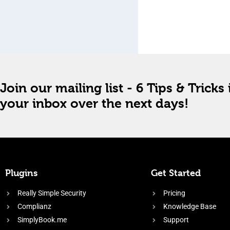
Join our mailing list - 6 Tips & Tricks 
your inbox over the next days!
Plugins
Get Started
Really Simple Security
Pricing
Complianz
Knowledge Base
SimplyBook.me
Support