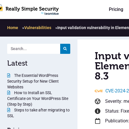
Pricing
Home
»
Vulnerabilities
»
Input validation vulnerability in Elem
Input v
Latest
Elemen
8.3
The Essential WordPress
Security Setup for New Client
Websites
CVE-2024-
How to Install an SSL
Certificate on Your WordPress Site
Severity: m
(Step by Step)
Steps to take after migrating to
Status: Fix
SSL
Publication