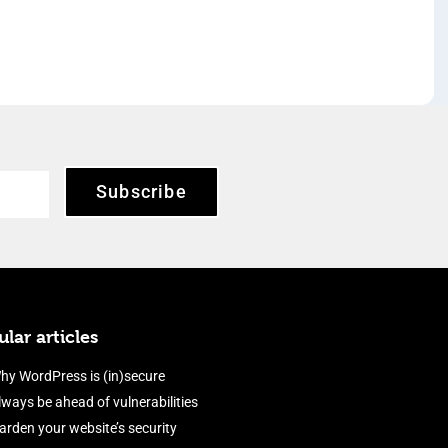
Subscribe
lar articles
hy WordPress is (in)secure
lways be ahead of vulnerabilities
arden your website’s security