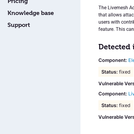
Pricing
The Livemesh Add
Knowledge base
that allows atta
users with contri
Support
feature. This ca
Detected 
El
fixed
Vulnerable Ver
Li
fixed
Vulnerable Ver