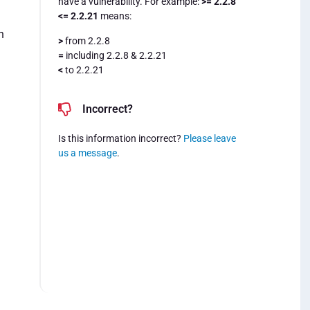
have a vulnerability. For example:
>= 2.2.8
<= 2.2.21
means:
n
>
from 2.2.8
=
including 2.2.8 & 2.2.21
<
to 2.2.21
Incorrect?
Is this information incorrect?
Please leave
us a message
.