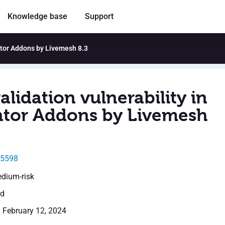
Knowledge base
Support
entor Addons by Livemesh 8.3
alidation vulnerability in
tor Addons by Livemesh
25598
edium-risk
ed
: February 12, 2024