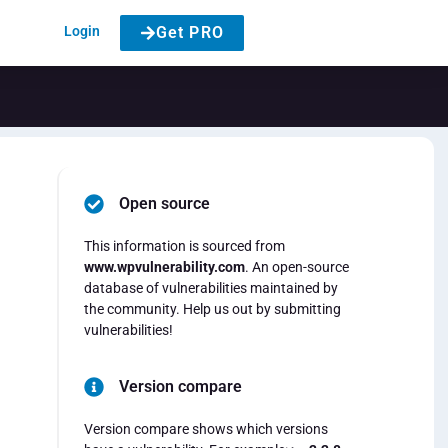
Login
Get PRO
Open source
This information is sourced from
www.wpvulnerability.com
. An open-source
database of vulnerabilities maintained by
the community. Help us out by submitting
vulnerabilities!
Version compare
Version compare shows which versions