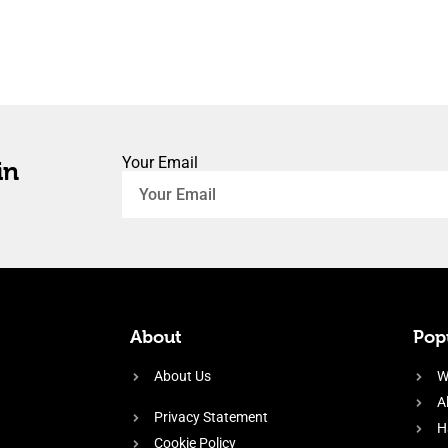
Your Email
in
About
Popu
About Us
W
A
Privacy Statement
H
Cookie Policy