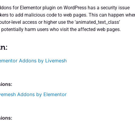
ons for Elementor plugin on WordPress has a security issue
ckers to add malicious code to web pages. This can happen whe
butor-level access or higher use the ‘animated_text_class’
n potentially harm users who visit the affected web pages.
in:
ementor Addons by Livemesh
sions:
vemesh Addons by Elementor
sions: