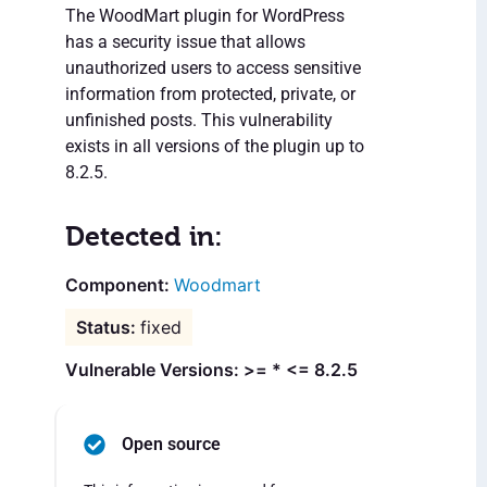
The WoodMart plugin for WordPress
has a security issue that allows
unauthorized users to access sensitive
information from protected, private, or
unfinished posts. This vulnerability
exists in all versions of the plugin up to
8.2.5.
Detected in:
Woodmart
fixed
Vulnerable Versions: >= * <= 8.2.5
Open source