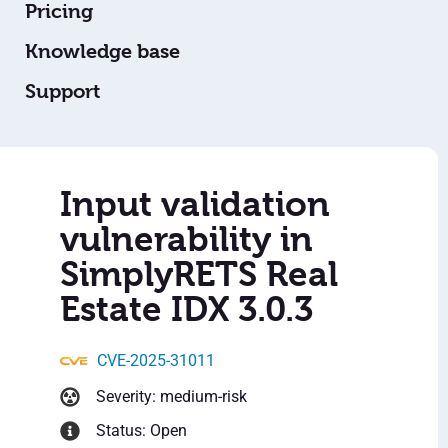
Pricing
Knowledge base
Support
Input validation
vulnerability in
SimplyRETS Real
Estate IDX 3.0.3
CVE-2025-31011
Severity: medium-risk
Status: Open