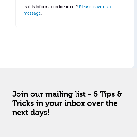
Is this information incorrect?
Please leave us a
message
.
Join our mailing list - 6 Tips &
Tricks in your inbox over the
next days!