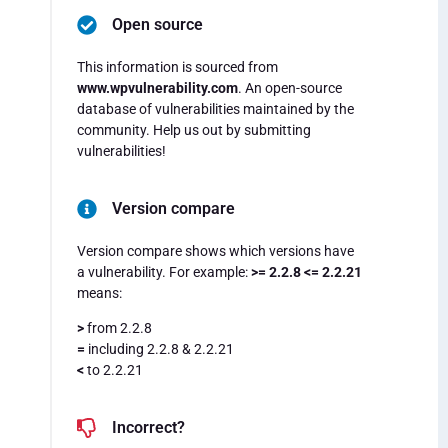
Open source
This information is sourced from
www.wpvulnerability.com
. An open-source
database of vulnerabilities maintained by the
community. Help us out by submitting
vulnerabilities!
Version compare
Version compare shows which versions have
a vulnerability. For example:
>= 2.2.8 <= 2.2.21
means:
>
from 2.2.8
=
including 2.2.8 & 2.2.21
<
to 2.2.21
Incorrect?