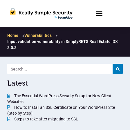
Home
»
Vulnerabilities
»
Input validation vulnerability in SimplyRETS Real Estate IDX
3.0.3
Latest
The Essential WordPress Security Setup for New Client
Websites
How to Install an SSL Certificate on Your WordPress Site
(Step by Step)
Steps to take after migrating to SSL