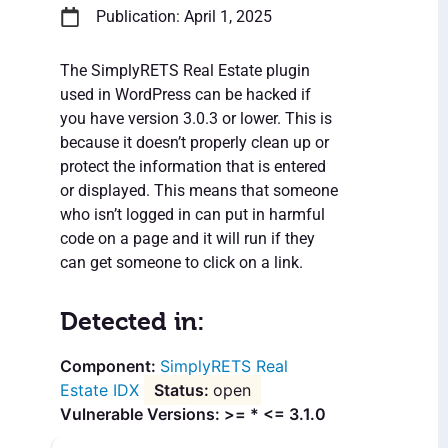
Publication: April 1, 2025
The SimplyRETS Real Estate plugin
used in WordPress can be hacked if
you have version 3.0.3 or lower. This is
because it doesn’t properly clean up or
protect the information that is entered
or displayed. This means that someone
who isn’t logged in can put in harmful
code on a page and it will run if they
can get someone to click on a link.
Detected in:
SimplyRETS Real
Estate IDX
open
Vulnerable Versions: >= * <= 3.1.0