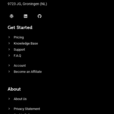
9723 JG, Groningen (NL)
Get Started
Pricing
Knowledge Base
Support
F.A.Q
Account
Become an Affiliate
About
About Us
Privacy Statement