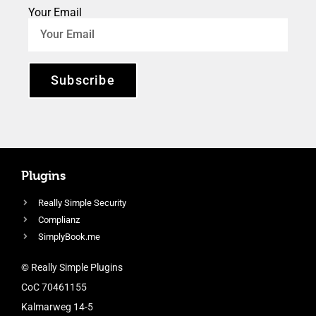
Your Email
Subscribe
Plugins
Really Simple Security
Complianz
SimplyBook.me
© Really Simple Plugins
CoC 70461155
Kalmarweg 14-5