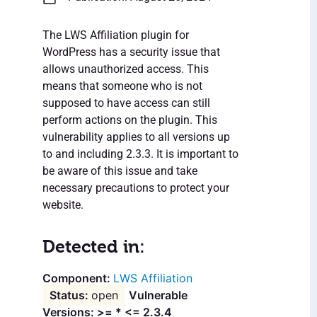
The LWS Affiliation plugin for
WordPress has a security issue that
allows unauthorized access. This
means that someone who is not
supposed to have access can still
perform actions on the plugin. This
vulnerability applies to all versions up
to and including 2.3.3. It is important to
be aware of this issue and take
necessary precautions to protect your
website.
Detected in:
LWS Affiliation
open
Vulnerable
Versions: >= * <= 2.3.4