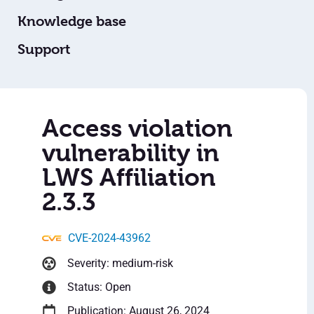
Knowledge base
Support
Access violation
vulnerability in
LWS Affiliation
2.3.3
CVE-2024-43962
Severity: medium-risk
Status: Open
Publication: August 26, 2024