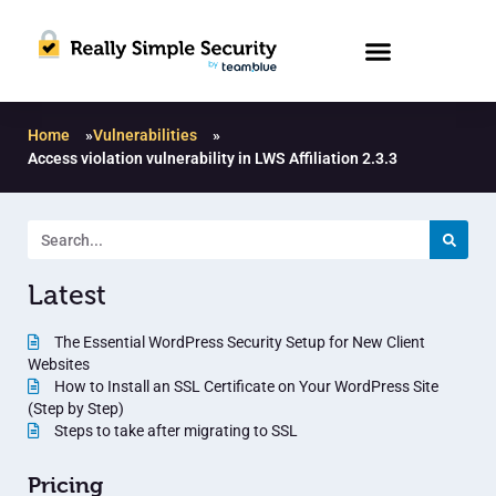
Home
»
Vulnerabilities
»
Access violation vulnerability in LWS Affiliation 2.3.3
Latest
The Essential WordPress Security Setup for New Client
Websites
How to Install an SSL Certificate on Your WordPress Site
(Step by Step)
Steps to take after migrating to SSL
Pricing