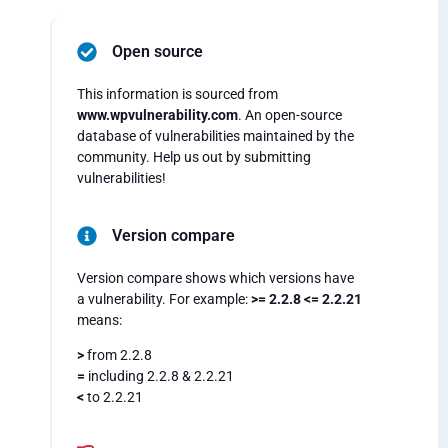
Open source
This information is sourced from
www.wpvulnerability.com
. An open-source
database of vulnerabilities maintained by the
community. Help us out by submitting
vulnerabilities!
Version compare
Version compare shows which versions have
a vulnerability. For example:
>= 2.2.8 <= 2.2.21
means:
>
from 2.2.8
=
including 2.2.8 & 2.2.21
<
to 2.2.21