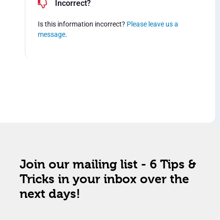
Incorrect?
Is this information incorrect?
Please leave us a
message
.
Join our mailing list - 6 Tips &
Tricks in your inbox over the
next days!