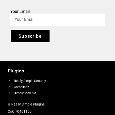
Your Email
Subscribe
Plugins
Really Simple Security
Complianz
SimplyBook.me
© Really Simple Plugins
CoC 70461155