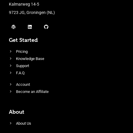
Kalmarweg 14-5
9723 JG, Groningen (NL)
Get Started
Pricing
Knowledge Base
Support
F.A.Q
Account
Become an Affiliate
About
About Us