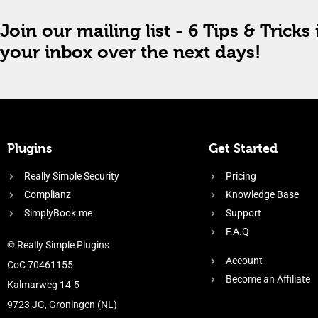
Join our mailing list - 6 Tips & Tricks 
your inbox over the next days!
Plugins
Get Started
Really Simple Security
Pricing
Complianz
Knowledge Base
SimplyBook.me
Support
F.A.Q
© Really Simple Plugins
Account
CoC 70461155
Become an Affiliate
Kalmarweg 14-5
9723 JG, Groningen (NL)