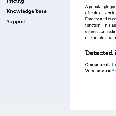
Pricing
A popular plugin
Knowledge base
affects all versi
Forgery and is ca
Support
function. This a
connection settin
site administrator
Detected 
Th
Versions: >= * 