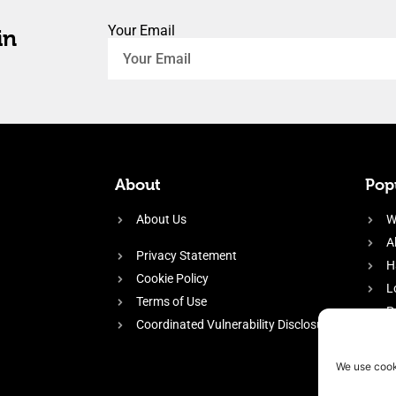
Your Email
in
About
Popu
About Us
W
A
Privacy Statement
H
Cookie Policy
L
Terms of Use
P
Coordinated Vulnerability Disclosure
H
E
We use cook
f