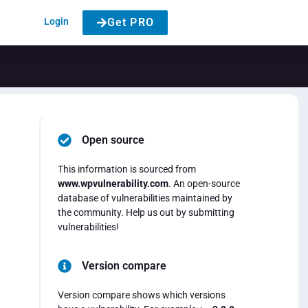
Login
Get PRO
Open source
This information is sourced from
www.wpvulnerability.com
. An open-source
database of vulnerabilities maintained by
the community. Help us out by submitting
vulnerabilities!
Version compare
Version compare shows which versions