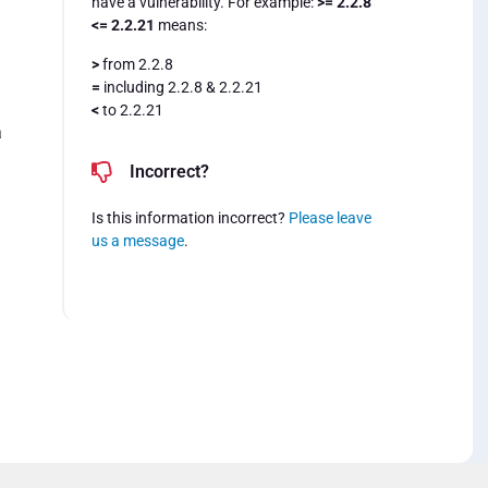
have a vulnerability. For example:
>= 2.2.8
<= 2.2.21
means:
>
from 2.2.8
=
including 2.2.8 & 2.2.21
<
to 2.2.21
a
Incorrect?
Is this information incorrect?
Please leave
us a message
.