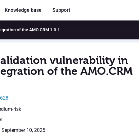
Knowledge base
Support
ntegration of the AMO.CRM 1.0.1
alidation vulnerability in
tegration of the AMO.CRM
9628
edium-risk
en
: September 10, 2025