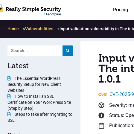
Pricing
Home
»
Vulnerabilities
»
Input validation vulnerability in The i
Input v
Latest
The in
1.0.1
The Essential WordPress
Security Setup for New Client
Websites
CVE-2025-
How to Install an SSL
Certificate on Your WordPress Site
Severity: m
(Step by Step)
Steps to take after migrating to
Status: Op
SSL
Publication