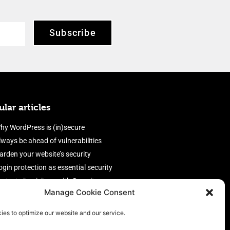
Subscribe
lar articles
hy WordPress is (in)secure
lways be ahead of vulnerabilities
arden your website’s security
ogin protection as essential security
rotect site visitors with Security
Manage Cookie Consent
eaders
nable an efficient and performant
ies to optimize our website and our service.
irewall