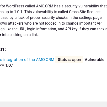
 for WordPress called AMO.CRM has a security vulnerability that
ons up to 1.0.1. This vulnerability is called Cross-Site Request
used by a lack of proper security checks in the settings page
llows attackers who are not logged in to change important API
gs like the URL, login information, and API key if they can trick 
 into clicking on a link.
in:
e integration of the AMO.CRM
open
Vulnerable
<= 1.0.1