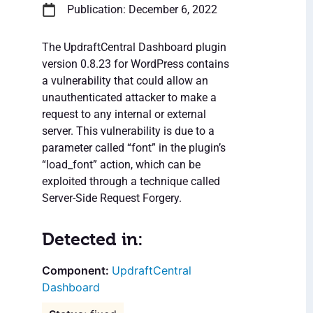
Publication: December 6, 2022
The UpdraftCentral Dashboard plugin
version 0.8.23 for WordPress contains
a vulnerability that could allow an
unauthenticated attacker to make a
request to any internal or external
server. This vulnerability is due to a
parameter called “font” in the plugin’s
“load_font” action, which can be
exploited through a technique called
Server-Side Request Forgery.
Detected in:
UpdraftCentral
Dashboard