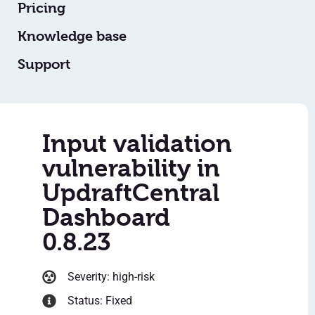
Pricing
Knowledge base
Support
Input validation
vulnerability in
UpdraftCentral
Dashboard
0.8.23
Severity: high-risk
Status: Fixed