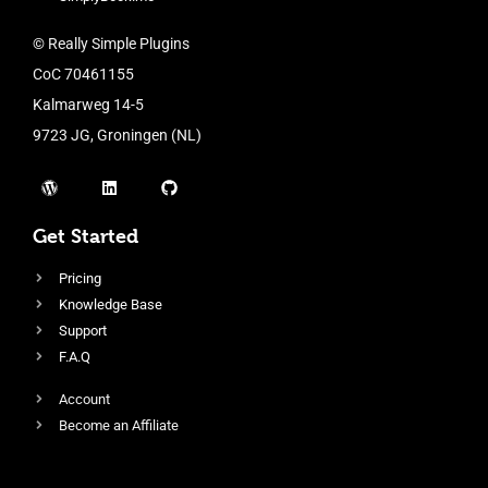
© Really Simple Plugins
CoC 70461155
Kalmarweg 14-5
9723 JG, Groningen (NL)
Get Started
Pricing
Knowledge Base
Support
F.A.Q
Account
Become an Affiliate