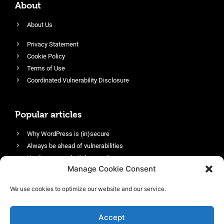
About
About Us
Privacy Statement
Cookie Policy
Terms of Use
Coordinated Vulnerability Disclosure
Popular articles
Why WordPress is (in)secure
Always be ahead of vulnerabilities
Harden your website’s security
Manage Cookie Consent
Login protection as essential security
Protect site visitors with Security Headers
We use cookies to optimize our website and our service.
Enable an efficient and performant firewall
Accept