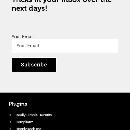
next days!
Your Email
Subscribe
Plugins
Really Simple Security
Complianz
SimplyBook.me