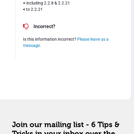
=
including 2.2.8 & 2.2.21
<
to 2.2.21
Incorrect?
Is this information incorrect?
Please leave us a
message
.
Join our mailing list - 6 Tips &
Tricks in your inbox over the