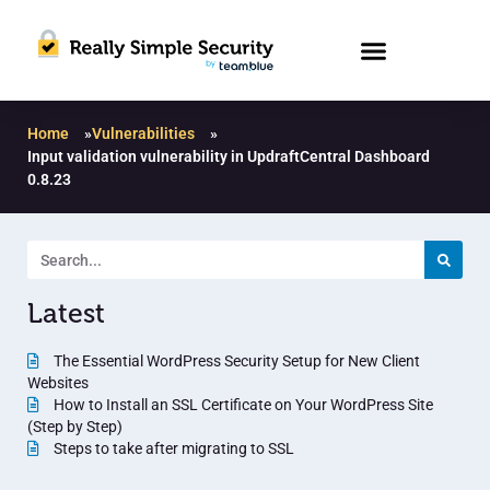
Home
»
Vulnerabilities
»
Input validation vulnerability in UpdraftCentral Dashboard
0.8.23
Latest
The Essential WordPress Security Setup for New Client
Websites
How to Install an SSL Certificate on Your WordPress Site
(Step by Step)
Steps to take after migrating to SSL