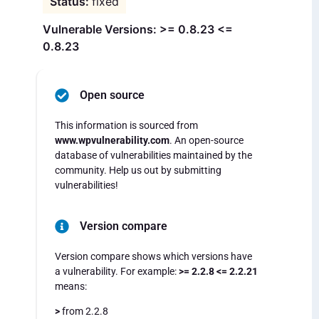
fixed
Vulnerable Versions: >= 0.8.23 <=
0.8.23
Open source
This information is sourced from
www.wpvulnerability.com
. An open-source
database of vulnerabilities maintained by the
community. Help us out by submitting
vulnerabilities!
Version compare
Version compare shows which versions have
a vulnerability. For example:
>= 2.2.8 <= 2.2.21
means:
>
from 2.2.8