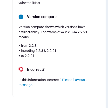
vulnerabilities!
Version compare
Version compare shows which versions have
a vulnerability. For example:
>= 2.2.8 <= 2.2.21
means:
>
from 2.2.8
=
including 2.2.8 & 2.2.21
<
to 2.2.21
Incorrect?
Is this information incorrect?
Please leave us a
message
.