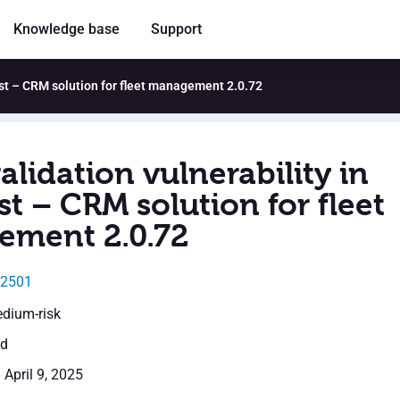
Knowledge base
Support
Syst – CRM solution for fleet management 2.0.72
alidation vulnerability in
t – CRM solution for fleet
ment 2.0.72
32501
edium-risk
ed
 April 9, 2025