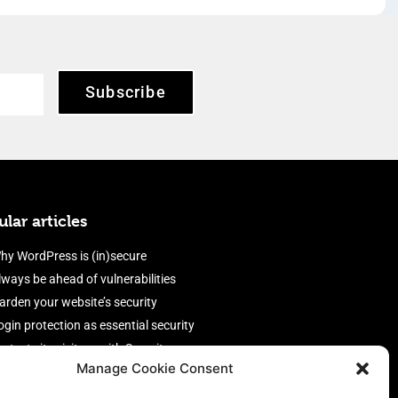
Subscribe
lar articles
hy WordPress is (in)secure
lways be ahead of vulnerabilities
arden your website’s security
ogin protection as essential security
rotect site visitors with Security
Manage Cookie Consent
eaders
nable an efficient and performant