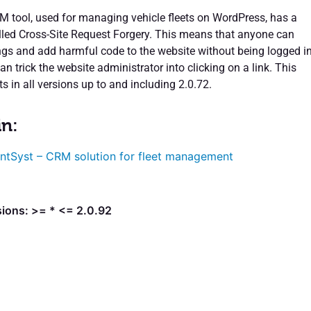
 tool, used for managing vehicle fleets on WordPress, has a
alled Cross-Site Request Forgery. This means that anyone can
ngs and add harmful code to the website without being logged in
an trick the website administrator into clicking on a link. This
sts in all versions up to and including 2.0.72.
in:
ntSyst – CRM solution for fleet management
sions: >= * <= 2.0.92