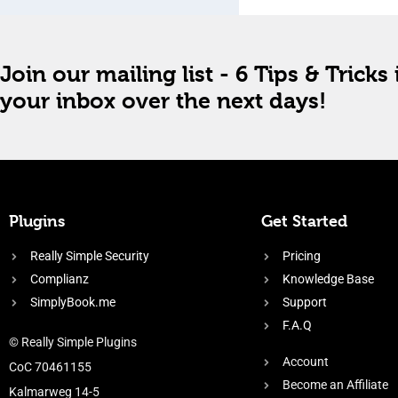
Join our mailing list - 6 Tips & Tricks 
your inbox over the next days!
Plugins
Get Started
Really Simple Security
Pricing
Complianz
Knowledge Base
SimplyBook.me
Support
F.A.Q
© Really Simple Plugins
Account
CoC 70461155
Become an Affiliate
Kalmarweg 14-5