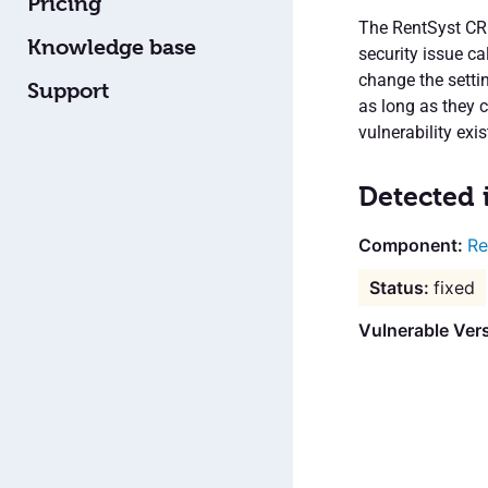
Pricing
The RentSyst CRM
Knowledge base
security issue c
change the setti
Support
as long as they c
vulnerability exi
Detected 
Re
fixed
Vulnerable Ver