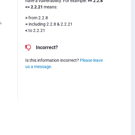
have a vulnerability. For example:
>= 2.2.8
<= 2.2.21
means:
>
from 2.2.8
,
=
including 2.2.8 & 2.2.21
<
to 2.2.21
Incorrect?
Is this information incorrect?
Please leave
us a message
.