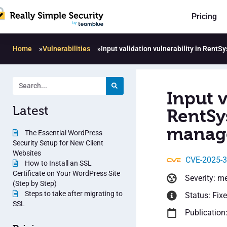
Pricing
Home
»
Vulnerabilities
»
Input validation vulnerability in Rent
Input v
Latest
RentSys
manage
The Essential WordPress
Security Setup for New Client
Websites
CVE-2025-
How to Install an SSL
Certificate on Your WordPress Site
Severity: m
(Step by Step)
Steps to take after migrating to
Status: Fix
SSL
Publication: