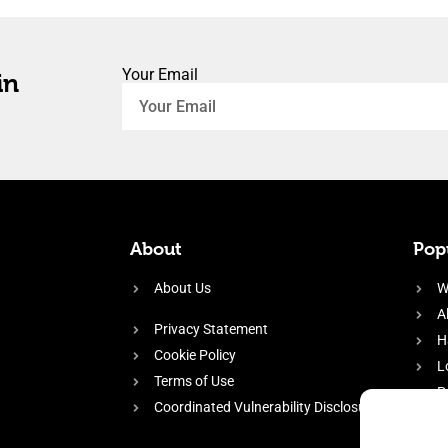
Your Email
in
About
Popu
About Us
W
A
Privacy Statement
H
Cookie Policy
L
Terms of Use
P
Coordinated Vulnerability Disclosure
H
E