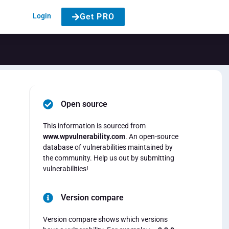
Login
Get PRO
Open source
This information is sourced from
www.wpvulnerability.com
. An open-source
database of vulnerabilities maintained by
the community. Help us out by submitting
vulnerabilities!
Version compare
Version compare shows which versions