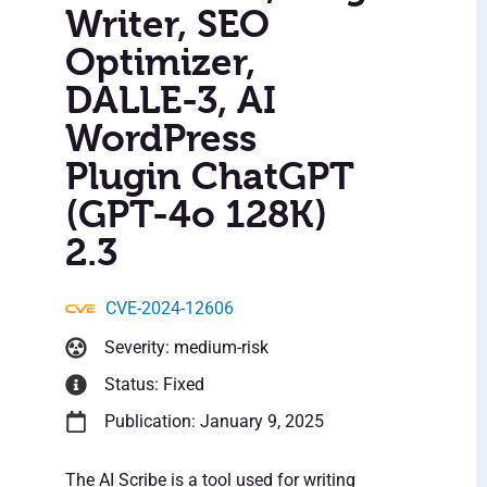
Writer, SEO
Optimizer,
DALLE-3, AI
WordPress
Plugin ChatGPT
(GPT-4o 128K)
2.3
CVE-2024-12606
Severity: medium-risk
Status: Fixed
Publication: January 9, 2025
The AI Scribe is a tool used for writing