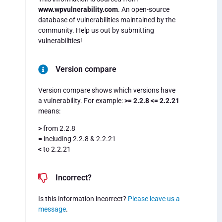
www.wpvulnerability.com
. An open-source
database of vulnerabilities maintained by the
community. Help us out by submitting
vulnerabilities!
Version compare
Version compare shows which versions have
a vulnerability. For example:
>= 2.2.8 <= 2.2.21
means:
>
from 2.2.8
=
including 2.2.8 & 2.2.21
<
to 2.2.21
Incorrect?
Is this information incorrect?
Please leave us a
message
.