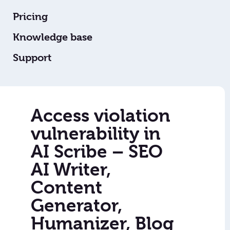
Pricing
Knowledge base
Support
Access violation
vulnerability in
AI Scribe – SEO
AI Writer,
Content
Generator,
Humanizer, Blog