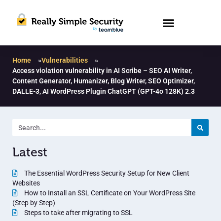
Home
»
Vulnerabilities
»
Access violation vulnerability in AI Scribe – SEO AI Writer,
Content Generator, Humanizer, Blog Writer, SEO Optimizer,
DALLE-3, AI WordPress Plugin ChatGPT (GPT-4o 128K) 2.3
Latest
The Essential WordPress Security Setup for New Client
Websites
How to Install an SSL Certificate on Your WordPress Site
(Step by Step)
Steps to take after migrating to SSL