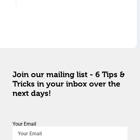
Join our mailing list - 6 Tips &
Tricks in your inbox over the
next days!
Your Email