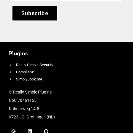
Subscribe
Plugins
Really Simple Security
Complianz
SimplyBook.me
© Really Simple Plugins
CoC 70461155
Kalmarweg 14-5
9723 JG, Groningen (NL)