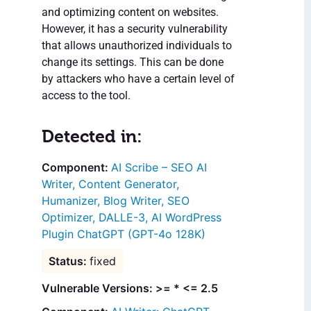
and optimizing content on websites.
However, it has a security vulnerability
that allows unauthorized individuals to
change its settings. This can be done
by attackers who have a certain level of
access to the tool.
Detected in:
AI Scribe – SEO AI
Writer, Content Generator,
Humanizer, Blog Writer, SEO
Optimizer, DALLE-3, AI WordPress
Plugin ChatGPT (GPT-4o 128K)
fixed
Vulnerable Versions: >= * <= 2.5