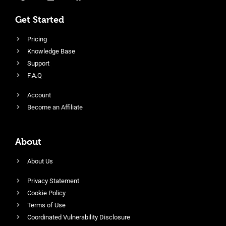
Get Started
Pricing
Knowledge Base
Support
F.A.Q
Account
Become an Affiliate
About
About Us
Privacy Statement
Cookie Policy
Terms of Use
Coordinated Vulnerability Disclosure