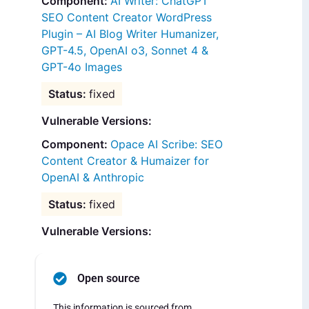
AI Writer: ChatGPT
SEO Content Creator WordPress
Plugin – AI Blog Writer Humanizer,
GPT-4.5, OpenAI o3, Sonnet 4 &
GPT-4o Images
fixed
Vulnerable Versions:
Opace AI Scribe: SEO
Content Creator & Humaizer for
OpenAI & Anthropic
fixed
Vulnerable Versions:
Open source
This information is sourced from