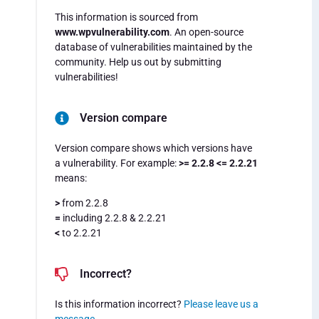
This information is sourced from
www.wpvulnerability.com
. An open-source
database of vulnerabilities maintained by the
community. Help us out by submitting
vulnerabilities!
Version compare
Version compare shows which versions have
a vulnerability. For example:
>= 2.2.8 <= 2.2.21
means:
>
from 2.2.8
=
including 2.2.8 & 2.2.21
<
to 2.2.21
Incorrect?
Is this information incorrect?
Please leave us a
message
.