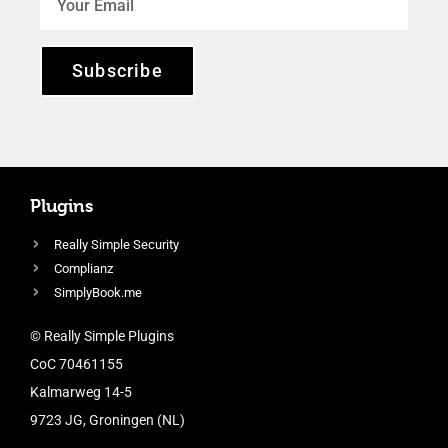
Subscribe
Plugins
Really Simple Security
Complianz
SimplyBook.me
© Really Simple Plugins
CoC 70461155
Kalmarweg 14-5
9723 JG, Groningen (NL)