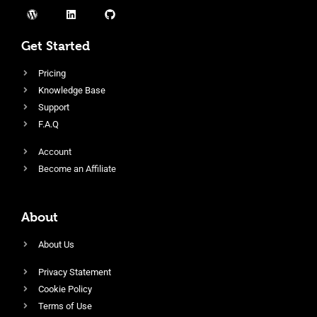
Get Started
Pricing
Knowledge Base
Support
F.A.Q
Account
Become an Affiliate
About
About Us
Privacy Statement
Cookie Policy
Terms of Use