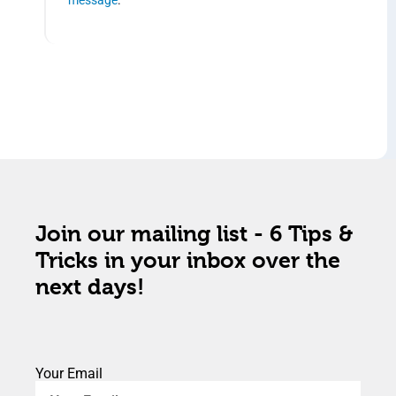
Join our mailing list - 6 Tips &
Tricks in your inbox over the
next days!
Your Email