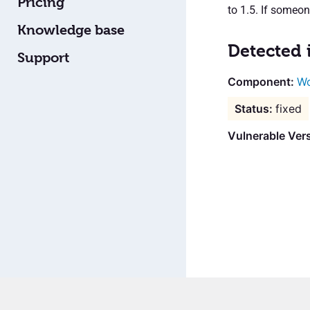
Pricing
to 1.5. If someon
Knowledge base
Detected 
Support
Wo
fixed
Vulnerable Vers