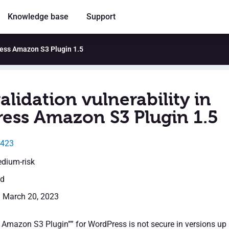
Knowledge base
Support
Press Amazon S3 Plugin 1.5
alidation vulnerability in
ess Amazon S3 Plugin 1.5
0423
edium-risk
ed
: March 20, 2023
Amazon S3 Plugin”” for WordPress is not secure in versions up