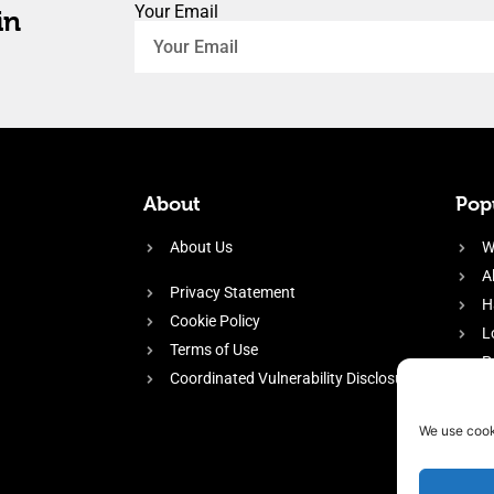
Your Email
in
About
Popu
About Us
W
A
Privacy Statement
H
Cookie Policy
L
Terms of Use
P
Coordinated Vulnerability Disclosure
H
E
We use cook
f