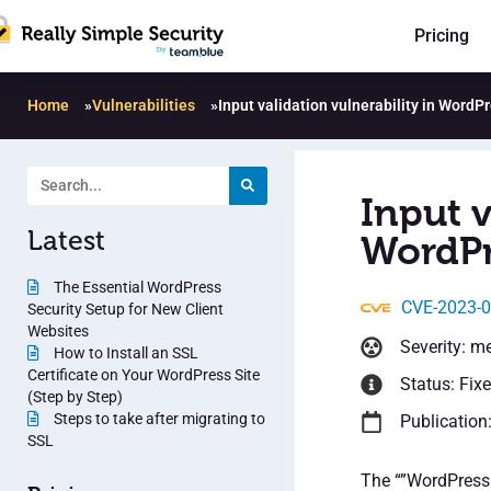
Pricing
Home
»
Vulnerabilities
»
Input validation vulnerability in Word
Input v
Latest
WordPr
The Essential WordPress
CVE-2023-
Security Setup for New Client
Websites
Severity: m
How to Install an SSL
Certificate on Your WordPress Site
Status: Fix
(Step by Step)
Steps to take after migrating to
Publication
SSL
The “”WordPress 