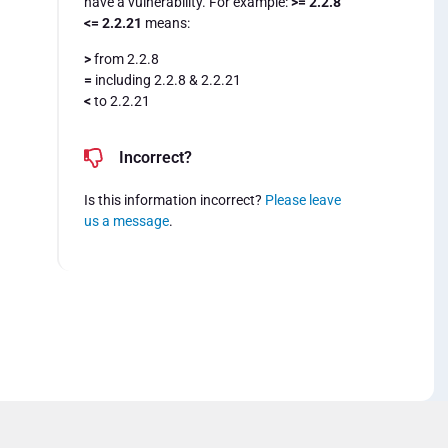
have a vulnerability. For example:
>= 2.2.8
<= 2.2.21
means:
>
from 2.2.8
=
including 2.2.8 & 2.2.21
<
to 2.2.21
Incorrect?
Is this information incorrect?
Please leave
us a message
.