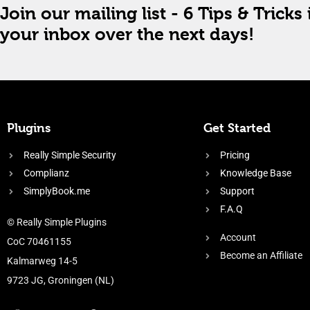
Join our mailing list - 6 Tips & Tricks 
your inbox over the next days!
Plugins
Get Started
Really Simple Security
Pricing
Complianz
Knowledge Base
SimplyBook.me
Support
F.A.Q
© Really Simple Plugins
Account
CoC 70461155
Become an Affiliate
Kalmarweg 14-5
9723 JG, Groningen (NL)