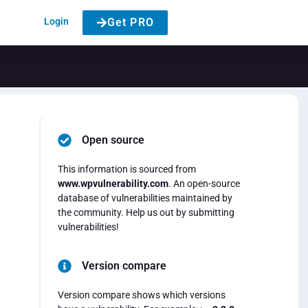
Login
Get PRO
Open source
This information is sourced from
www.wpvulnerability.com
. An open-source
database of vulnerabilities maintained by
the community. Help us out by submitting
vulnerabilities!
Version compare
Version compare shows which versions