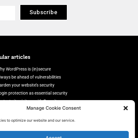
Subscribe
lar articles
hy WordPress is (in)secure
lways be ahead of vulnerabilities
arden your website’s security
ogin protection as essential security
rotect site visitors with Security
Manage Cookie Consent
eaders
nable an efficient and performant
ies to optimize our website and our service.
irewall
Accept