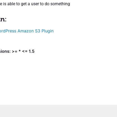
e is able to get a user to do something
in:
rdPress Amazon S3 Plugin
ions: >= * <= 1.5