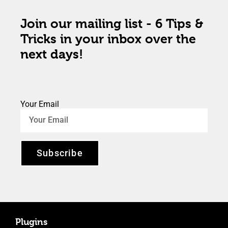
Join our mailing list - 6 Tips &
Tricks in your inbox over the
next days!
Your Email
Subscribe
Plugins