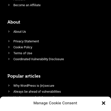
Become an Affiliate
About
About Us
Privacy Statement
Cookie Policy
Terms of Use
Coordinated Vulnerability Disclosure
Popular articles
Why WordPress is (in)secure
Always be ahead of vulnerabilities
Harden your website’s security
Manage Cookie Consent
Login protection as essential security
Protect site visitors with Security Headers