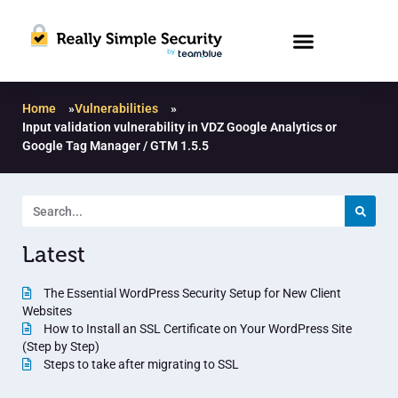
Home
»
Vulnerabilities
»
Input validation vulnerability in VDZ Google Analytics or
Google Tag Manager / GTM 1.5.5
Latest
The Essential WordPress Security Setup for New Client
Websites
How to Install an SSL Certificate on Your WordPress Site
(Step by Step)
Steps to take after migrating to SSL