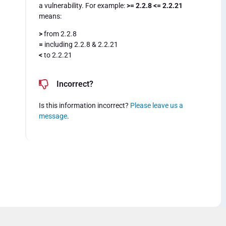
a vulnerability. For example:
>= 2.2.8 <= 2.2.21
means:
>
from 2.2.8
=
including 2.2.8 & 2.2.21
<
to 2.2.21
Incorrect?
Is this information incorrect?
Please leave us a
message
.