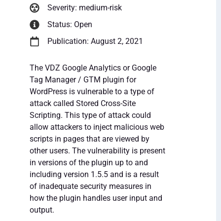
Severity: medium-risk
Status: Open
Publication: August 2, 2021
The VDZ Google Analytics or Google
Tag Manager / GTM plugin for
WordPress is vulnerable to a type of
attack called Stored Cross-Site
Scripting. This type of attack could
allow attackers to inject malicious web
scripts in pages that are viewed by
other users. The vulnerability is present
in versions of the plugin up to and
including version 1.5.5 and is a result
of inadequate security measures in
how the plugin handles user input and
output.