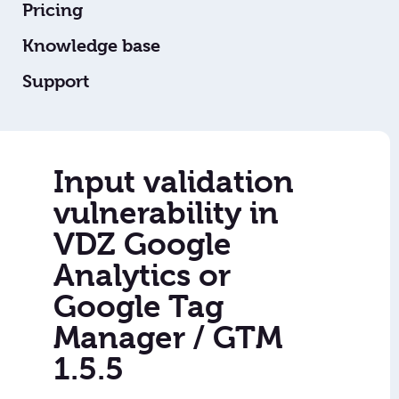
Pricing
Knowledge base
Support
Input validation
vulnerability in
VDZ Google
Analytics or
Google Tag
Manager / GTM
1.5.5