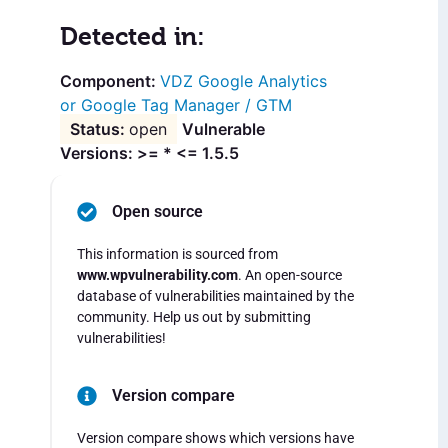
Detected in:
VDZ Google Analytics
or Google Tag Manager / GTM
open
Vulnerable
Versions: >= * <= 1.5.5
Open source
This information is sourced from
www.wpvulnerability.com
. An open-source
database of vulnerabilities maintained by the
community. Help us out by submitting
vulnerabilities!
Version compare
Version compare shows which versions have