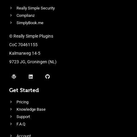
Really Simple Security
Complianz
SimplyBook.me
© Really Simple Plugins
CoC 70461155
Kalmarweg 14-5
9723 JG, Groningen (NL)
Get Started
Pricing
Knowledge Base
Support
F.A.Q
Account