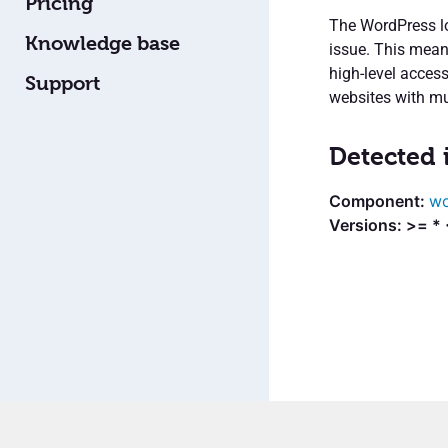
Pricing
The WordPress lo
Knowledge base
issue. This mean
high-level acces
Support
websites with mult
Detected 
wo
Versions: >= *