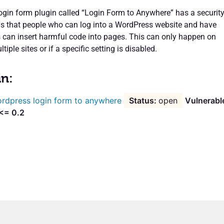
gin form plugin called “Login Form to Anywhere” has a securit
s that people who can log into a WordPress website and have
s can insert harmful code into pages. This can only happen on
iple sites or if a specific setting is disabled.
in:
rdpress login form to anywhere
open
Vulnerabl
 <= 0.2