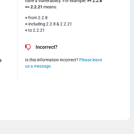
have a vulnerability. For example:
>= 2.2.8
<= 2.2.21
means:
y
>
from 2.2.8
=
including 2.2.8 & 2.2.21
<
to 2.2.21
Incorrect?
e
Is this information incorrect?
Please leave
us a message
.