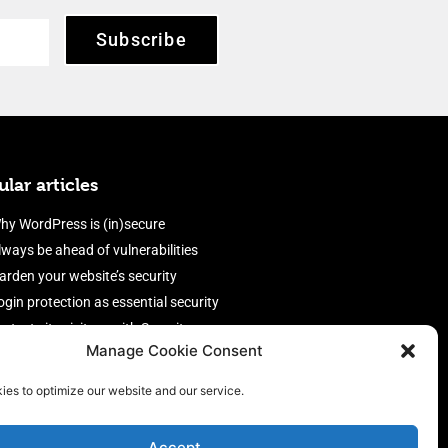
Subscribe
lar articles
hy WordPress is (in)secure
lways be ahead of vulnerabilities
arden your website’s security
ogin protection as essential security
rotect site visitors with Security
Manage Cookie Consent
eaders
nable an efficient and performant
ies to optimize our website and our service.
irewall
Accept