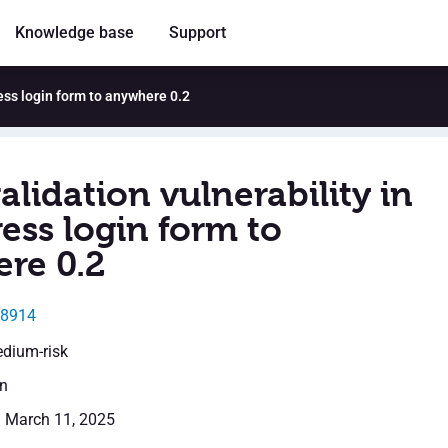
Knowledge base
Support
ress login form to anywhere 0.2
alidation vulnerability in
ess login form to
re 0.2
28914
edium-risk
en
: March 11, 2025