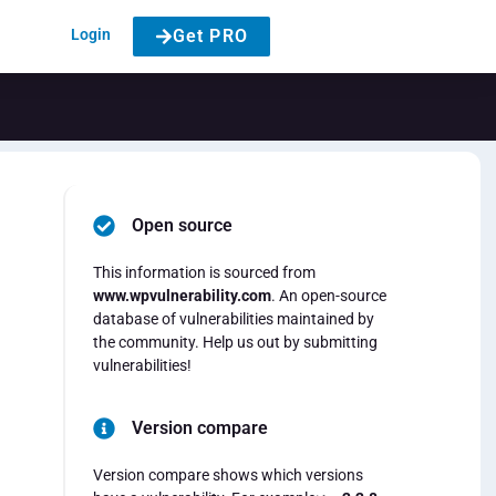
Login
Get PRO
Open source
This information is sourced from
www.wpvulnerability.com
. An open-source
database of vulnerabilities maintained by
the community. Help us out by submitting
vulnerabilities!
Version compare
Version compare shows which versions