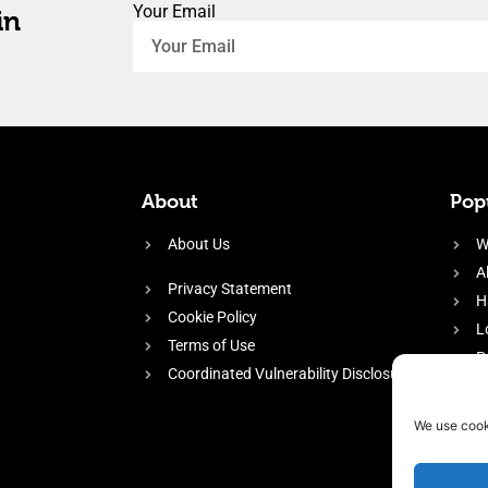
Your Email
in
About
Popu
About Us
W
A
Privacy Statement
H
Cookie Policy
L
Terms of Use
P
Coordinated Vulnerability Disclosure
H
E
We use cook
f