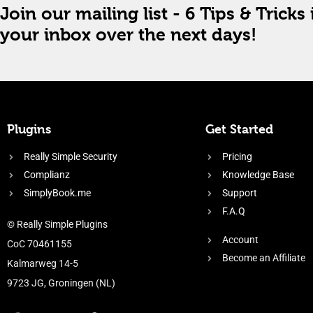
Join our mailing list - 6 Tips & Tricks 
your inbox over the next days!
Plugins
Get Started
Really Simple Security
Pricing
Complianz
Knowledge Base
SimplyBook.me
Support
F.A.Q
© Really Simple Plugins
Account
CoC 70461155
Become an Affiliate
Kalmarweg 14-5
9723 JG, Groningen (NL)