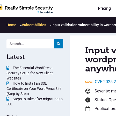
Pricing
Home
»
Vulnerabilities
»
Input validation vulnerability in wordp
Input v
Latest
wordpr
anywhe
The Essential WordPress
Security Setup for New Client
Websites
CVE-2025-
How to Install an SSL
Certificate on Your WordPress Site
Severity: m
(Step by Step)
Steps to take after migrating to
Status: Op
SSL
Publication