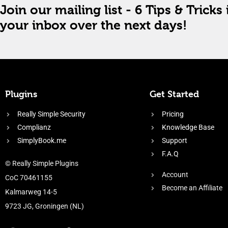
Join our mailing list - 6 Tips & Tricks 
your inbox over the next days!
Plugins
Get Started
Really Simple Security
Pricing
Complianz
Knowledge Base
SimplyBook.me
Support
F.A.Q
© Really Simple Plugins
Account
CoC 70461155
Become an Affiliate
Kalmarweg 14-5
9723 JG, Groningen (NL)