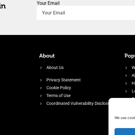
Your Email
in
About
Popu
About Us
W
A
Privacy Statement
H
Cookie Policy
L
Terms of Use
P
Coordinated Vulnerability Disclosure
H
E
We use cook
f