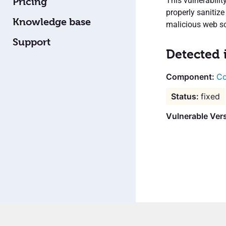
This vulnerabilit
Pricing
properly sanitize
Knowledge base
malicious web scr
Support
Detected 
Co
fixed
Vulnerable Vers