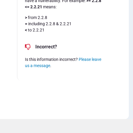
have a vulnerability. For example:
>= 2.2.8
<= 2.2.21
means:
>
from 2.2.8
=
including 2.2.8 & 2.2.21
<
to 2.2.21
Incorrect?
Is this information incorrect?
Please leave
us a message
.