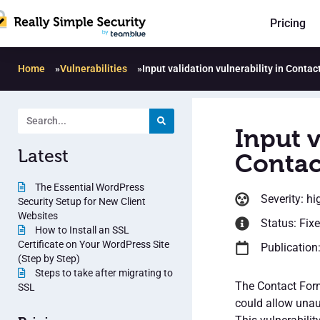
Pricing
Home
»
Vulnerabilities
»
Input validation vulnerability in Conta
Input v
Latest
Contac
The Essential WordPress
Severity: hi
Security Setup for New Client
Websites
Status: Fix
How to Install an SSL
Certificate on Your WordPress Site
Publication
(Step by Step)
Steps to take after migrating to
The Contact Form
SSL
could allow unau