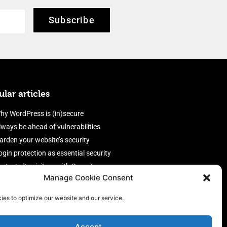
Subscribe
lar articles
hy WordPress is (in)secure
lways be ahead of vulnerabilities
arden your website’s security
ogin protection as essential security
rotect site visitors with Security
Manage Cookie Consent
eaders
nable an efficient and performant
ies to optimize our website and our service.
irewall
Accept