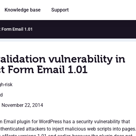
Knowledge base
Support
ct Form Email 1.01
alidation vulnerability in
t Form Email 1.01
gh-risk
ed
: November 22, 2014
 Email plugin for WordPress has a security vulnerability that
thenticated attackers to inject malicious web scripts into pages