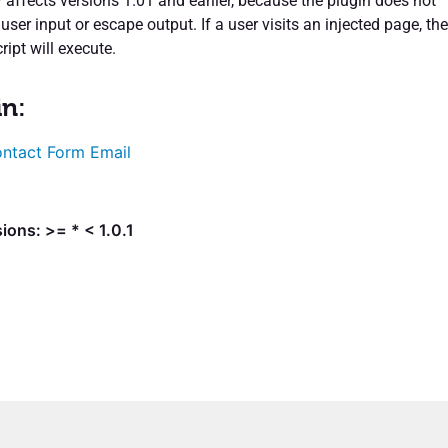
y affects versions 1.01 and earlier, because the plugin does not
 user input or escape output. If a user visits an injected page, the
ipt will execute.
in:
ntact Form Email
ions: >= * < 1.0.1