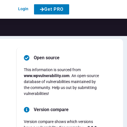
Login
Get PRO
Open source
This information is sourced from
www.wpvulnerability.com
. An open-source
database of vulnerabilities maintained by
the community. Help us out by submitting
vulnerabilities!
Version compare
.
Version compare shows which versions