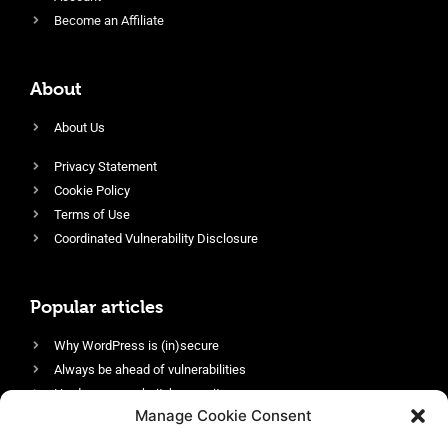
Become an Affiliate
About
About Us
Privacy Statement
Cookie Policy
Terms of Use
Coordinated Vulnerability Disclosure
Popular articles
Why WordPress is (in)secure
Always be ahead of vulnerabilities
Harden your website’s security
Manage Cookie Consent
Login protection as essential security
Protect site visitors with Security Headers