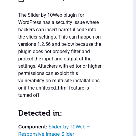
The Slider by 10Web plugin for
WordPress has a security issue where
hackers can insert harmful code into
the slider settings. This can happen on
versions 1.2.56 and below because the
plugin does not properly filter and
protect the input and output of the
settings. Attackers with editor or higher
permissions can exploit this
vulnerability on multi-site installations
or if the unfiltered_html feature is
turned off.
Detected in:
Slider by 10Web –
Responsive Image Slider