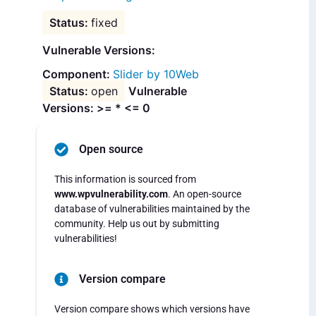
fixed
Vulnerable Versions:
Slider by 10Web
open
Vulnerable
Versions: >= * <= 0
Open source
This information is sourced from
www.wpvulnerability.com
. An open-source
database of vulnerabilities maintained by the
community. Help us out by submitting
vulnerabilities!
Version compare
Version compare shows which versions have