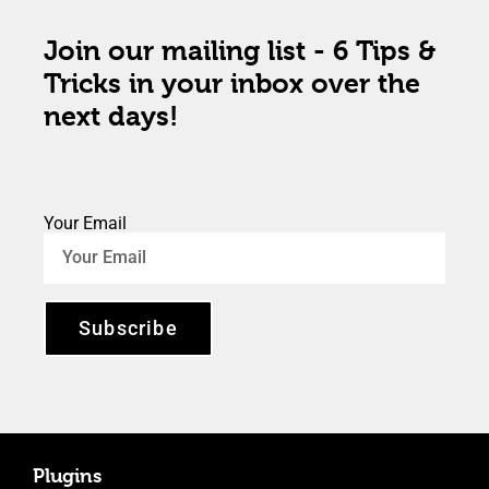
Join our mailing list - 6 Tips &
Tricks in your inbox over the
next days!
Your Email
Subscribe
Plugins