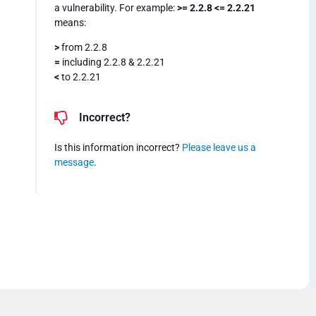
a vulnerability. For example:
>= 2.2.8 <= 2.2.21
means:
>
from 2.2.8
=
including 2.2.8 & 2.2.21
<
to 2.2.21
Incorrect?
Is this information incorrect?
Please leave us a
message
.