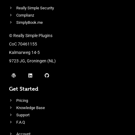
Really Simple Security
Complianz
SimplyBook.me
© Really Simple Plugins
CoC 70461155
Kalmarweg 14-5
9723 JG, Groningen (NL)
Get Started
Pricing
Knowledge Base
Support
F.A.Q
Account