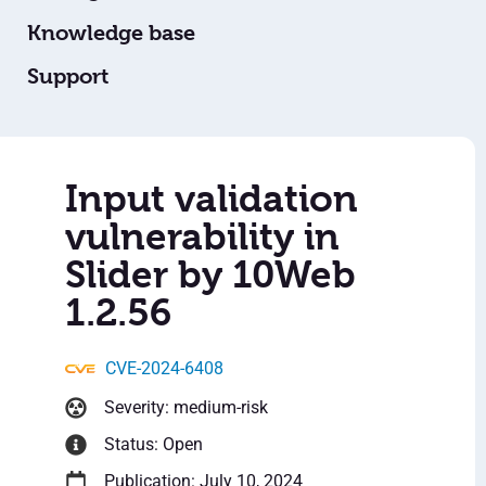
Knowledge base
Support
Input validation
vulnerability in
Slider by 10Web
1.2.56
CVE-2024-6408
Severity: medium-risk
Status: Open
Publication: July 10, 2024