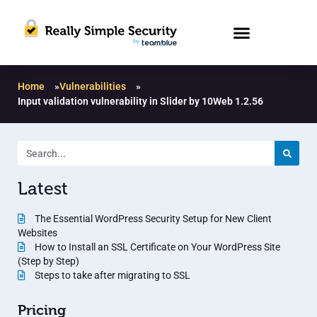
Home
»
Vulnerabilities
»
Input validation vulnerability in Slider by 10Web 1.2.56
Latest
The Essential WordPress Security Setup for New Client
Websites
How to Install an SSL Certificate on Your WordPress Site
(Step by Step)
Steps to take after migrating to SSL
Pricing