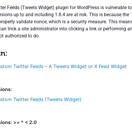
er Feeds (Tweets Widget) plugin for WordPress is vulnerable to
ersions up to and including 1.8.4 are at risk. This is because the
properly validate nonce, which is a security measure. This mean
can trick a site administrator into clicking a link or performing a
ot authorized to do.
in:
stom Twitter Feeds – A Tweets Widget or X Feed Widget
sions:
stom Twitter Feeds (Tweets Widget)
ions: >= * < 2.0