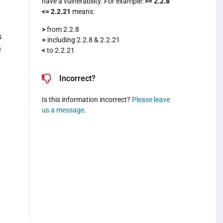
have a vulnerability. For example:
>= 2.2.8
<= 2.2.21
means:
>
from 2.2.8
s
=
including 2.2.8 & 2.2.21
n
<
to 2.2.21
Incorrect?
Is this information incorrect?
Please leave
us a message
.