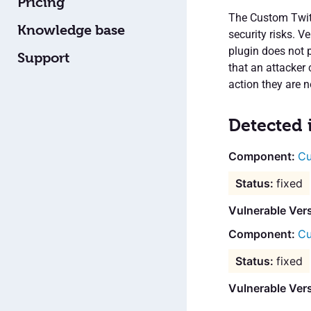
Pricing
The Custom Twitt
Knowledge base
security risks. V
plugin does not 
Support
that an attacker 
action they are n
Detected 
Cu
fixed
Vulnerable Ver
Cu
fixed
Vulnerable Vers