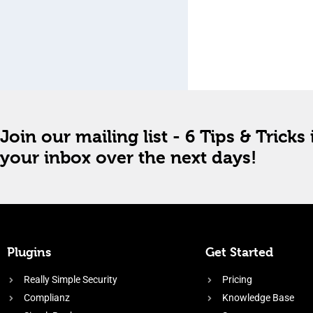
Join our mailing list - 6 Tips & Tricks 
your inbox over the next days!
Plugins
Get Started
Really Simple Security
Pricing
Complianz
Knowledge Base