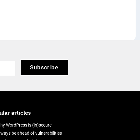
Subscribe
lar articles
hy WordPress is (in)secure
lways be ahead of vulnerabilities