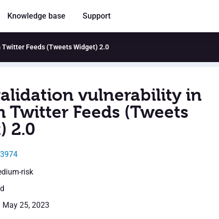
Knowledge base
Support
m Twitter Feeds (Tweets Widget) 2.0
alidation vulnerability in
 Twitter Feeds (Tweets
) 2.0
33974
edium-risk
ed
: May 25, 2023