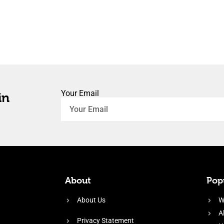
Your Email
in
About
Popu
About Us
W
A
Privacy Statement