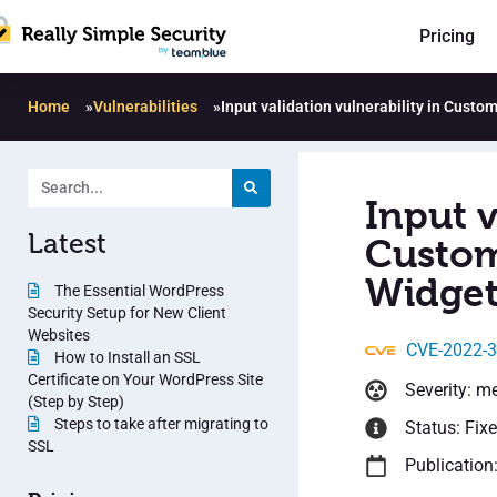
Pricing
Home
»
Vulnerabilities
»
Input validation vulnerability in Custo
Input v
Latest
Custom
Widget
The Essential WordPress
Security Setup for New Client
Websites
CVE-2022-
How to Install an SSL
Certificate on Your WordPress Site
Severity: m
(Step by Step)
Steps to take after migrating to
Status: Fix
SSL
Publication