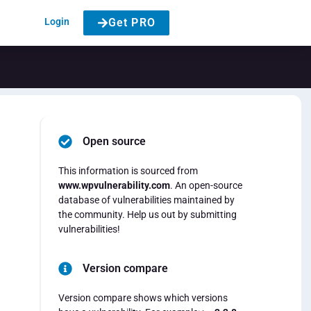
Login
Get PRO
Open source
This information is sourced from
www.wpvulnerability.com
. An open-source
database of vulnerabilities maintained by
the community. Help us out by submitting
vulnerabilities!
Version compare
Version compare shows which versions