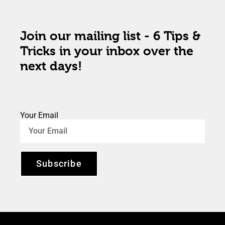
Join our mailing list - 6 Tips &
Tricks in your inbox over the
next days!
Your Email
Subscribe