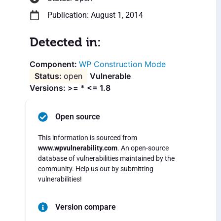
Publication: August 1, 2014
Detected in:
WP Construction Mode
open
Vulnerable
Versions: >= * <= 1.8
Open source
This information is sourced from
www.wpvulnerability.com
. An open-source
database of vulnerabilities maintained by the
community. Help us out by submitting
vulnerabilities!
Version compare