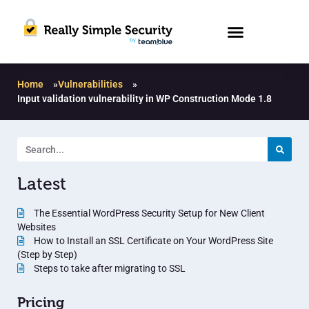
Home
»
Vulnerabilities
»
Input validation vulnerability in WP Construction Mode 1.8
Latest
The Essential WordPress Security Setup for New Client
Websites
How to Install an SSL Certificate on Your WordPress Site
(Step by Step)
Steps to take after migrating to SSL
Pricing