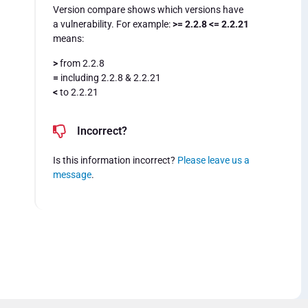
Version compare shows which versions have
a vulnerability. For example:
>= 2.2.8 <= 2.2.21
means:
>
from 2.2.8
=
including 2.2.8 & 2.2.21
<
to 2.2.21
Incorrect?
Is this information incorrect?
Please leave us a
message
.