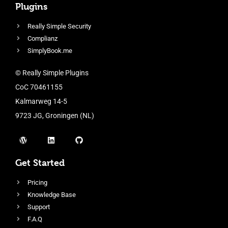
Plugins
Really Simple Security
Complianz
SimplyBook.me
© Really Simple Plugins
CoC 70461155
Kalmarweg 14-5
9723 JG, Groningen (NL)
Get Started
Pricing
Knowledge Base
Support
F.A.Q