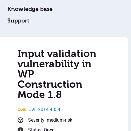
Knowledge base
Support
Input validation
vulnerability in
WP
Construction
Mode 1.8
CVE-2014-4854
Severity: medium-risk
Status: Open