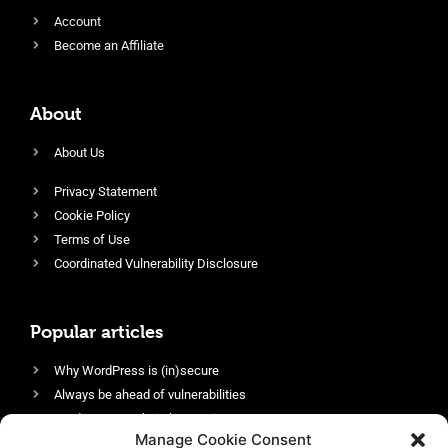
Account
Become an Affiliate
About
About Us
Privacy Statement
Cookie Policy
Terms of Use
Coordinated Vulnerability Disclosure
Popular articles
Why WordPress is (in)secure
Always be ahead of vulnerabilities
Harden your website’s security
Manage Cookie Consent
Login protection as essential security