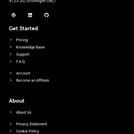
9723 JG, Groningen (NL)
Get Started
Pricing
Knowledge Base
Support
F.A.Q
Account
Become an Affiliate
About
About Us
Privacy Statement
Cookie Policy