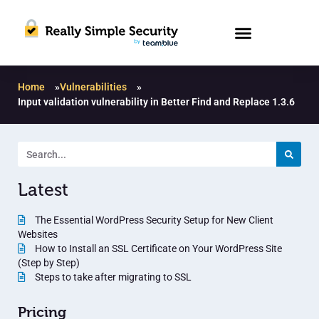
Home
»
Vulnerabilities
»
Input validation vulnerability in Better Find and Replace 1.3.6
Latest
The Essential WordPress Security Setup for New Client
Websites
How to Install an SSL Certificate on Your WordPress Site
(Step by Step)
Steps to take after migrating to SSL
Pricing