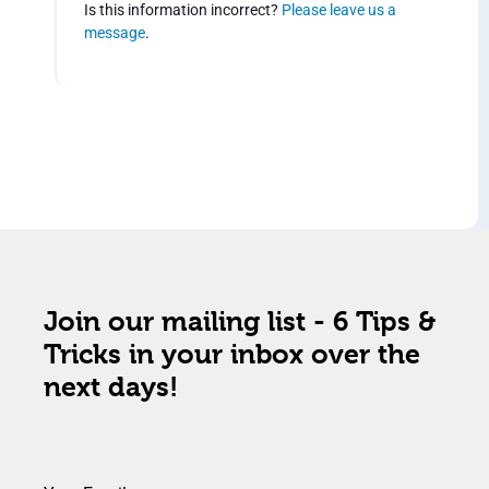
Is this information incorrect?
Please leave us a
message
.
Join our mailing list - 6 Tips &
Tricks in your inbox over the
next days!