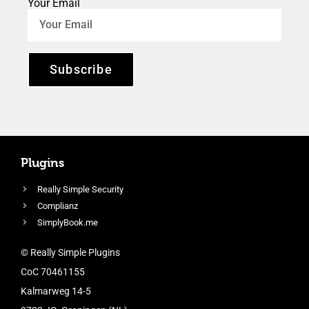
Your Email
Subscribe
Plugins
Really Simple Security
Complianz
SimplyBook.me
© Really Simple Plugins
CoC 70461155
Kalmarweg 14-5