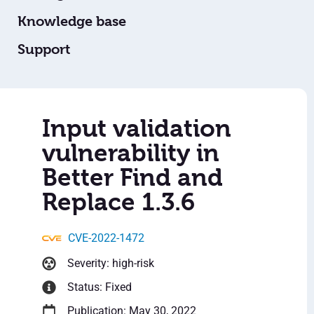
Knowledge base
Support
Input validation
vulnerability in
Better Find and
Replace 1.3.6
CVE-2022-1472
Severity: high-risk
Status: Fixed
Publication: May 30, 2022