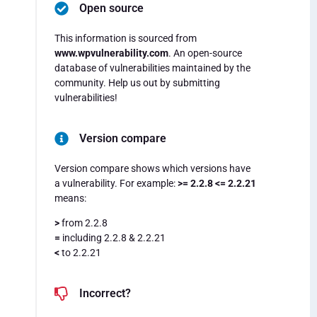
Open source
This information is sourced from
www.wpvulnerability.com
. An open-source
database of vulnerabilities maintained by the
community. Help us out by submitting
vulnerabilities!
Version compare
Version compare shows which versions have
a vulnerability. For example:
>= 2.2.8 <= 2.2.21
means:
>
from 2.2.8
=
including 2.2.8 & 2.2.21
<
to 2.2.21
Incorrect?