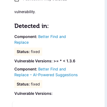
vulnerability.
Detected in:
Better Find and
Replace
fixed
Vulnerable Versions: >= * < 1.3.6
Better Find and
Replace – AI-Powered Suggestions
fixed
Vulnerable Versions: