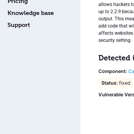
Pricing
allows hackers to
up to 2.2.9 becau
Knowledge base
output. This mea
Support
add code that wi
affects websites
security setting.
Detected 
Ca
fixed
Vulnerable Vers