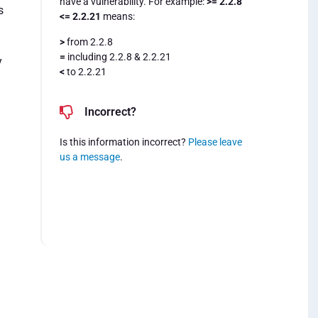
have a vulnerability. For example:
>= 2.2.8
s
<= 2.2.21
means:
>
from 2.2.8
=
including 2.2.8 & 2.2.21
y
<
to 2.2.21
Incorrect?
Is this information incorrect?
Please leave
us a message
.