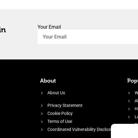
Your Email
in
About
Popu
About Us
W
A
Privacy Statement
H
Cookie Policy
L
Terms of Use
P
Coordinated Vulnerability Disclosure
H