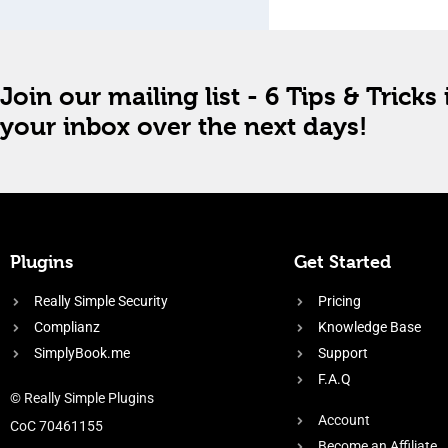
Join our mailing list - 6 Tips & Tricks 
your inbox over the next days!
Plugins
Get Started
Really Simple Security
Pricing
Complianz
Knowledge Base
SimplyBook.me
Support
F.A.Q
© Really Simple Plugins
Account
CoC 70461155
Become an Affiliate