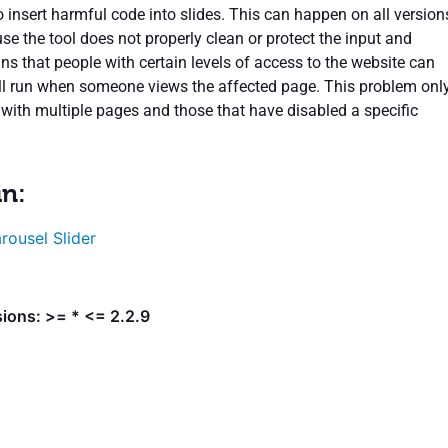
 insert harmful code into slides. This can happen on all version
se the tool does not properly clean or protect the input and
ns that people with certain levels of access to the website can
ll run when someone views the affected page. This problem onl
 with multiple pages and those that have disabled a specific
in:
rousel Slider
ions: >= * <= 2.2.9