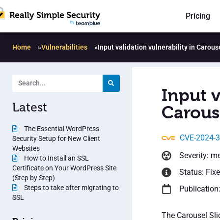
Pricing
Home
»
Vulnerabilities
»
Input validation vulnerability in Carouse
Input v
Latest
Carouse
The Essential WordPress
CVE-2024-
Security Setup for New Client
Websites
Severity: m
How to Install an SSL
Certificate on Your WordPress Site
Status: Fix
(Step by Step)
Steps to take after migrating to
Publication:
SSL
The Carousel Sli