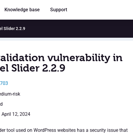
Knowledge base
Support
l Slider 2.2.9
alidation vulnerability in
l Slider 2.2.9
3703
edium-risk
ed
 April 12, 2024
der tool used on WordPress websites has a security issue that