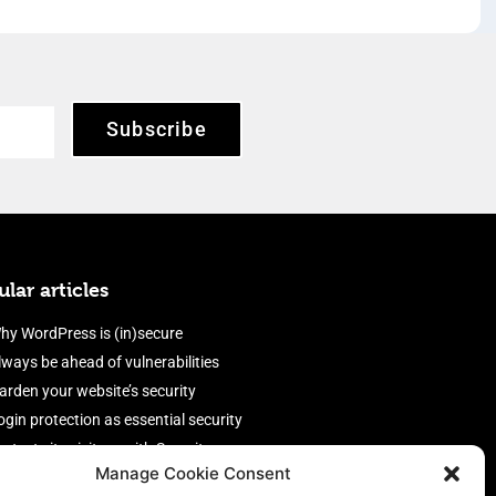
Subscribe
lar articles
hy WordPress is (in)secure
lways be ahead of vulnerabilities
arden your website’s security
ogin protection as essential security
rotect site visitors with Security
Manage Cookie Consent
eaders