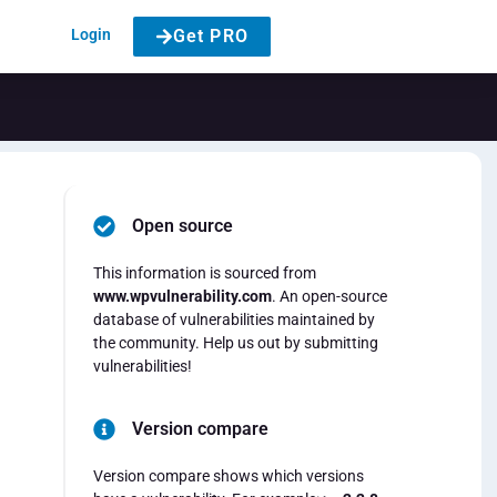
Login
Get PRO
Open source
This information is sourced from
www.wpvulnerability.com
. An open-source
database of vulnerabilities maintained by
the community. Help us out by submitting
vulnerabilities!
Version compare
Version compare shows which versions