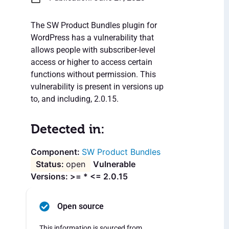
The SW Product Bundles plugin for
WordPress has a vulnerability that
allows people with subscriber-level
access or higher to access certain
functions without permission. This
vulnerability is present in versions up
to, and including, 2.0.15.
Detected in:
SW Product Bundles
open
Vulnerable
Versions: >= * <= 2.0.15
Open source
This information is sourced from