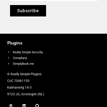
Subscribe
Plugins
Really Simple Security
Complianz
SimplyBook.me
© Really Simple Plugins
CoC 70461155
Kalmarweg 14-5
9723 JG, Groningen (NL)