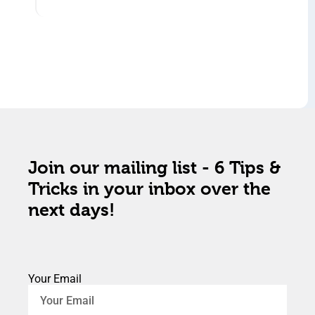
Join our mailing list - 6 Tips &
Tricks in your inbox over the
next days!
Your Email