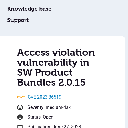
Knowledge base
Support
Access violation
vulnerability in
SW Product
Bundles 2.0.15
CVE-2023-36519
Severity: medium-risk
Status: Open
Publication: June 27, 2023