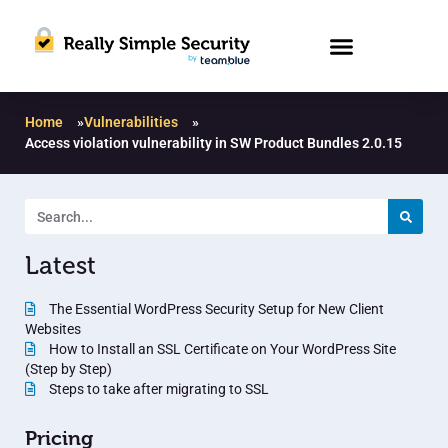
Home
»
Vulnerabilities
»
Access violation vulnerability in SW Product Bundles 2.0.15
Latest
The Essential WordPress Security Setup for New Client
Websites
How to Install an SSL Certificate on Your WordPress Site
(Step by Step)
Steps to take after migrating to SSL
Pricing