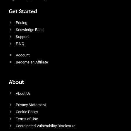
Get Started
Pricing
Knowledge Base
Support
F.A.Q
Account
Become an Affiliate
About
About Us
Privacy Statement
Cookie Policy
Terms of Use
Coordinated Vulnerability Disclosure