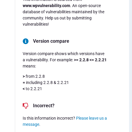
www.wpvulnerability.com
. An open-source
database of vulnerabilities maintained by the
community. Help us out by submitting
vulnerabilities!
Version compare
Version compare shows which versions have
a vulnerability. For example:
>= 2.2.8 <= 2.2.21
means:
>
from 2.2.8
=
including 2.2.8 & 2.2.21
<
to 2.2.21
Incorrect?
Is this information incorrect?
Please leave us a
message
.