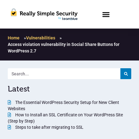
Home
»
Vulnerabilities
»
Access violation vulnerability in Social Share Buttons for
WordPress 2.7
Latest
The Essential WordPress Security Setup for New Client
Websites
How to Install an SSL Certificate on Your WordPress Site
(Step by Step)
Steps to take after migrating to SSL