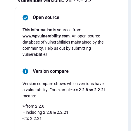
Vulnerable Versions: >= * <= 2.7
Open source
This information is sourced from
www.wpvulnerability.com
. An open-source
database of vulnerabilities maintained by the
community. Help us out by submitting
vulnerabilities!
Version compare
Version compare shows which versions have
a vulnerability. For example:
>= 2.2.8 <= 2.2.21
means:
>
from 2.2.8
=
including 2.2.8 & 2.2.21
<
to 2.2.21