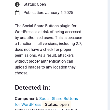
Status: Open
Publication: January 6, 2025
The Social Share Buttons plugin for
WordPress is at risk of being accessed
by unauthorized users. This is because
a function in all versions, including 2.7,
does not have a check for proper
permissions. As a result, attackers
without proper authentication can
upload images to any location they
choose.
Detected in:
Social Share Buttons
for WordPress
open