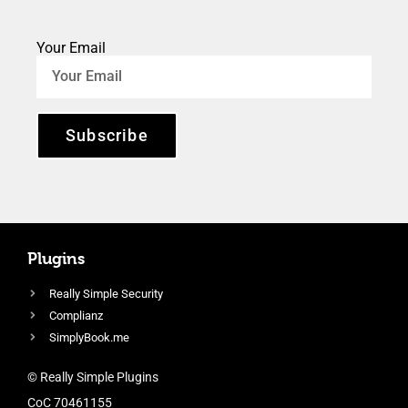
Your Email
Subscribe
Plugins
Really Simple Security
Complianz
SimplyBook.me
© Really Simple Plugins
CoC 70461155