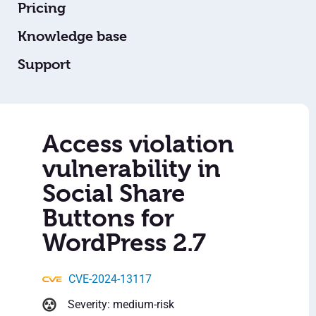
Pricing
Knowledge base
Support
Access violation
vulnerability in
Social Share
Buttons for
WordPress 2.7
CVE-2024-13117
Severity: medium-risk