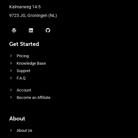
Kalmarweg 14-5
9723 JG, Groningen (NL)
Get Started
Pricing
Knowledge Base
Support
F.A.Q
Account
Become an Affiliate
About
About Us