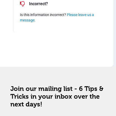
Incorrect?
Is this information incorrect?
Please leave us a
message
.
Join our mailing list - 6 Tips &
Tricks in your inbox over the
next days!