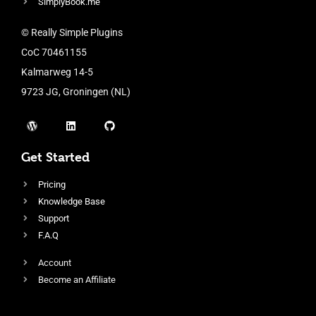
SimplyBook.me
© Really Simple Plugins
CoC 70461155
Kalmarweg 14-5
9723 JG, Groningen (NL)
Get Started
Pricing
Knowledge Base
Support
F.A.Q
Account
Become an Affiliate