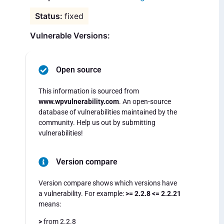
fixed
Vulnerable Versions:
Open source
This information is sourced from
www.wpvulnerability.com
. An open-source
database of vulnerabilities maintained by the
community. Help us out by submitting
vulnerabilities!
Version compare
Version compare shows which versions have
a vulnerability. For example:
>= 2.2.8 <= 2.2.21
means:
>
from 2.2.8