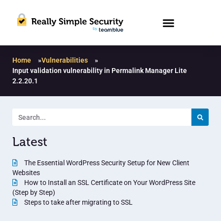
Home
»
Vulnerabilities
»
Input validation vulnerability in Permalink Manager Lite
2.2.20.1
Latest
The Essential WordPress Security Setup for New Client
Websites
How to Install an SSL Certificate on Your WordPress Site
(Step by Step)
Steps to take after migrating to SSL