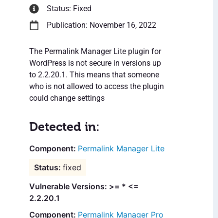
Status: Fixed
Publication: November 16, 2022
The Permalink Manager Lite plugin for
WordPress is not secure in versions up
to 2.2.20.1. This means that someone
who is not allowed to access the plugin
could change settings
Detected in:
Permalink Manager Lite
fixed
Vulnerable Versions: >= * <=
2.2.20.1
Permalink Manager Pro