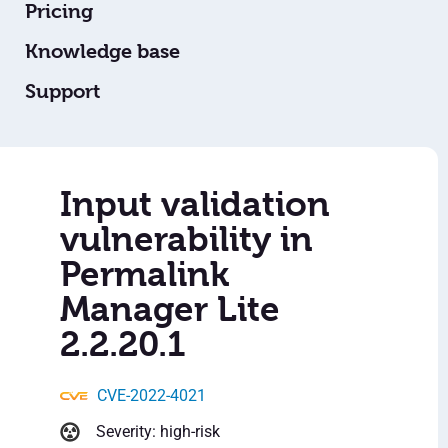
Pricing
Knowledge base
Support
Input validation
vulnerability in
Permalink
Manager Lite
2.2.20.1
CVE-2022-4021
Severity: high-risk