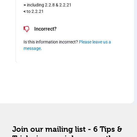
=
including 2.2.8 & 2.2.21
<
to 2.2.21
Incorrect?
Is this information incorrect?
Please leave us a
message
.
Join our mailing list - 6 Tips &