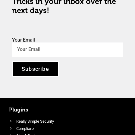
Tricks in your inbox over the
next days!
Your Email
Subscribe
Plugins
Really Simple Security
Complianz