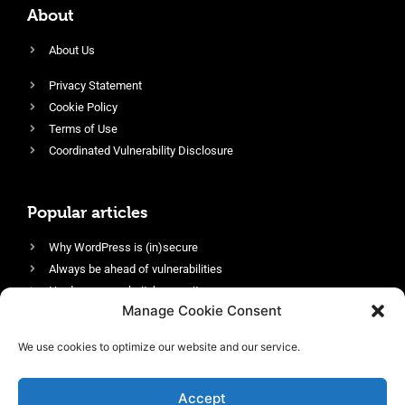
About
About Us
Privacy Statement
Cookie Policy
Terms of Use
Coordinated Vulnerability Disclosure
Popular articles
Why WordPress is (in)secure
Always be ahead of vulnerabilities
Harden your website’s security
Manage Cookie Consent
Login protection as essential security
Protect site visitors with Security Headers
We use cookies to optimize our website and our service.
Enable an efficient and performant firewall
Accept