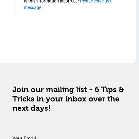
Is this information incorrect?
Please leave us a
message
.
Join our mailing list - 6 Tips &
Tricks in your inbox over the
next days!
Your Email