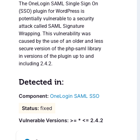
The OneLogin SAML Single Sign On
(SSO) plugin for WordPress is
potentially vulnerable to a security
attack called SAML Signature
Wrapping. This vulnerability was
caused by the use of an older and less
secure version of the php-saml library
in versions of the plugin up to and
including 2.4.2.
Detected in:
OneLogin SAML SSO
fixed
Vulnerable Versions: >= * <= 2.4.2