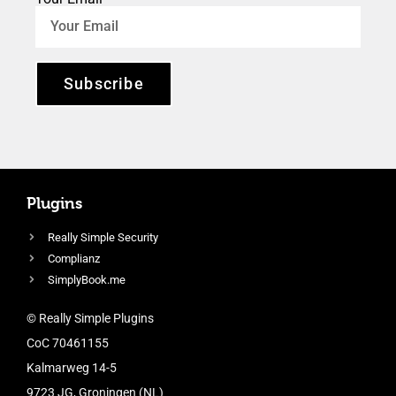
Subscribe
Plugins
Really Simple Security
Complianz
SimplyBook.me
© Really Simple Plugins
CoC 70461155
Kalmarweg 14-5
9723 JG, Groningen (NL)