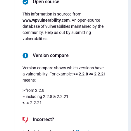
Open source
This information is sourced from
www.wpvulnerability.com
. An open-source
database of vulnerabilities maintained by the
community. Help us out by submitting
vulnerabilities!
Version compare
Version compare shows which versions have
a vulnerability. For example:
>= 2.2.8 <= 2.2.21
means:
>
from 2.2.8
=
including 2.2.8 & 2.2.21
<
to 2.2.21
Incorrect?