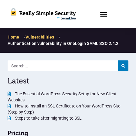
Home
»
Vulnerabilities
»
Authentication vulnerability in OneLogin SAML SSO 2.4.2
Latest
The Essential WordPress Security Setup for New Client
Websites
How to Install an SSL Certificate on Your WordPress Site
(Step by Step)
Steps to take after migrating to SSL
Pricing