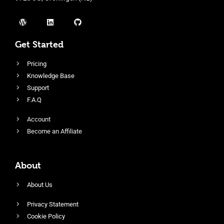
Get Started
Pricing
Knowledge Base
Support
F.A.Q
Account
Become an Affiliate
About
About Us
Privacy Statement
Cookie Policy