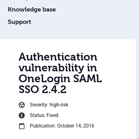
Knowledge base
Support
Authentication
vulnerability in
OneLogin SAML
SSO 2.4.2
Severity: high-risk
Status: Fixed
Publication: October 14, 2016