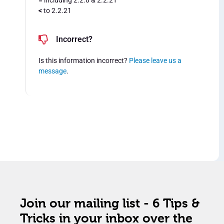
=
including 2.2.8 & 2.2.21
<
to 2.2.21
Incorrect?
Is this information incorrect?
Please leave us a
message
.
Join our mailing list - 6 Tips &
Tricks in your inbox over the