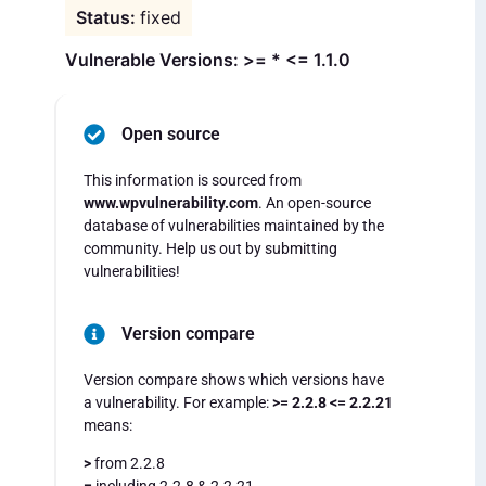
fixed
Vulnerable Versions: >= * <= 1.1.0
Open source
This information is sourced from
www.wpvulnerability.com
. An open-source
database of vulnerabilities maintained by the
community. Help us out by submitting
vulnerabilities!
Version compare
Version compare shows which versions have
a vulnerability. For example:
>= 2.2.8 <= 2.2.21
means:
>
from 2.2.8