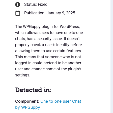
Status: Fixed
Publication: January 9, 2025
The WPGuppy plugin for WordPress,
which allows users to have one-to-one
chats, has a security issue. It doesn’t
properly check a user’s identity before
allowing them to use certain features.
This means that someone who is not
logged in could pretend to be another
user and change some of the plugin’s
settings.
Detected in:
One to one user Chat
by WPGuppy