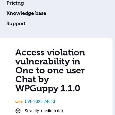
Pricing
Knowledge base
Support
Access violation
vulnerability in
One to one user
Chat by
WPGuppy 1.1.0
CVE-2025-24643
Severity: medium-risk