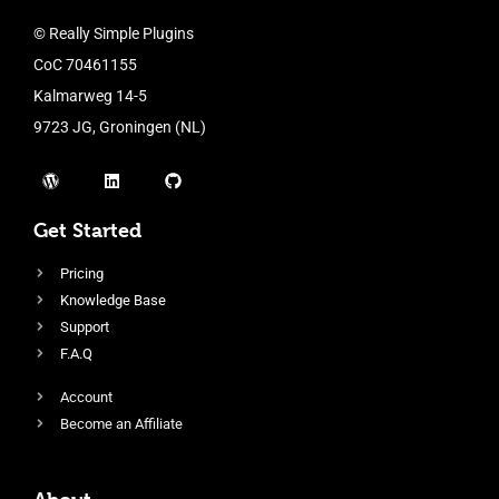
© Really Simple Plugins
CoC 70461155
Kalmarweg 14-5
9723 JG, Groningen (NL)
Get Started
Pricing
Knowledge Base
Support
F.A.Q
Account
Become an Affiliate