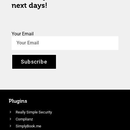
next days!
Your Email
Subscribe
Plugins
Really Simple Security
Complianz
SimplyBook.me