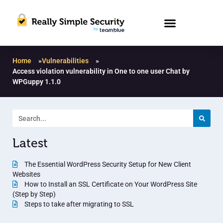
Home
»
Vulnerabilities
»
Access violation vulnerability in One to one user Chat by
WPGuppy 1.1.0
Latest
The Essential WordPress Security Setup for New Client
Websites
How to Install an SSL Certificate on Your WordPress Site
(Step by Step)
Steps to take after migrating to SSL