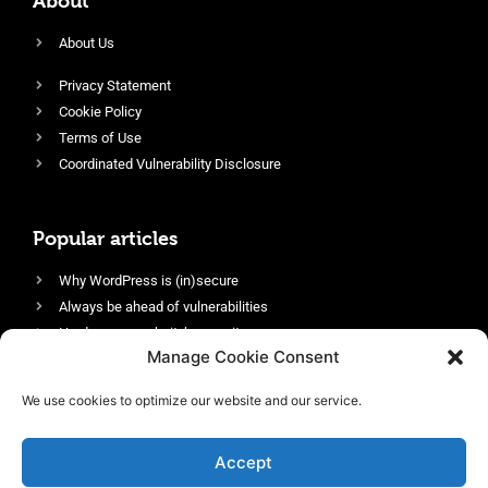
About
About Us
Privacy Statement
Cookie Policy
Terms of Use
Coordinated Vulnerability Disclosure
Popular articles
Why WordPress is (in)secure
Always be ahead of vulnerabilities
Harden your website’s security
Manage Cookie Consent
Login protection as essential security
Protect site visitors with Security Headers
We use cookies to optimize our website and our service.
Enable an efficient and performant firewall
Accept