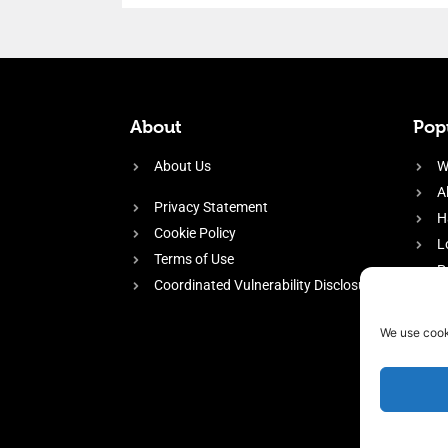
About
Popu
About Us
W
A
Privacy Statement
H
Cookie Policy
L
Terms of Use
P
Coordinated Vulnerability Disclosure
H
E
We use cook
f