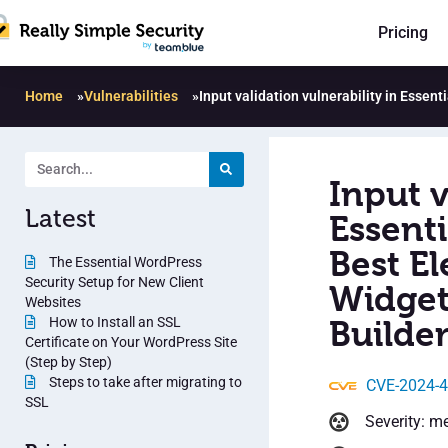
Pricing
Home
»
Vulnerabilities
»
Input validation vulnerability in Esse
Input v
Latest
Essent
Best E
The Essential WordPress
Security Setup for New Client
Widget
Websites
How to Install an SSL
Builder
Certificate on Your WordPress Site
(Step by Step)
Steps to take after migrating to
CVE-2024-
SSL
Severity: m