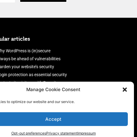
lar articles
hy WordPress is (in)secure
lways be ahead of vulnerabilities
arden your website’s security
ogin protection as essential security
rotect site visitors with Security
Manage Cookie Consent
eaders
nable an efficient and performant
ies to optimize our website and our service.
irewall
Accept
Opt-out preferences
Privacy statement
Impressum