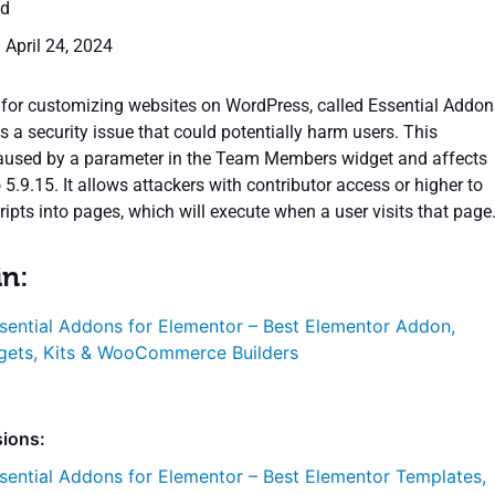
ed
 April 24, 2024
 for customizing websites on WordPress, called Essential Addon
s a security issue that could potentially harm users. This
 caused by a parameter in the Team Members widget and affects
o 5.9.15. It allows attackers with contributor access or higher to
ripts into pages, which will execute when a user visits that page
in:
sential Addons for Elementor – Best Elementor Addon,
gets, Kits & WooCommerce Builders
sions:
sential Addons for Elementor – Best Elementor Templates,