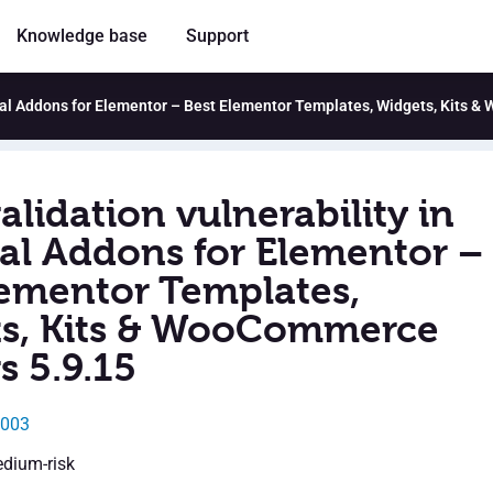
Knowledge base
Support
ntial Addons for Elementor – Best Elementor Templates, Widgets, Kits 
alidation vulnerability in
ial Addons for Elementor –
lementor Templates,
s, Kits & WooCommerce
s 5.9.15
4003
edium-risk