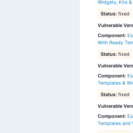
Widgets, Kits 
fixed
Vulnerable Ver
Es
With Ready Tem
fixed
Vulnerable Ver
Es
Templates & Wi
fixed
Vulnerable Ver
Es
Templates and 