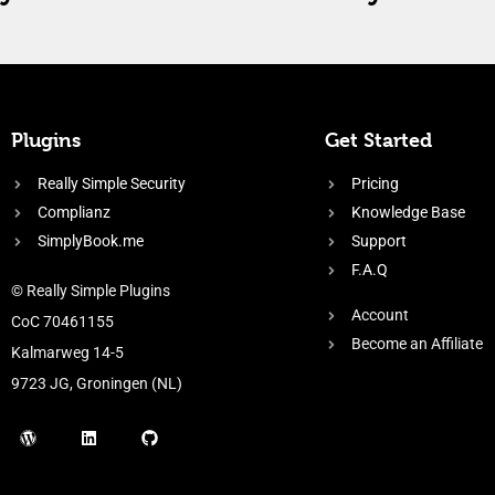
Plugins
Get Started
Really Simple Security
Pricing
Complianz
Knowledge Base
SimplyBook.me
Support
F.A.Q
© Really Simple Plugins
Account
CoC 70461155
Become an Affiliate
Kalmarweg 14-5
9723 JG, Groningen (NL)