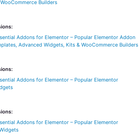
& WooCommerce Builders
sions:
sential Addons for Elementor – Popular Elementor Addon
plates, Advanced Widgets, Kits & WooCommerce Builders
sions:
sential Addons for Elementor – Popular Elementor
dgets
sions:
sential Addons for Elementor – Popular Elementor
Widgets