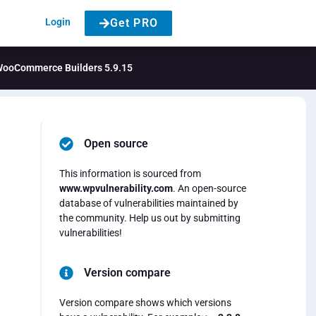
Login
Get PRO
& WooCommerce Builders 5.9.15
Open source
This information is sourced from
www.wpvulnerability.com
. An open-source
database of vulnerabilities maintained by
the community. Help us out by submitting
vulnerabilities!
Version compare
Version compare shows which versions