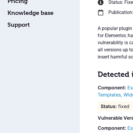
Pricing
Status: Fix
Knowledge base
Publication:
Support
A popular plugin
for Elementor, ha
vulnerability is
all versions up t
insert harmful sc
Detected 
Es
Templates, Wid
fixed
Vulnerable Ver
Es