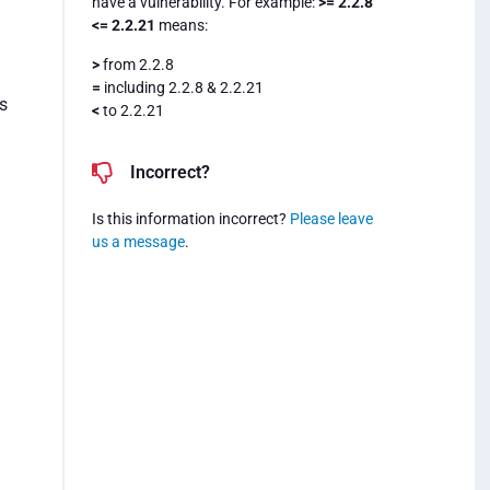
have a vulnerability. For example:
>= 2.2.8
<= 2.2.21
means:
>
from 2.2.8
=
including 2.2.8 & 2.2.21
s
<
to 2.2.21
Incorrect?
.
Is this information incorrect?
Please leave
us a message
.