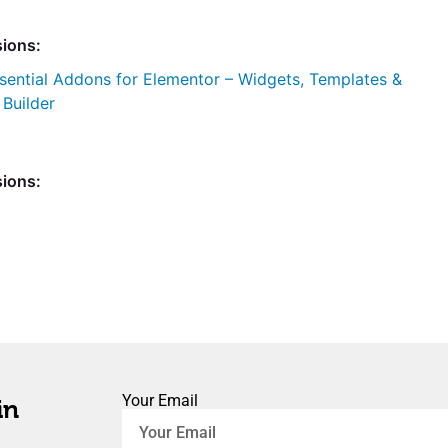
sions:
sential Addons for Elementor – Widgets, Templates &
uilder
sions:
Your Email
in