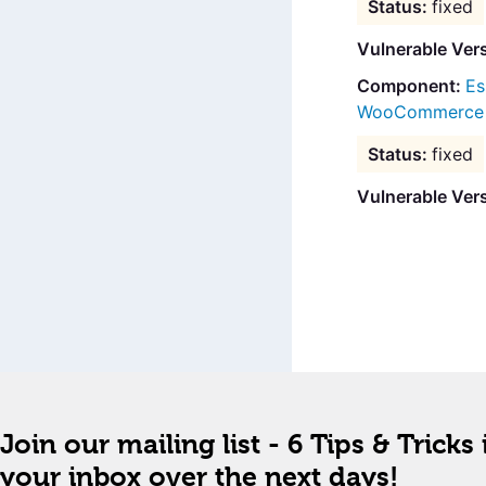
fixed
Vulnerable Ver
Es
WooCommerce B
fixed
Vulnerable Ver
Join our mailing list - 6 Tips & Tricks 
your inbox over the next days!