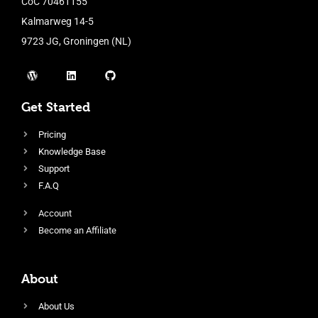
CoC 70461155
Kalmarweg 14-5
9723 JG, Groningen (NL)
Get Started
Pricing
Knowledge Base
Support
F.A.Q
Account
Become an Affiliate
About
About Us