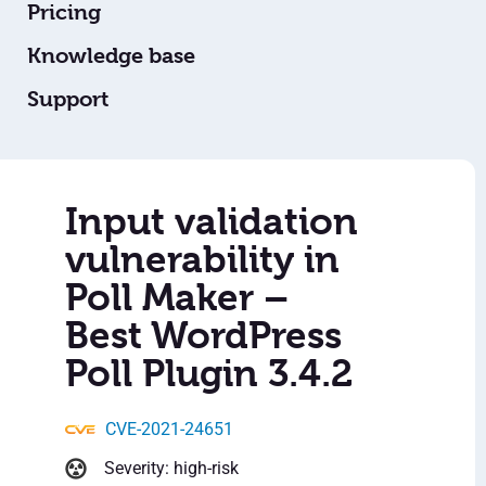
Pricing
Knowledge base
Support
Input validation
vulnerability in
Poll Maker –
Best WordPress
Poll Plugin 3.4.2
CVE-2021-24651
Severity: high-risk