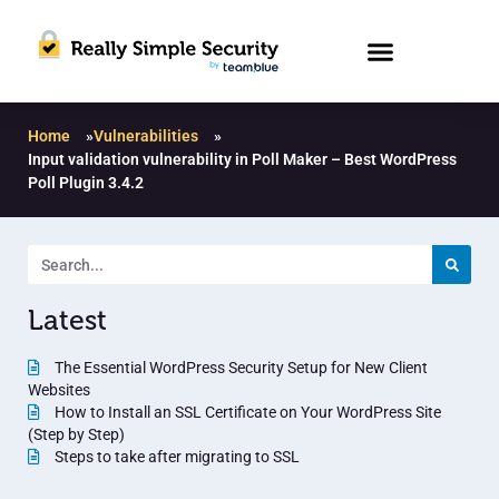
Home
»
Vulnerabilities
»
Input validation vulnerability in Poll Maker – Best WordPress
Poll Plugin 3.4.2
Latest
The Essential WordPress Security Setup for New Client
Websites
How to Install an SSL Certificate on Your WordPress Site
(Step by Step)
Steps to take after migrating to SSL