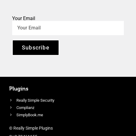
Your Email
Subscribe
Plugins
Really Simple Security
Complianz
SimplyBook.me
© Really Simple Plugins