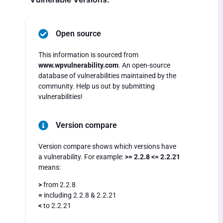
Open source
This information is sourced from
www.wpvulnerability.com
. An open-source
database of vulnerabilities maintained by the
community. Help us out by submitting
vulnerabilities!
Version compare
Version compare shows which versions have
a vulnerability. For example:
>= 2.2.8 <= 2.2.21
means:
>
from 2.2.8
=
including 2.2.8 & 2.2.21
<
to 2.2.21