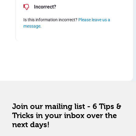
Incorrect?
Is this information incorrect?
Please leave us a
message
.
Join our mailing list - 6 Tips &
Tricks in your inbox over the
next days!