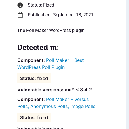
Status: Fixed
Publication: September 13, 2021
The Poll Maker WordPress plugin
Detected in:
Poll Maker – Best
WordPress Poll Plugin
fixed
Vulnerable Versions: >= * < 3.4.2
Poll Maker – Versus
Polls, Anonymous Polls, Image Polls
fixed
Vulnerable Versions: