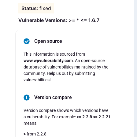
fixed
Vulnerable Versions: >= * <= 1.6.7
Open source
This information is sourced from
www.wpvulnerability.com
. An open-source
database of vulnerabilities maintained by the
community. Help us out by submitting
vulnerabilities!
Version compare
Version compare shows which versions have
a vulnerability. For example:
>= 2.2.8 <= 2.2.21
means:
>
from 2.2.8