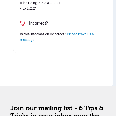
=
including 2.2.8 & 2.2.21
<
to 2.2.21
Incorrect?
Is this information incorrect?
Please leave us a
message
.
Join our mailing list - 6 Tips &
Tricks in your inbox over the