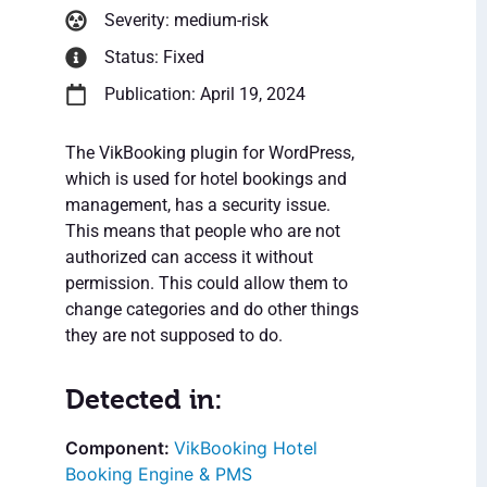
Severity: medium-risk
Status: Fixed
Publication: April 19, 2024
The VikBooking plugin for WordPress,
which is used for hotel bookings and
management, has a security issue.
This means that people who are not
authorized can access it without
permission. This could allow them to
change categories and do other things
they are not supposed to do.
Detected in:
VikBooking Hotel
Booking Engine & PMS