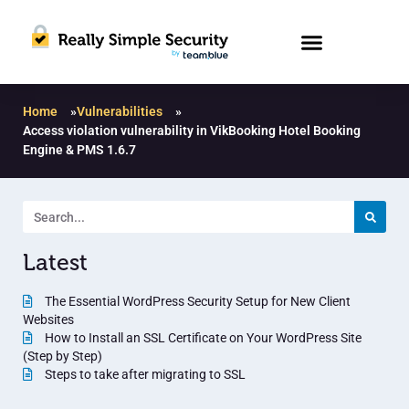
Home
»
Vulnerabilities
»
Access violation vulnerability in VikBooking Hotel Booking
Engine & PMS 1.6.7
Latest
The Essential WordPress Security Setup for New Client
Websites
How to Install an SSL Certificate on Your WordPress Site
(Step by Step)
Steps to take after migrating to SSL