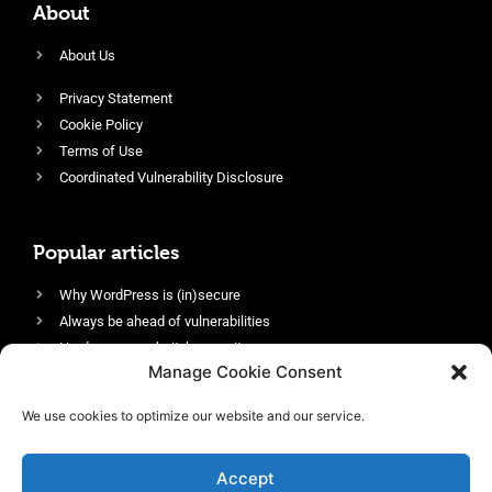
About
About Us
Privacy Statement
Cookie Policy
Terms of Use
Coordinated Vulnerability Disclosure
Popular articles
Why WordPress is (in)secure
Always be ahead of vulnerabilities
Harden your website’s security
Manage Cookie Consent
Login protection as essential security
Protect site visitors with Security Headers
We use cookies to optimize our website and our service.
Enable an efficient and performant firewall
Accept