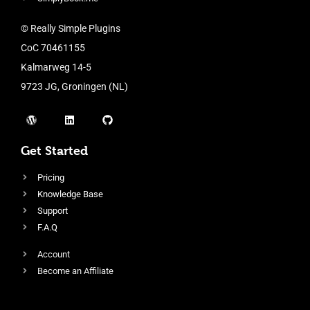
© Really Simple Plugins
CoC 70461155
Kalmarweg 14-5
9723 JG, Groningen (NL)
Get Started
Pricing
Knowledge Base
Support
F.A.Q
Account
Become an Affiliate