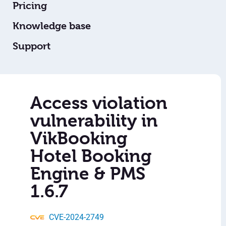
Pricing
Knowledge base
Support
Access violation
vulnerability in
VikBooking
Hotel Booking
Engine & PMS
1.6.7
CVE-2024-2749