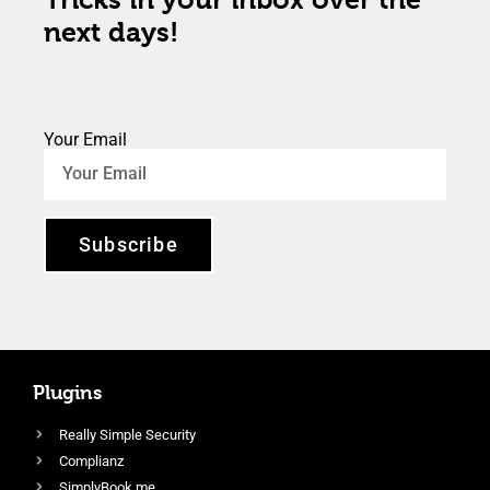
next days!
Your Email
Subscribe
Plugins
Really Simple Security
Complianz
SimplyBook.me