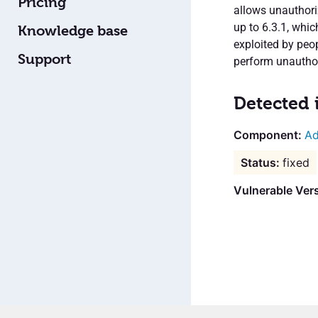
Pricing
allows unauthoriz
up to 6.3.1, whic
Knowledge base
exploited by peo
Support
perform unauthor
Detected 
Ad
fixed
Vulnerable Vers