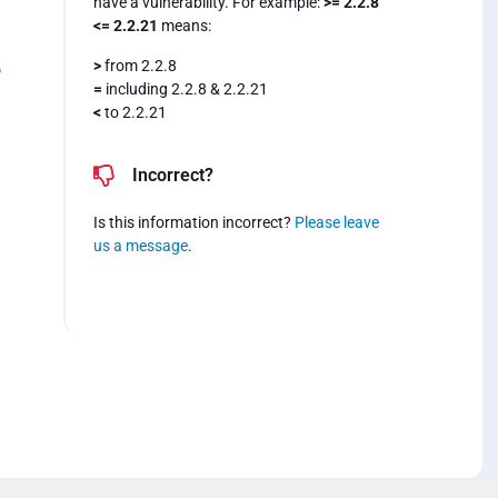
have a vulnerability. For example:
>= 2.2.8
<= 2.2.21
means:
>
from 2.2.8
o
=
including 2.2.8 & 2.2.21
<
to 2.2.21
Incorrect?
Is this information incorrect?
Please leave
us a message
.