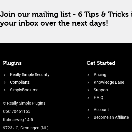
Join our mailing list - 6 Tips & Tricks 
your inbox over the next days!
Plugins
Get Started
Really Simple Security
Pricing
Complianz
Knowledge Base
SimplyBook.me
Support
F.A.Q
© Really Simple Plugins
Account
CoC 70461155
Become an Affiliate
Kalmarweg 14-5
9723 JG, Groningen (NL)