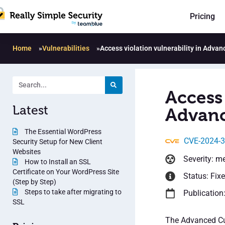
Pricing
Home
»
Vulnerabilities
»
Access violation vulnerability in Adva
Access 
Latest
Advanc
The Essential WordPress
CVE-2024-
Security Setup for New Client
Websites
Severity: m
How to Install an SSL
Certificate on Your WordPress Site
Status: Fix
(Step by Step)
Steps to take after migrating to
Publication
SSL
The Advanced Cus