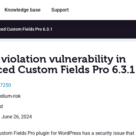
Knowledge base
Support
nced Custom Fields Pro 6.3.1
violation vulnerability in
ed Custom Fields Pro 6.3.1
37250
edium-risk
ed
: June 26, 2024
tom Fields Pro plugin for WordPress has a security issue that