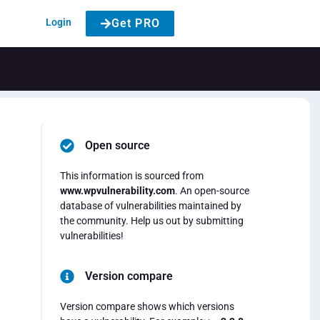
Login
Get PRO
Open source
This information is sourced from
www.wpvulnerability.com
. An open-source
database of vulnerabilities maintained by
the community. Help us out by submitting
vulnerabilities!
Version compare
Version compare shows which versions