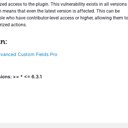
ed access to the plugin. This vulnerability exists in all versions
h means that even the latest version is affected. This can be
ple who have contributor-level access or higher, allowing them t
ized actions.
in:
vanced Custom Fields Pro
ions: >= * <= 6.3.1