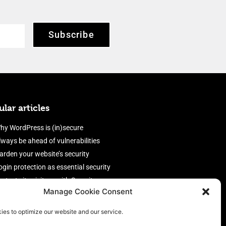
Subscribe
lar articles
hy WordPress is (in)secure
lways be ahead of vulnerabilities
arden your website’s security
ogin protection as essential security
rotect site visitors with Security
Manage Cookie Consent
eaders
nable an efficient and performant
ies to optimize our website and our service.
irewall