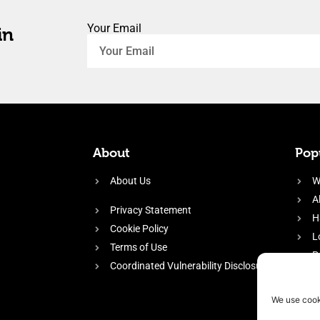
Your Email
in
About
Popu
About Us
W
A
Privacy Statement
H
Cookie Policy
L
Terms of Use
P
Coordinated Vulnerability Disclosure
H
E
We use cook
f