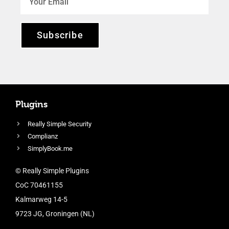
Subscribe
Plugins
Really Simple Security
Complianz
SimplyBook.me
© Really Simple Plugins
CoC 70461155
Kalmarweg 14-5
9723 JG, Groningen (NL)