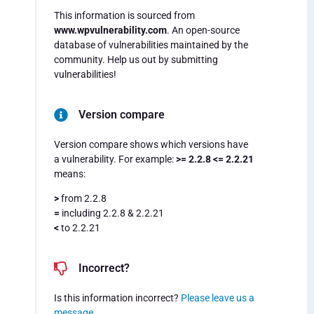
This information is sourced from
www.wpvulnerability.com
. An open-source
database of vulnerabilities maintained by the
community. Help us out by submitting
vulnerabilities!
Version compare
Version compare shows which versions have
a vulnerability. For example:
>= 2.2.8 <= 2.2.21
means:
>
from 2.2.8
=
including 2.2.8 & 2.2.21
<
to 2.2.21
Incorrect?
Is this information incorrect?
Please leave us a
message
.