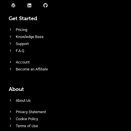
Get Started
Pricing
Knowledge Base
Support
F.A.Q
Account
Become an Affiliate
About
About Us
Privacy Statement
Cookie Policy
Terms of Use