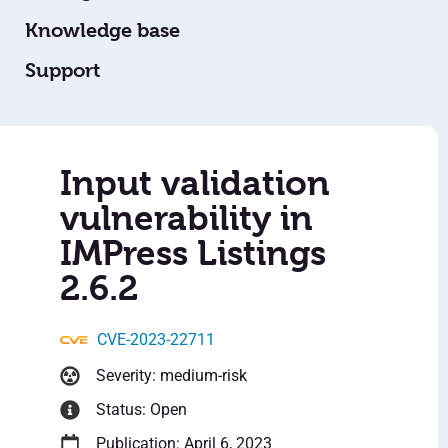
Knowledge base
Support
Input validation
vulnerability in
IMPress Listings
2.6.2
CVE-2023-22711
Severity: medium-risk
Status: Open
Publication: April 6, 2023