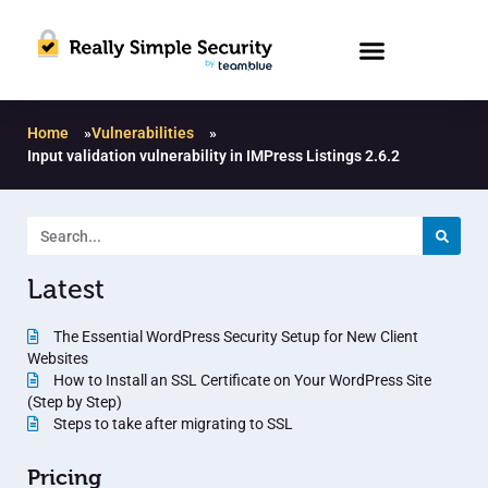
Home
»
Vulnerabilities
»
Input validation vulnerability in IMPress Listings 2.6.2
Latest
The Essential WordPress Security Setup for New Client
Websites
How to Install an SSL Certificate on Your WordPress Site
(Step by Step)
Steps to take after migrating to SSL
Pricing