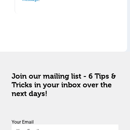
Join our mailing list - 6 Tips &
Tricks in your inbox over the
next days!
Your Email