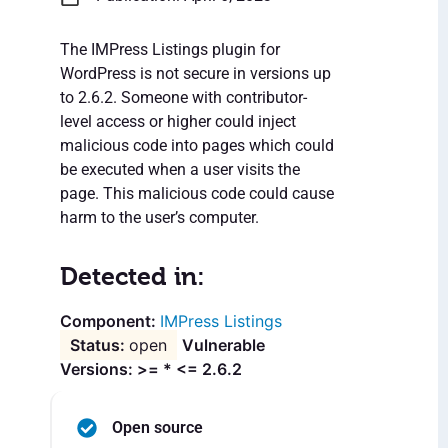
The IMPress Listings plugin for
WordPress is not secure in versions up
to 2.6.2. Someone with contributor-
level access or higher could inject
malicious code into pages which could
be executed when a user visits the
page. This malicious code could cause
harm to the user’s computer.
Detected in:
IMPress Listings
open
Vulnerable
Versions: >= * <= 2.6.2
Open source