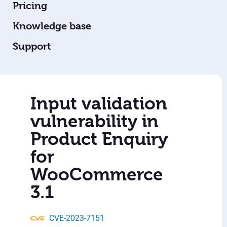
Pricing
Knowledge base
Support
Input validation
vulnerability in
Product Enquiry
for
WooCommerce
3.1
CVE-2023-7151