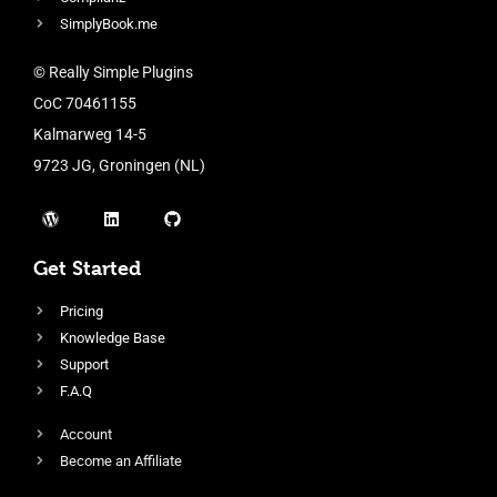
SimplyBook.me
© Really Simple Plugins
CoC 70461155
Kalmarweg 14-5
9723 JG, Groningen (NL)
Get Started
Pricing
Knowledge Base
Support
F.A.Q
Account
Become an Affiliate