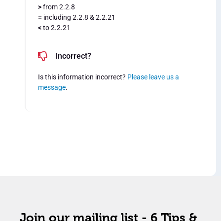
>
from 2.2.8
=
including 2.2.8 & 2.2.21
<
to 2.2.21
Incorrect?
Is this information incorrect?
Please leave us a
message
.
Join our mailing list - 6 Tips &