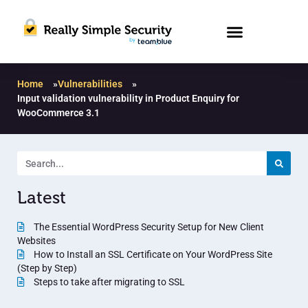
Home
»
Vulnerabilities
»
Input validation vulnerability in Product Enquiry for
WooCommerce 3.1
Latest
The Essential WordPress Security Setup for New Client
Websites
How to Install an SSL Certificate on Your WordPress Site
(Step by Step)
Steps to take after migrating to SSL