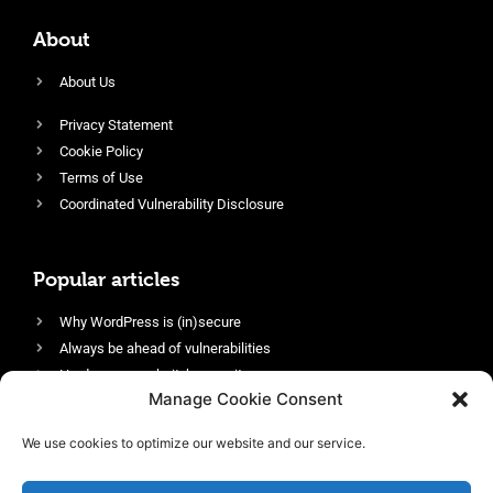
About
About Us
Privacy Statement
Cookie Policy
Terms of Use
Coordinated Vulnerability Disclosure
Popular articles
Why WordPress is (in)secure
Always be ahead of vulnerabilities
Harden your website’s security
Manage Cookie Consent
Login protection as essential security
Protect site visitors with Security Headers
We use cookies to optimize our website and our service.
Enable an efficient and performant firewall