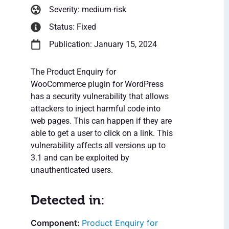
Severity: medium-risk
Status: Fixed
Publication: January 15, 2024
The Product Enquiry for
WooCommerce plugin for WordPress
has a security vulnerability that allows
attackers to inject harmful code into
web pages. This can happen if they are
able to get a user to click on a link. This
vulnerability affects all versions up to
3.1 and can be exploited by
unauthenticated users.
Detected in:
Product Enquiry for