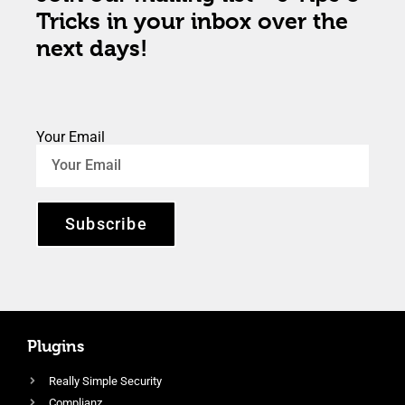
Tricks in your inbox over the
next days!
Your Email
Subscribe
Plugins
Really Simple Security
Complianz