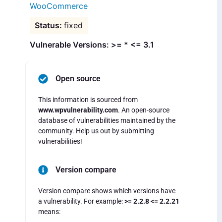
WooCommerce
fixed
Vulnerable Versions: >= * <= 3.1
Open source
This information is sourced from
www.wpvulnerability.com
. An open-source
database of vulnerabilities maintained by the
community. Help us out by submitting
vulnerabilities!
Version compare
Version compare shows which versions have
a vulnerability. For example:
>= 2.2.8 <= 2.2.21
means: