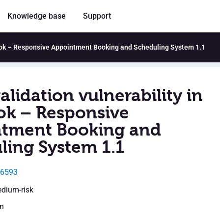
Knowledge base
Support
tBook – Responsive Appointment Booking and Scheduling System 1.1
alidation vulnerability in
ok – Responsive
tment Booking and
ling System 1.1
26593
edium-risk
en