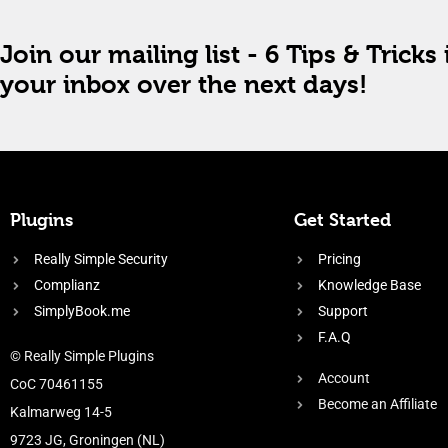
Join our mailing list - 6 Tips & Tricks 
your inbox over the next days!
Plugins
Get Started
Really Simple Security
Pricing
Complianz
Knowledge Base
SimplyBook.me
Support
F.A.Q
© Really Simple Plugins
Account
CoC 70461155
Become an Affiliate
Kalmarweg 14-5
9723 JG, Groningen (NL)