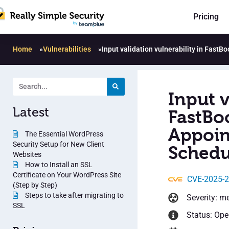
Pricing
Home
»
Vulnerabilities
»
Input validation vulnerability in Fas
Input v
Latest
FastBo
Appoin
The Essential WordPress
Security Setup for New Client
Schedu
Websites
How to Install an SSL
Certificate on Your WordPress Site
CVE-2025-
(Step by Step)
Steps to take after migrating to
Severity: m
SSL
Status: Op