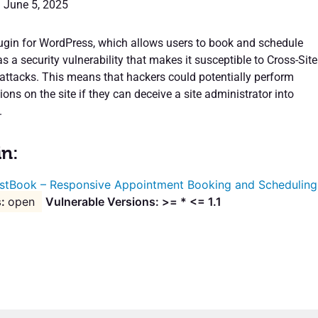
: June 5, 2025
gin for WordPress, which allows users to book and schedule
 a security vulnerability that makes it susceptible to Cross-Site
attacks. This means that hackers could potentially perform
ons on the site if they can deceive a site administrator into
.
in:
stBook – Responsive Appointment Booking and Scheduling
open
Vulnerable Versions: >= * <= 1.1