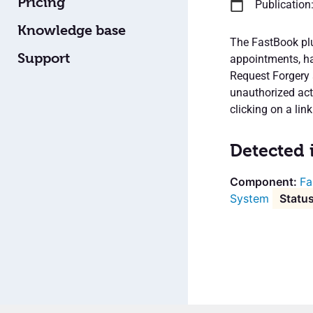
Pricing
Publication
Knowledge base
The FastBook plu
Support
appointments, has
Request Forgery 
unauthorized acti
clicking on a link
Detected 
Fa
System