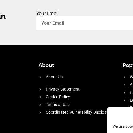
Your Email
in
About
Popu
About Us
W
A
Privacy Statement
H
Cookie Policy
L
Terms of Use
P
Coordinated Vulnerability Disclosure
H
E
We use cook
f