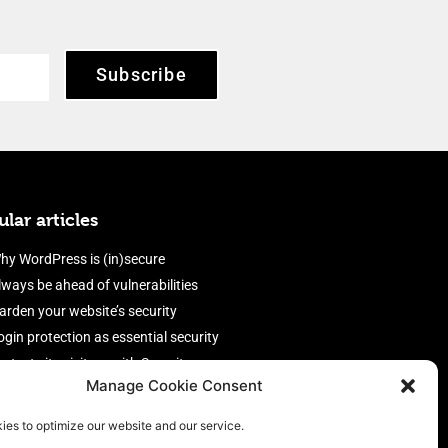
Subscribe
lar articles
hy WordPress is (in)secure
lways be ahead of vulnerabilities
arden your website’s security
ogin protection as essential security
rotect site visitors with Security
Manage Cookie Consent
eaders
nable an efficient and performant
ies to optimize our website and our service.
irewall