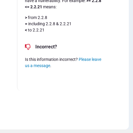
have a vulnerability. For example:
>= 2.2.8
<= 2.2.21
means:
>
from 2.2.8
=
including 2.2.8 & 2.2.21
<
to 2.2.21
Incorrect?
Is this information incorrect?
Please leave
us a message
.