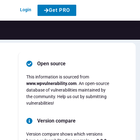
Login
Get PRO
Open source
This information is sourced from
www.wpvulnerability.com
. An open-source
database of vulnerabilities maintained by
the community. Help us out by submitting
vulnerabilities!
Version compare
Version compare shows which versions