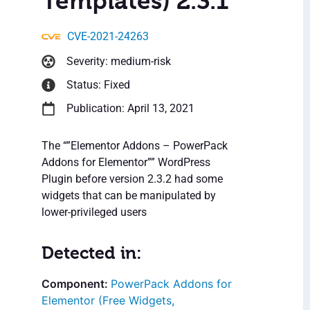
Templates) 2.3.1
CVE-2021-24263
Severity: medium-risk
Status: Fixed
Publication: April 13, 2021
The “”Elementor Addons – PowerPack
Addons for Elementor”” WordPress
Plugin before version 2.3.2 had some
widgets that can be manipulated by
lower-privileged users
Detected in:
PowerPack Addons for
Elementor (Free Widgets,