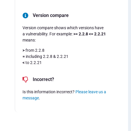
Version compare
Version compare shows which versions have
a vulnerability. For example:
>= 2.2.8 <= 2.2.21
means:
>
from 2.2.8
=
including 2.2.8 & 2.2.21
<
to 2.2.21
Incorrect?
Is this information incorrect?
Please leave us a
message
.