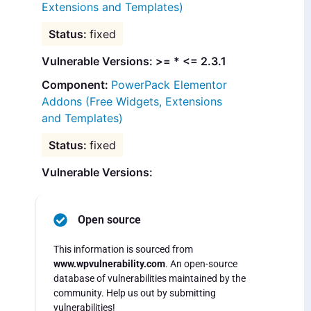
Extensions and Templates)
fixed
Vulnerable Versions: >= * <= 2.3.1
PowerPack Elementor
Addons (Free Widgets, Extensions
and Templates)
fixed
Vulnerable Versions:
Open source
This information is sourced from
www.wpvulnerability.com
. An open-source
database of vulnerabilities maintained by the
community. Help us out by submitting
vulnerabilities!