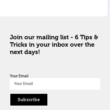
Join our mailing list - 6 Tips &
Tricks in your inbox over the
next days!
Your Email
Subscribe