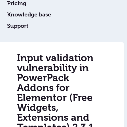
Pricing
Knowledge base
Support
Input validation
vulnerability in
PowerPack
Addons for
Elementor (Free
Widgets,
Extensions and