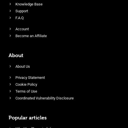
Knowledge Base
Support
F.A.Q
Account
Become an Affiliate
About
About Us
Privacy Statement
Cookie Policy
Terms of Use
Coordinated Vulnerability Disclosure
Popular articles