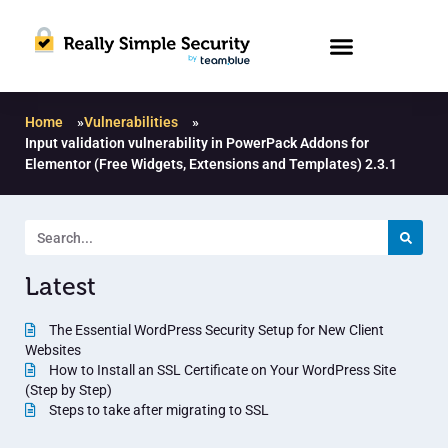
Home
»
Vulnerabilities
»
Input validation vulnerability in PowerPack Addons for
Elementor (Free Widgets, Extensions and Templates) 2.3.1
Latest
The Essential WordPress Security Setup for New Client
Websites
How to Install an SSL Certificate on Your WordPress Site
(Step by Step)
Steps to take after migrating to SSL