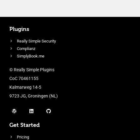
Plugins
Really Simple Security
Complianz
SimplyBook.me
© Really Simple Plugins
CoC 70461155
Kalmarweg 14-5
9723 JG, Groningen (NL)
Get Started
Pricing