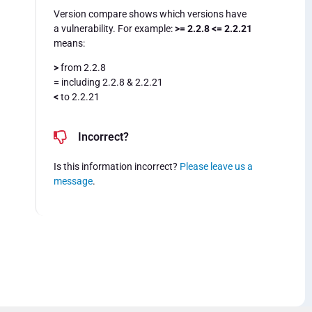
Version compare shows which versions have
a vulnerability. For example:
>= 2.2.8 <= 2.2.21
means:
>
from 2.2.8
=
including 2.2.8 & 2.2.21
<
to 2.2.21
Incorrect?
Is this information incorrect?
Please leave us a
message
.