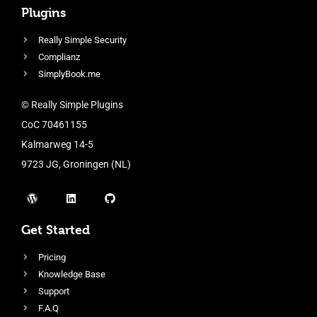
Plugins
Really Simple Security
Complianz
SimplyBook.me
© Really Simple Plugins
CoC 70461155
Kalmarweg 14-5
9723 JG, Groningen (NL)
Get Started
Pricing
Knowledge Base
Support
F.A.Q