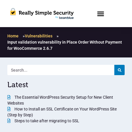
Home
»
Vulnerabilities
»
Input validation vulnerability in Place Order Without Payment
for WooCommerce 2.6.7
Latest
The Essential WordPress Security Setup for New Client
Websites
How to Install an SSL Certificate on Your WordPress Site
(Step by Step)
Steps to take after migrating to SSL