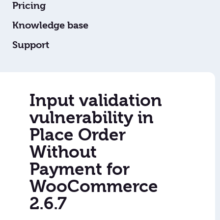
Pricing
Knowledge base
Support
Input validation
vulnerability in
Place Order
Without
Payment for
WooCommerce
2.6.7