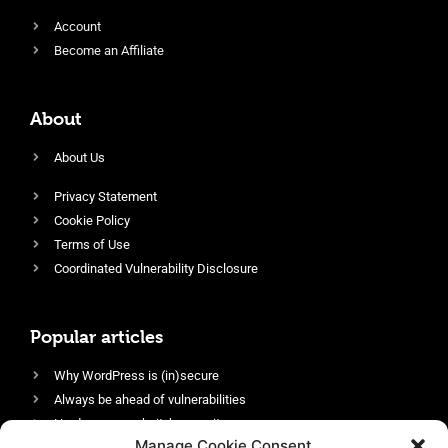
Account
Become an Affiliate
About
About Us
Privacy Statement
Cookie Policy
Terms of Use
Coordinated Vulnerability Disclosure
Popular articles
Why WordPress is (in)secure
Always be ahead of vulnerabilities
Harden your website’s security
Manage Cookie Consent
Login protection as essential security