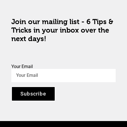
Join our mailing list - 6 Tips &
Tricks in your inbox over the
next days!
Your Email
Subscribe