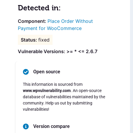
Detected in:
Place Order Without
Payment for WooCommerce
fixed
Vulnerable Versions: >= * <= 2.6.7
Open source
This information is sourced from
www.wpvulnerability.com
. An open-source
database of vulnerabilities maintained by the
community. Help us out by submitting
vulnerabilities!
Version compare