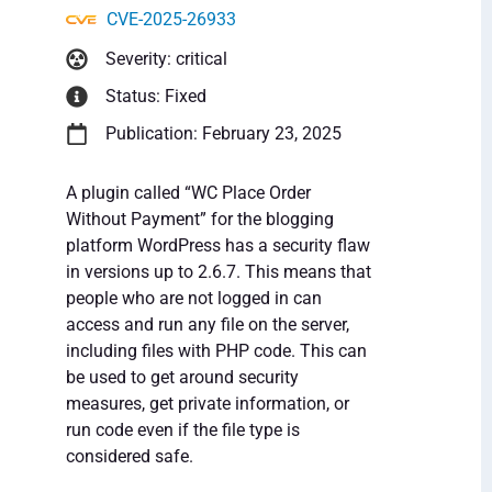
CVE-2025-26933
Severity: critical
Status: Fixed
Publication: February 23, 2025
A plugin called “WC Place Order
Without Payment” for the blogging
platform WordPress has a security flaw
in versions up to 2.6.7. This means that
people who are not logged in can
access and run any file on the server,
including files with PHP code. This can
be used to get around security
measures, get private information, or
run code even if the file type is
considered safe.