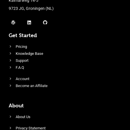
Kalmarweg 14-5
9723 JG, Groningen (NL)
Get Started
Pricing
Knowledge Base
Support
F.A.Q
Account
Become an Affiliate
About
About Us
Privacy Statement