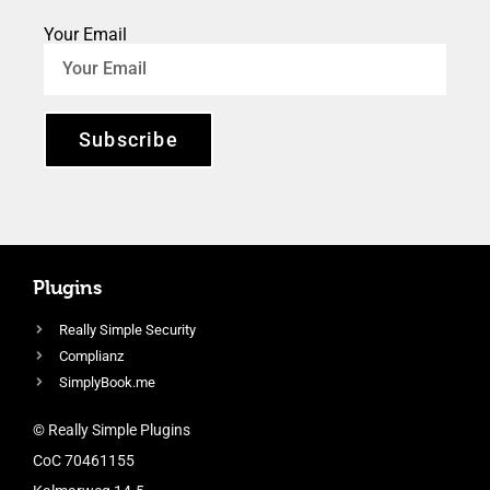
Your Email
Subscribe
Plugins
Really Simple Security
Complianz
SimplyBook.me
© Really Simple Plugins
CoC 70461155