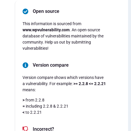
Open source
This information is sourced from
www.wpvulnerability.com
. An open-source
database of vulnerabilities maintained by the
community. Help us out by submitting
vulnerabilities!
Version compare
Version compare shows which versions have
a vulnerability. For example:
>= 2.2.8 <= 2.2.21
means:
>
from 2.2.8
=
including 2.2.8 & 2.2.21
<
to 2.2.21
Incorrect?