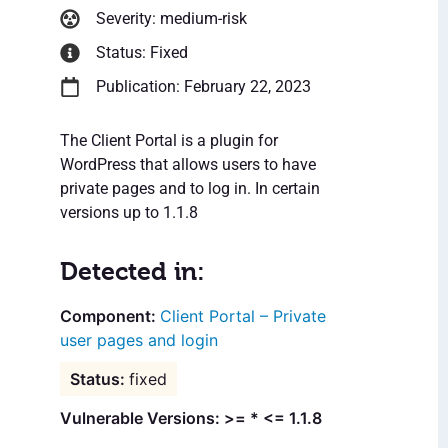
Severity: medium-risk
Status: Fixed
Publication: February 22, 2023
The Client Portal is a plugin for
WordPress that allows users to have
private pages and to log in. In certain
versions up to 1.1.8
Detected in:
Client Portal – Private
user pages and login
fixed
Vulnerable Versions: >= * <= 1.1.8