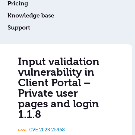
Pricing
Knowledge base
Support
Input validation
vulnerability in
Client Portal –
Private user
pages and login
1.1.8
CVE-2023-25968