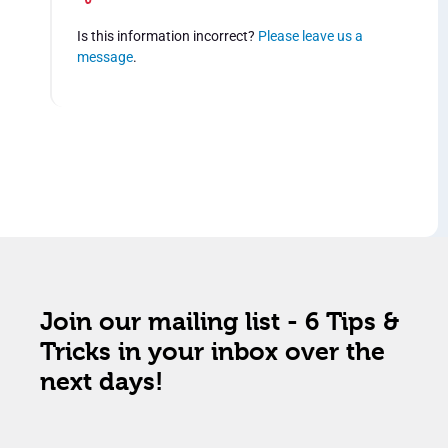
Is this information incorrect?
Please leave us a
message
.
Join our mailing list - 6 Tips &
Tricks in your inbox over the
next days!