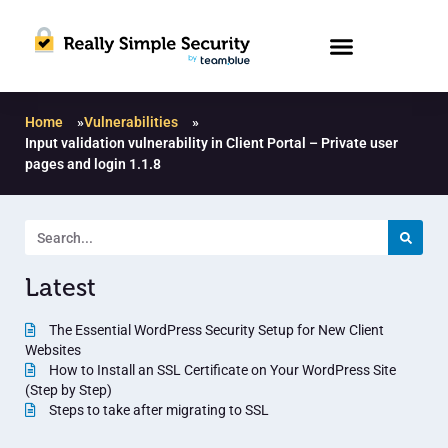
Home
»
Vulnerabilities
»
Input validation vulnerability in Client Portal – Private user
pages and login 1.1.8
Latest
The Essential WordPress Security Setup for New Client
Websites
How to Install an SSL Certificate on Your WordPress Site
(Step by Step)
Steps to take after migrating to SSL