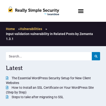
Home
»
Vulnerabilities
»
Input validation vulnerability in Related Posts by Zemanta
1.3.1
Latest
The Essential WordPress Security Setup for New Client
Websites
How to Install an SSL Certificate on Your WordPress Site
(Step by Step)
Steps to take after migrating to SSL