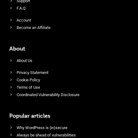
Support
F.A.Q
Account
Become an Affiliate
About
About Us
Privacy Statement
Cookie Policy
Terms of Use
Coordinated Vulnerability Disclosure
Popular articles
Why WordPress is (in)secure
Always be ahead of vulnerabilities