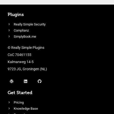
Plugins
Really Simple Security
Complianz
SimplyBook.me
© Really Simple Plugins
CoC 70461155
Kalmarweg 14-5
9723 JG, Groningen (NL)
Get Started
Pricing
Knowledge Base