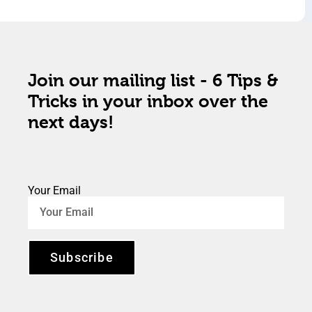
Join our mailing list - 6 Tips &
Tricks in your inbox over the
next days!
Your Email
Subscribe