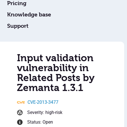
Pricing
Knowledge base
Support
Input validation
vulnerability in
Related Posts by
Zemanta 1.3.1
CVE-2013-3477
Severity: high-risk
Status: Open