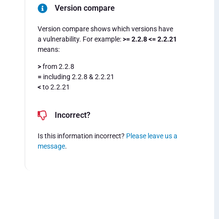
Version compare
Version compare shows which versions have
a vulnerability. For example:
>= 2.2.8 <= 2.2.21
means:
>
from 2.2.8
=
including 2.2.8 & 2.2.21
<
to 2.2.21
Incorrect?
Is this information incorrect?
Please leave us a
message
.