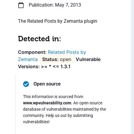
Publication: May 7, 2013
The Related Posts by Zemanta plugin
Detected in:
Related Posts by
Zemanta
open
Vulnerable
Versions: >= * <= 1.3.1
Open source
This information is sourced from
www.wpvulnerability.com
. An open-source
database of vulnerabilities maintained by the
community. Help us out by submitting
vulnerabilities!